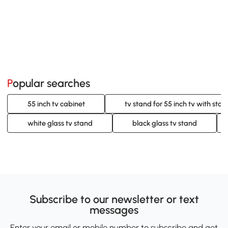
Popular searches
55 inch tv cabinet
tv stand for 55 inch tv with stor
white glass tv stand
black glass tv stand
Subscribe to our newsletter or text
messages
Enter your email or mobile number to subscribe and get