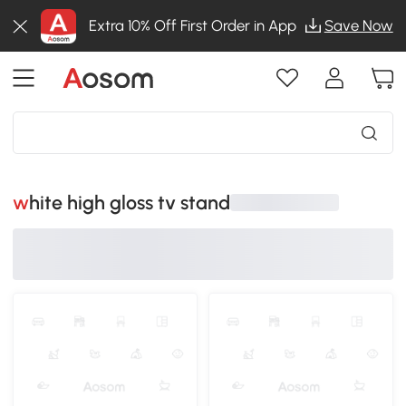
Extra 10% Off First Order in App
Save Now
white high gloss tv stand