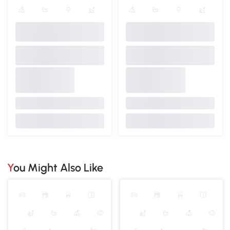
You Might Also Like