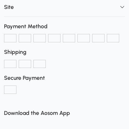
Site
Payment Method
Shipping
Secure Payment
Download the Aosom App