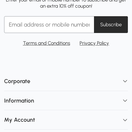
an extra 10% off coupon!
Subscribe
Terms and Conditions
Privacy Policy
Corporate
Information
My Account