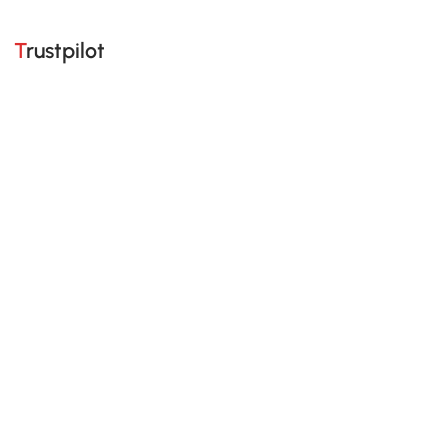
Trustpilot