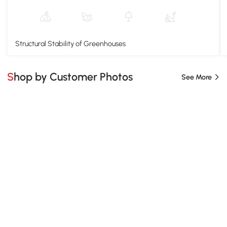
Structural Stability of Greenhouses
Shop by Customer Photos
See More