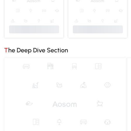
The Deep Dive Section