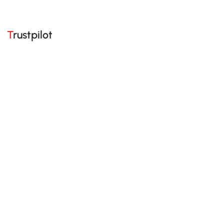
Trustpilot