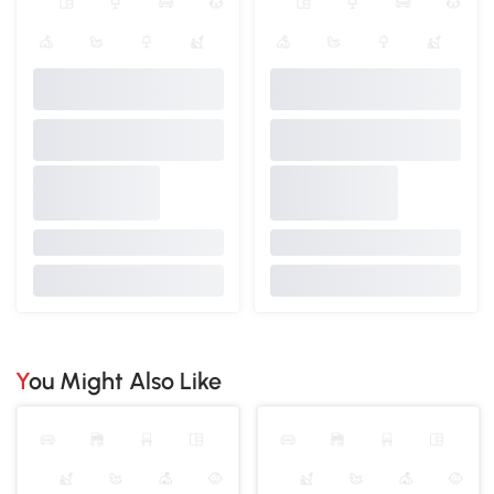
You Might Also Like