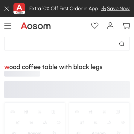
Extra 10% Off First Order in App
Save Now
wood coffee table with black legs