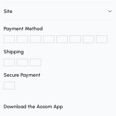
Site
Payment Method
Shipping
Secure Payment
Download the Aosom App