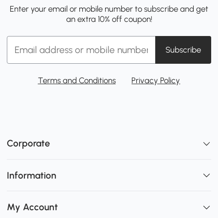
Enter your email or mobile number to subscribe and get
an extra 10% off coupon!
Subscribe
Terms and Conditions
Privacy Policy
Corporate
Information
My Account