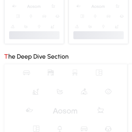
The Deep Dive Section