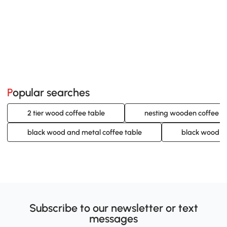
Popular searches
2 tier wood coffee table
nesting wooden coffee ta
black wood and metal coffee table
black wood co
Subscribe to our newsletter or text
messages