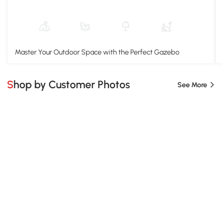
Master Your Outdoor Space with the Perfect Gazebo
Shop by Customer Photos
See More