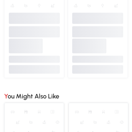
You Might Also Like