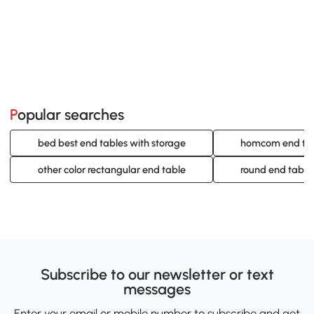
Popular searches
bed best end tables with storage
homcom end ta
other color rectangular end table
round end table
Subscribe to our newsletter or text
messages
Enter your email or mobile number to subscribe and get