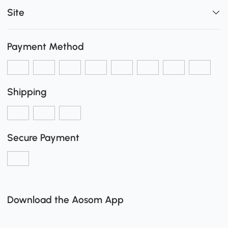
Site
Payment Method
Shipping
Secure Payment
Download the Aosom App