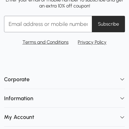
an extra 10% off coupon!
Subscribe
Terms and Conditions
Privacy Policy
Corporate
Information
My Account