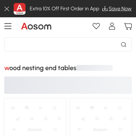
Extra 10% Off First Order in App
Save Now
wood nesting end tables