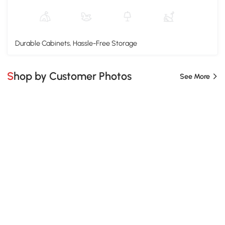
Durable Cabinets, Hassle-Free Storage
Shop by Customer Photos
See More