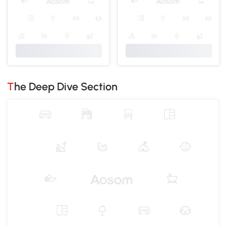
The Deep Dive Section