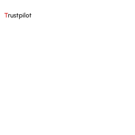
Trustpilot