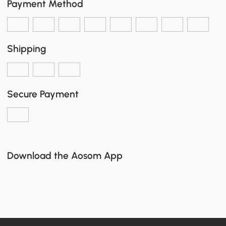
Payment Method
Shipping
Secure Payment
Download the Aosom App