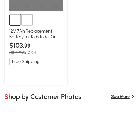
12V 7Ah Replacement
Battery for Kids Ride-On
Car, Black
$103
.99
$124.99
16% Off
Free Shipping
Shop by Customer Photos
See More