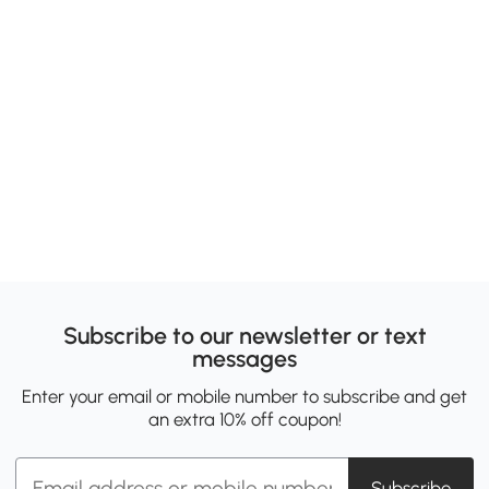
Subscribe to our newsletter or text
messages
Enter your email or mobile number to subscribe and get
an extra 10% off coupon!
Subscribe