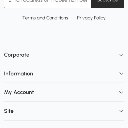
Terms and Conditions
Privacy Policy
Corporate
Information
My Account
Site