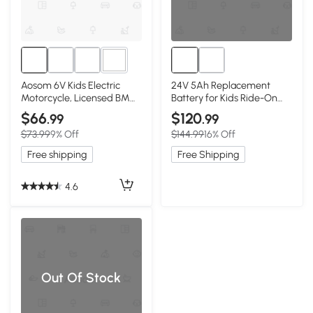
3+
Aosom 6V Kids Electric
24V 5Ah Replacement
Motorcycle, Licensed BMW,
Battery for Kids Ride-On
Black
Car, Black
$66
$120
.99
.99
$73.99
9% Off
$144.99
16% Off
Free shipping
Free Shipping
4.6
Out Of Stock