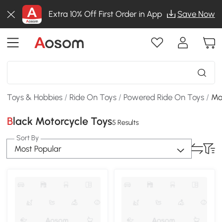
Extra 10% Off First Order in App
Save Now
Toys & Hobbies
/
Ride On Toys
/
Powered Ride On Toys
/
Mo
Black Motorcycle Toys
5 Results
Sort By
Most Popular