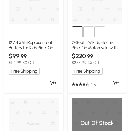
12V 4.5Ah Replacement
2-Seat 12V Kids Electric
Battery for Kids Ride-On
Ride-On Motorcycle with
Car, Black
Storage Trunk, Black
$99
$220
.99
.99
$114.99
13% Off
$254.99
13% Off
Free Shipping
Free Shipping
4.5
Out Of Stock