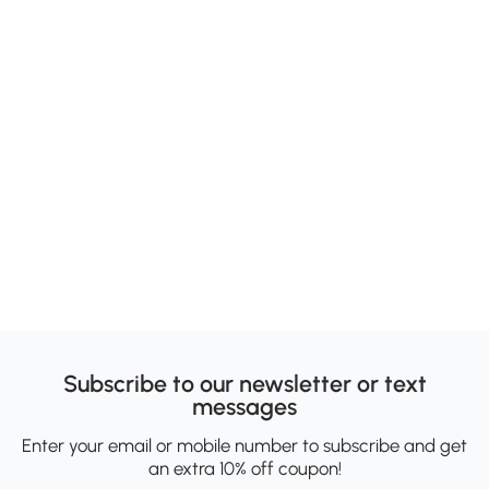
Subscribe to our newsletter or text
messages
Enter your email or mobile number to subscribe and get
an extra 10% off coupon!