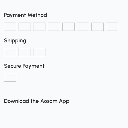
Payment Method
Shipping
Secure Payment
Download the Aosom App