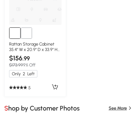
Rattan Storage Cabinet
35.4" W x 20.9" D x 33.9" H
Black
$156
.99
$173.99
9% Off
Only
2
Left
5
Shop by Customer Photos
See More