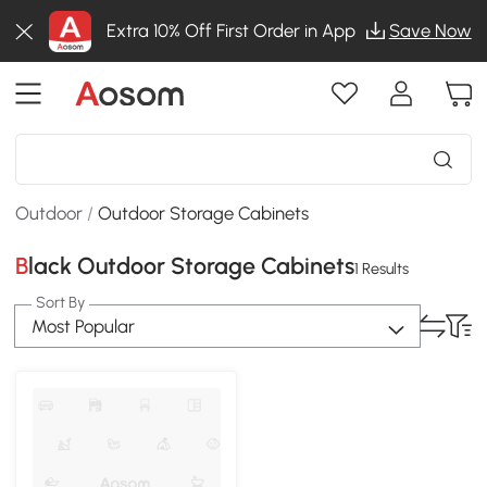
Extra 10% Off First Order in App
Save Now
Outdoor
/
Outdoor Storage Cabinets
Black Outdoor Storage Cabinets
1 Results
Sort By
Most Popular