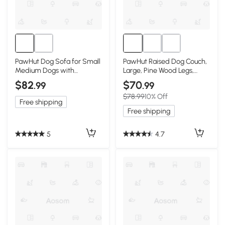
PawHut Dog Sofa for Small
PawHut Raised Dog Couch,
Medium Dogs with
Large, Pine Wood Legs,
Storage, Dark Blue
Dark Blue
$82
$70
.99
.99
$78.99
10% Off
Free shipping
Free shipping
5
4.7