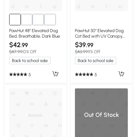
PawHut 48" Elevated Dog
PawHut 30" Elevated Dog
Bed, Breathable, Dark Blue
Cot Bed with UV Canopy,
Dark Blue
$42
$39
.99
.99
$47.99
10% Off
$43.99
9% Off
Back to school sale
Back to school sale
5
5
Out Of Stock