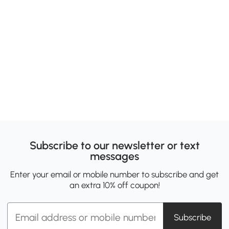
Subscribe to our newsletter or text
messages
Enter your email or mobile number to subscribe and get
an extra 10% off coupon!
Subscribe