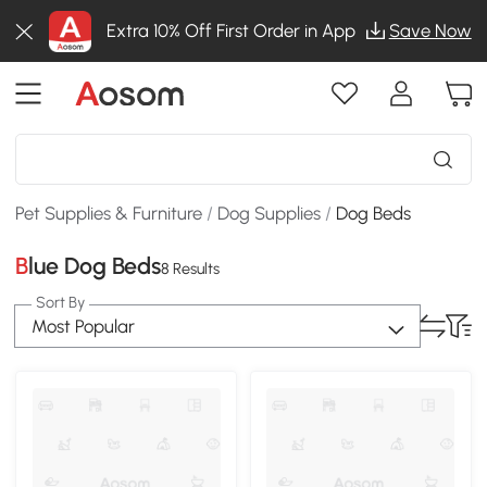
Extra 10% Off First Order in App
Save Now
Pet Supplies & Furniture
/
Dog Supplies
/
Dog Beds
Blue Dog Beds
8 Results
Sort By
Most Popular