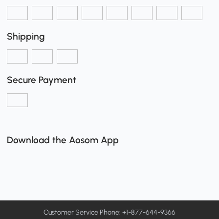
Shipping
Secure Payment
Download the Aosom App
Customer Service Phone: +1-877-644-9366