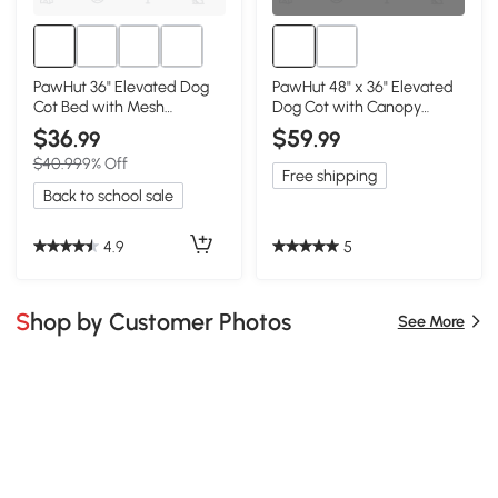
PawHut 36" Elevated Dog
PawHut 48" x 36" Elevated
Cot Bed with Mesh
Dog Cot with Canopy
Ventilation - Blue
Shade, Dark Blue
$36
$59
.99
.99
$40.99
9% Off
Free shipping
Back to school sale
4.9
5
Shop by Customer Photos
See More