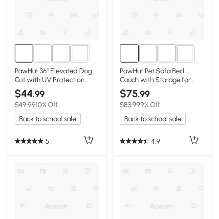
3+
1+
PawHut 36" Elevated Dog
PawHut Pet Sofa Bed
Cot with UV Protection
Couch with Storage for
Canopy, Dark Blue
Cats & Small Dogs
$44
$75
.99
.99
$49.99
10% Off
$83.99
9% Off
Back to school sale
Back to school sale
5
4.9