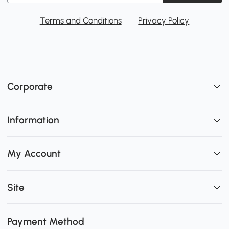
Terms and Conditions
Privacy Policy
Corporate
Information
My Account
Site
Payment Method