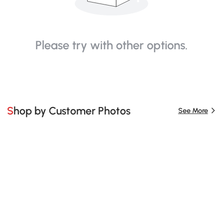
Please try with other options.
Shop by Customer Photos
See More