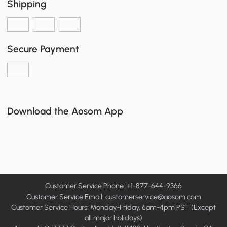
Shipping
Secure Payment
Download the Aosom App
Customer Service Phone: +1-877-644-9366
Customer Service Email:
customerservice@aosom.com
Customer Service Hours: Monday-Friday, 6am-4pm PST (Except
all major holidays)