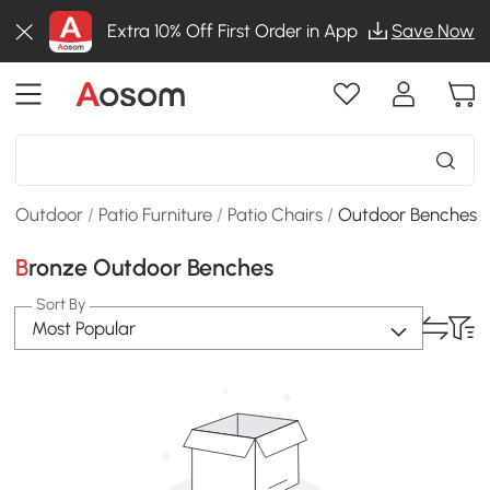
Extra 10% Off First Order in App
Save Now
Outdoor
/
Patio Furniture
/
Patio Chairs
/
Outdoor Benches
Bronze Outdoor Benches
Sort By
Most Popular