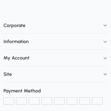
Corporate
Information
My Account
Site
Payment Method