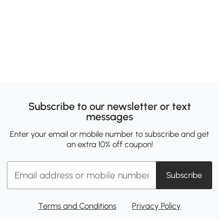
Subscribe to our newsletter or text
messages
Enter your email or mobile number to subscribe and get
an extra 10% off coupon!
Subscribe
Terms and Conditions
Privacy Policy