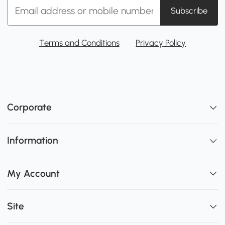
Subscribe
Terms and Conditions
Privacy Policy
Corporate
Information
My Account
Site