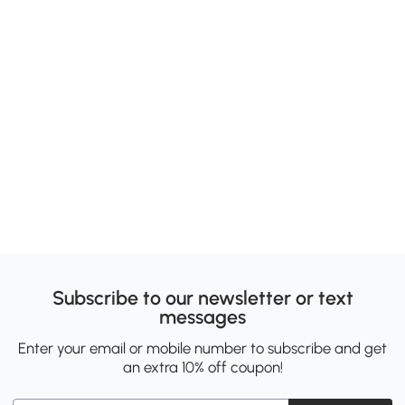
Subscribe to our newsletter or text
messages
Enter your email or mobile number to subscribe and get
an extra 10% off coupon!