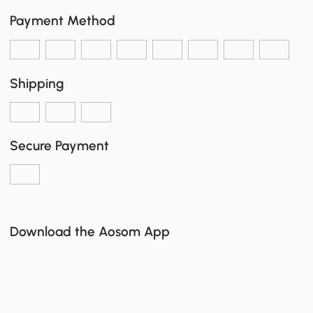
Payment Method
Shipping
Secure Payment
Download the Aosom App