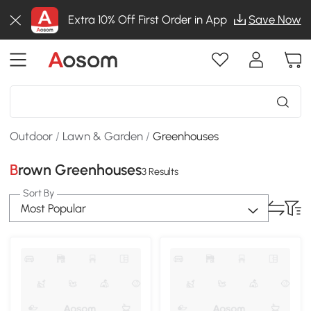
Extra 10% Off First Order in App
Save Now
Outdoor
/
Lawn & Garden
/
Greenhouses
Brown Greenhouses
3 Results
Sort By
Most Popular