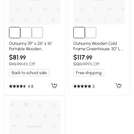
Outsunny 39" x 26" x 16"
Outsunny Wooden Cold
Portable Wooden
Frame Greenhouse, 30" L x
Greenhouse
24" W, Brown
$81
$117
.99
.99
$95.99
14% Off
$130.99
9% Off
Back to school sale
Free shipping
4.8
5