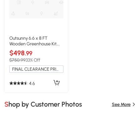
Outsunny 6.6 x 8 FT
Wooden Greenhouse Kit,
Polycarbonate, Lockable
$498
.99
Door
$750.99
33% Off
FINAL CLEARANCE PRICE
4.6
Shop by Customer Photos
See More