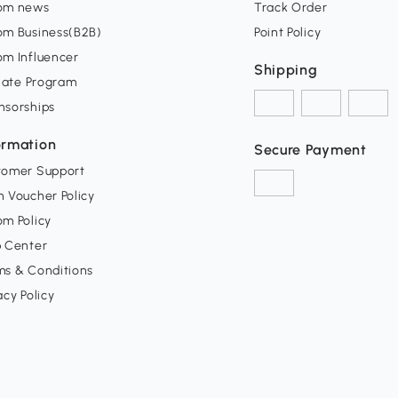
om news
Track Order
om Business(B2B)
Point Policy
om Influencer
Shipping
liate Program
nsorships
ormation
Secure Payment
tomer Support
 Voucher Policy
m Policy
p Center
ms & Conditions
acy Policy