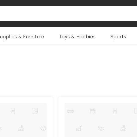
upplies & Furniture
Toys & Hobbies
Sports