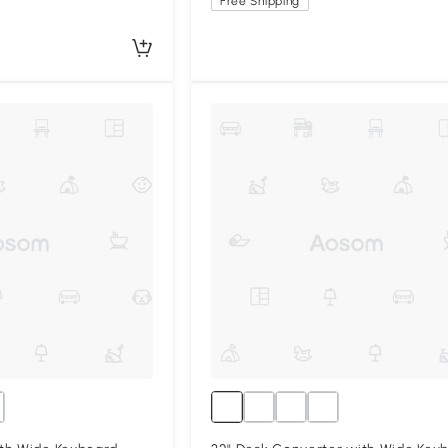
Free Shipping