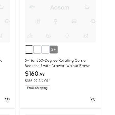
2+
nd
5-Tier 360-Degree Rotating Corner
Bookshelf with Drawer, Walnut Brown
$160
.99
$185.99
13% Off
Free Shipping