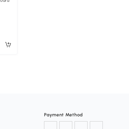
board
Payment Method