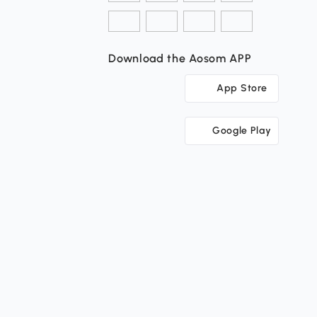
Download the Aosom APP
App Store
Google Play