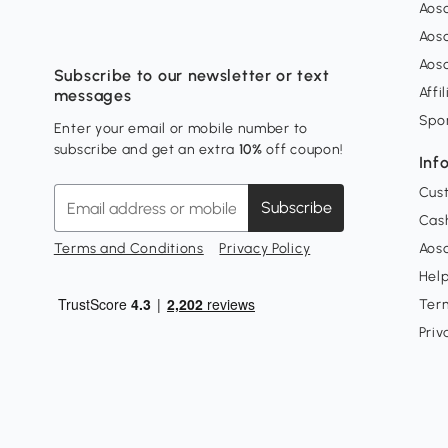
Aos
Aos
Aos
Subscribe to our newsletter or text
Affi
messages
Spo
Enter your email or mobile number to
subscribe and get an extra
10%
off coupon!
Inf
Cus
Subscribe
Cash
Terms and Conditions
Privacy Policy
Aoso
Hel
Ter
Priv