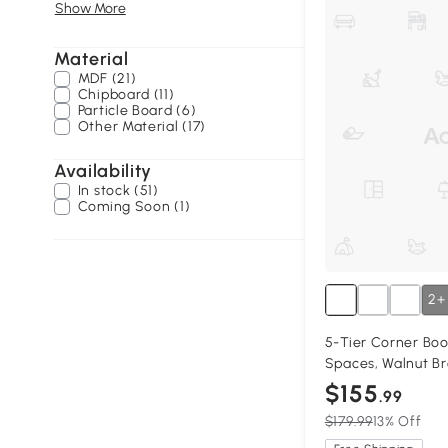
Show More
Material
MDF (21)
Chipboard (11)
Particle Board (6)
Other Material (17)
Availability
In stock (51)
Coming Soon (1)
2+
5-Tier Corner Boo
Spaces, Walnut B
$155
.99
$179.99
13% Off