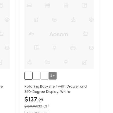
2+
ee
Rotating Bookshelf with Drawer and
360-Degree Display, White
$137
.99
$159.99
13% Off