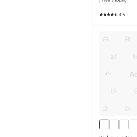
Free Shipping
4.6