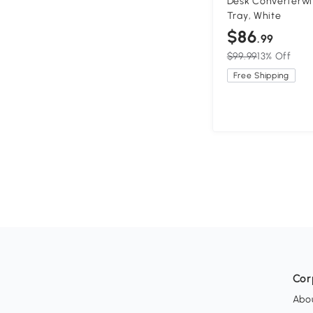
Desk Converterwi
Tray, White
$86
.99
$99.99
13% Off
Free Shipping
Cor
Abo