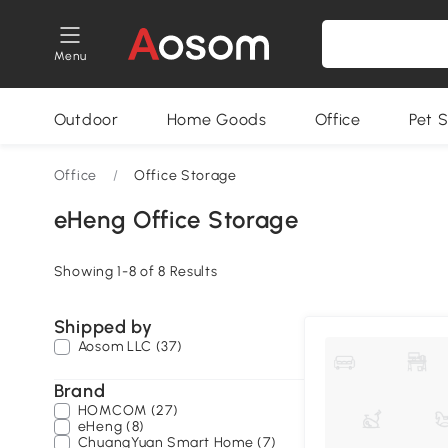
Menu
Outdoor
Home Goods
Office
Pet S
Office
/
Office Storage
eHeng Office Storage
Showing 1-8 of 8 Results
Shipped by
Aosom LLC (37)
Brand
HOMCOM (27)
eHeng (8)
ChuangYuan Smart Home (7)