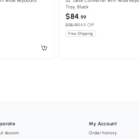
th Wide Keyboard
32" Desk Converter with Wide Key
Tray, Black
$84
.99
$98.99
14% Off
Free Shipping
porate
My Account
ut Aosom
Order history