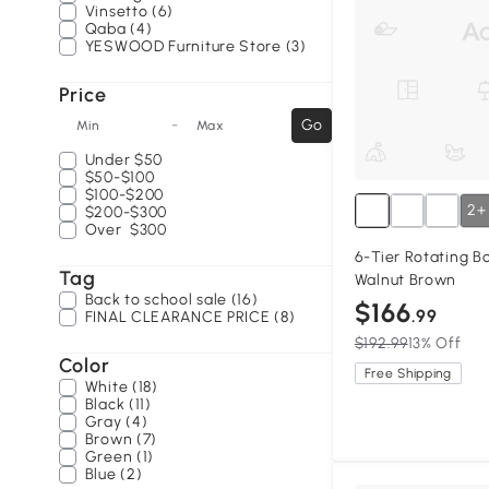
Vinsetto (6)
Qaba (4)
YESWOOD Furniture Store (3)
Price
-
Go
Min
Max
Under
$50
$50-$100
$100-$200
2+
$200-$300
Over
$300
6-Tier Rotating B
Tag
Walnut Brown
Back to school sale (16)
$166
.99
FINAL CLEARANCE PRICE (8)
$192.99
13% Off
Color
Free Shipping
White (18)
Black (11)
Gray (4)
Brown (7)
Green (1)
Blue (2)