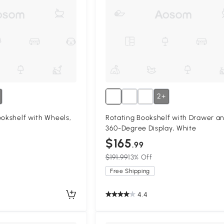
2+
ookshelf with Wheels,
Rotating Bookshelf with Drawer a
360-Degree Display, White
$165
.99
$191.99
13% Off
Free Shipping
4.4