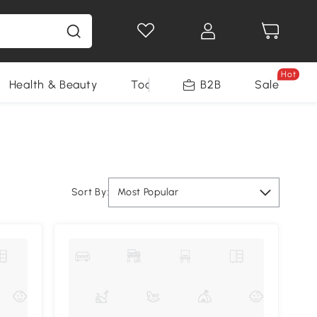
Hot
Health & Beauty
Tools
B2B
Sale
Sort By:
Most Popular