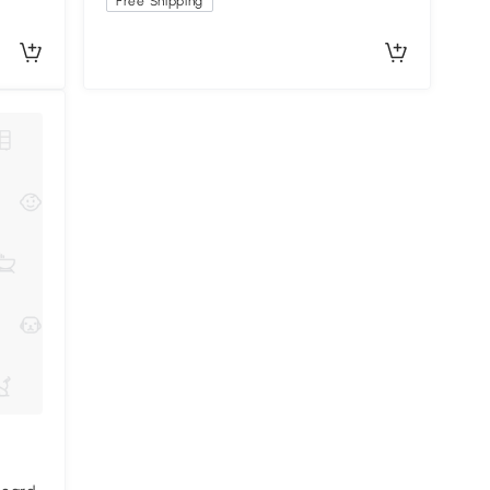
Free Shipping