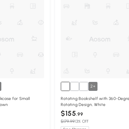
2+
kcase for Small
Rotating Bookshelf with 360-Degr
rown
Rotating Design, White
$155
.99
$179.99
13% Off