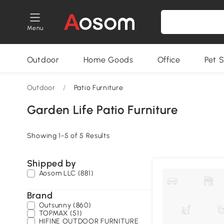
Menu
Outdoor
Home Goods
Office
Pet S
Outdoor
/
Patio Furniture
Garden Life Patio Furniture
Showing 1-5 of 5 Results
Shipped by
Aosom LLC (881)
Brand
Outsunny (860)
TOPMAX (51)
HIFINE OUTDOOR FURNITURE