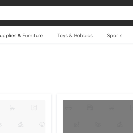
upplies & Furniture
Toys & Hobbies
Sports