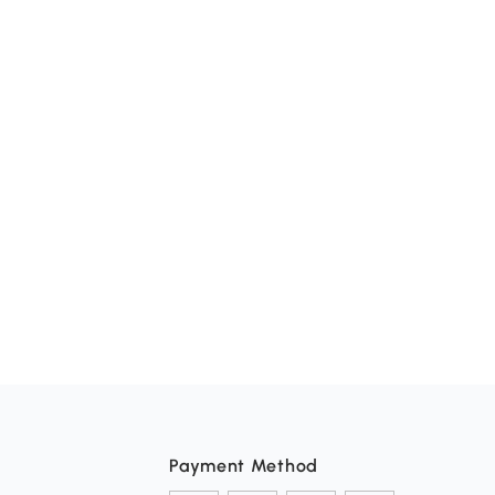
Payment Method