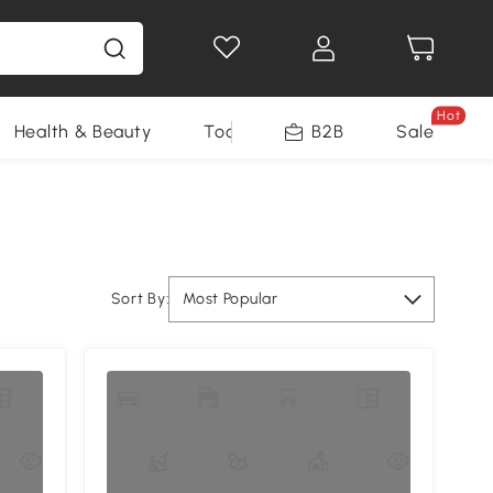
Hot
Health & Beauty
Tools
B2B
Sale
Sort By:
Most Popular