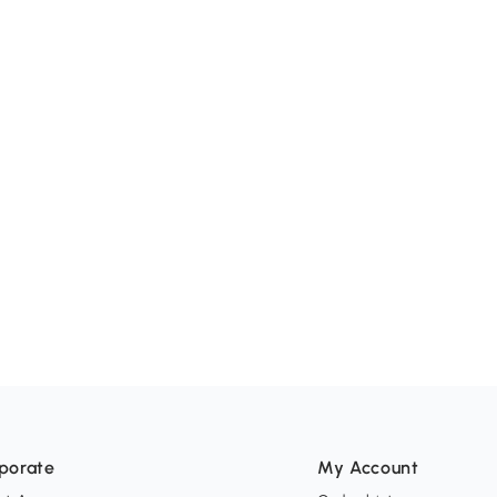
porate
My Account