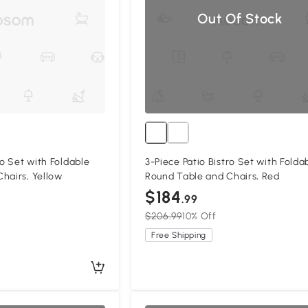
Out Of Stock
ro Set with Foldable
3-Piece Patio Bistro Set with Folda
hairs, Yellow
Round Table and Chairs, Red
$184
.99
$206.99
10% Off
Free Shipping