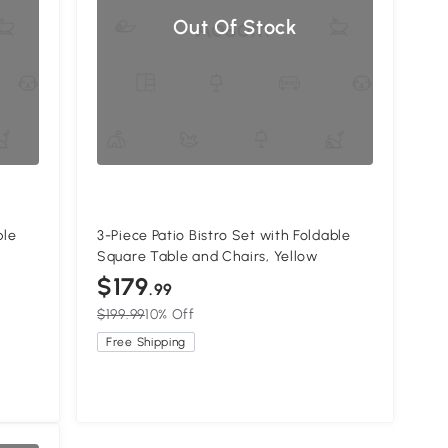
Out Of Stock
ble
3-Piece Patio Bistro Set with Foldable
Square Table and Chairs, Yellow
$179
.99
$199.99
10% Off
Free Shipping