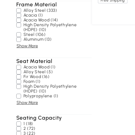
Free Shipping
Frame Material
Alloy Steel (333)
Acacia (1)
Acacia Wood (14)
High Density Polyethylene
(HDPE) (10)
Steel (106)
Aluminum (13)
Show More
Seat Material
Acacia Wood (1)
Alloy Steel (5)
Fir Wood (16)
Foam (1)
High Density Polyethylene
(HDPE) (10)
Polypropylene (1)
Show More
Seating Capacity
1 (18)
2 (72)
3 (22)