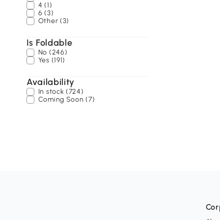
4 (1)
6 (3)
Other (3)
Is Foldable
No (246)
Yes (191)
Availability
In stock (724)
Coming Soon (7)
Cor