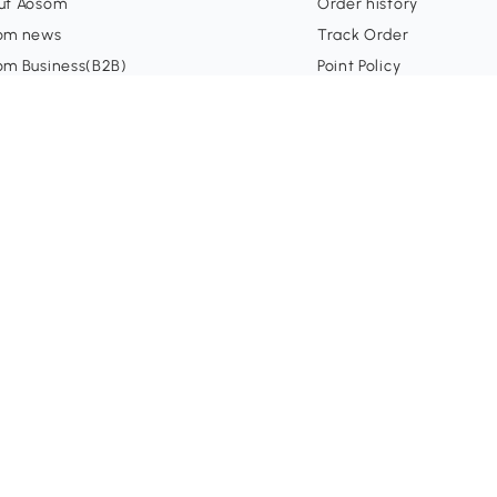
ut Aosom
Order history
om news
Track Order
om Business(B2B)
Point Policy
om Influencer
Shipping
liate Program
nsorships
ormation
Secure Payment
0
tomer Support
 Voucher Policy
m Policy
p Center
ms & Conditions
acy Policy