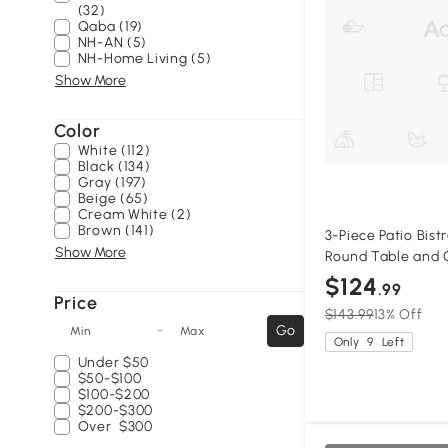
(32)
Qaba (19)
NH-AN (5)
NH-Home Living (5)
Show More
Color
White (112)
Black (134)
Gray (197)
Beige (65)
Cream White (2)
Brown (141)
3-Piece Patio Bist
Show More
Round Table and C
$124
.99
Price
$143.99
13% Off
-
Go
Min
Max
Only
9
Left
Under
$50
$50-$100
$100-$200
$200-$300
Over
$300