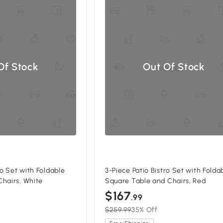
Of Stock
Out Of Stock
ro Set with Foldable
3-Piece Patio Bistro Set with Folda
hairs, White
Square Table and Chairs, Red
$167
.99
$259.99
35% Off