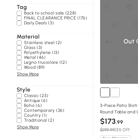
Tag
Back to school sale (228)
FINAL CLEARANCE PRICE (176)
Daily Deals (3)
Material
Out 
Stainless steel (2)
Glass (3)
Polyethylene (13)
Metal (46)
Legno truciolare (12)
Wood (89)
Show More
Style
Classic (25)
Antique (6)
Boho (6)
3-Piece Patio Bist
Contemporary (36)
Round Table and C
Country (1)
$173
Traditional (2)
.99
Show More
$199.99
13% Off