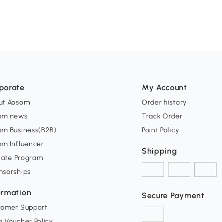
porate
My Account
ut Aosom
Order history
om news
Track Order
om Business(B2B)
Point Policy
om Influencer
Shipping
liate Program
nsorships
ormation
Secure Payment
tomer Support
 Voucher Policy