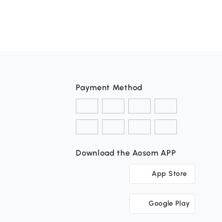
Payment Method
Download the Aosom APP
App Store
Google Play