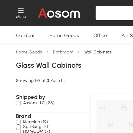
Menu
Outdoor
Home Goods
Office
Pet S
Home Goods
/
Bathroom
/
Wall Cabinets
Glass Wall Cabinets
Showing 1-3 of 3 Results
Shipped by
Aosom LLC (26)
Brand
Kleankin (19)
SpriBung (10)
HOMCOM (7)