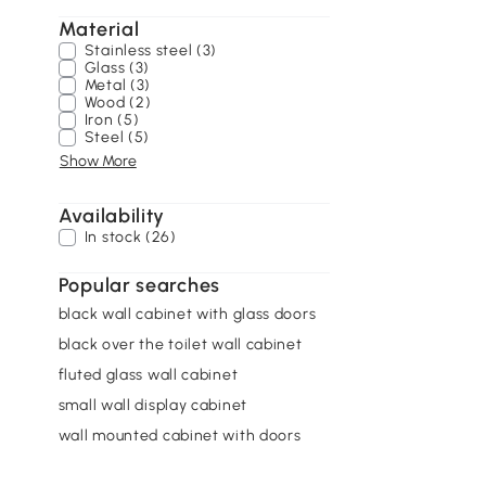
Material
Stainless steel (3)
Glass (3)
Metal (3)
Wood (2)
Iron (5)
Steel (5)
Show More
Availability
In stock (26)
Popular searches
black wall cabinet with glass doors
black over the toilet wall cabinet
fluted glass wall cabinet
small wall display cabinet
wall mounted cabinet with doors