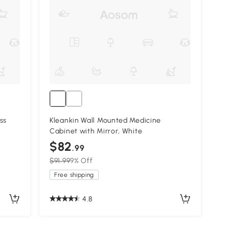
ss
Kleankin Wall Mounted Medicine
Cabinet with Mirror, White
$82
.99
$91.99
9% Off
Free shipping
4.8