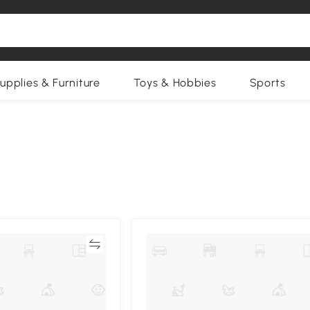
upplies & Furniture
Toys & Hobbies
Sports
Compare
Compa