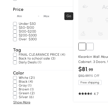
Price
-
Go
Min
Max
Under
$50
$50-$100
$100-$200
$200-$300
Over
$300
Tag
FINAL CLEARANCE PRICE (4)
Kleankin Wall Mo
Back to school sale (3)
Cabinet, 3 Doors,
Daily Deals (1)
$81
.99
Color
$90.99
9% Off
White (21)
Black (4)
Free shipping
Gray (1)
Brown (1)
Green (2)
4.7
Silver (6)
Show More