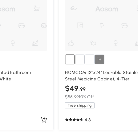
1+
unted Bathroom
HOMCOM 12"x24" Lockable Stainle
 White
Steel Medicine Cabinet, 4-Tier
$49
.99
$55.99
10% Off
Free shipping
4.8