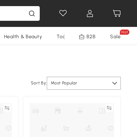
Hot
Health & Beauty
Tools
B2B
Sale
Sort By:
Most Popular
re
Compare