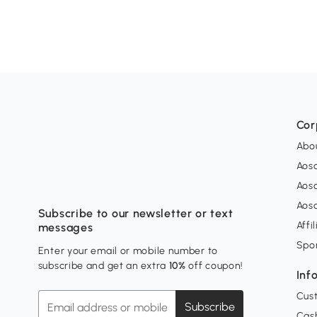
Cor
Abo
Aos
Aos
Aos
Subscribe to our newsletter or text
Affi
messages
Spo
Enter your email or mobile number to
subscribe and get an extra
10%
off coupon!
Inf
Cus
Subscribe
Cash