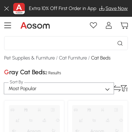
Extra 10% Off First Order in App
Save Now
Pet Supplies & Furniture
/
Cat Furniture
/
Cat Beds
Gray Cat Beds
2 Results
Sort By
Most Popular