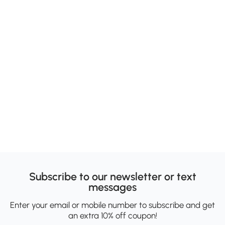
Subscribe to our newsletter or text
messages
Enter your email or mobile number to subscribe and get
an extra 10% off coupon!