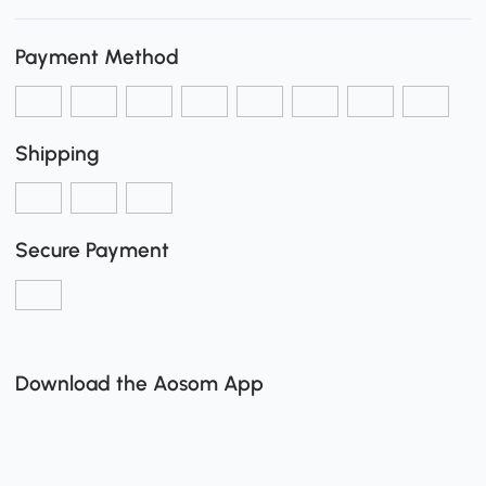
Payment Method
Shipping
Secure Payment
Download the Aosom App