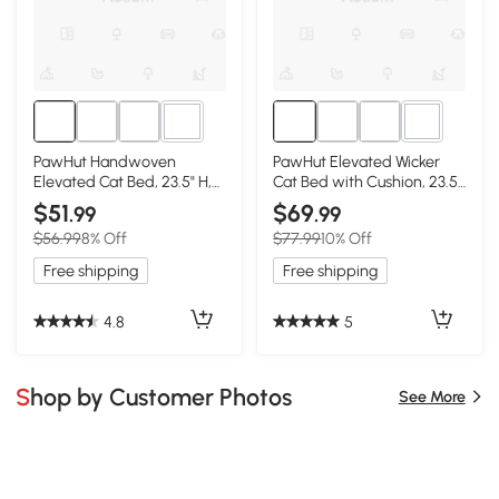
2+
2+
PawHut Handwoven
PawHut Elevated Wicker
Elevated Cat Bed, 23.5" H,
Cat Bed with Cushion, 23.5"
Gray Wicker
H, Gray
$51
$69
.99
.99
$56.99
8% Off
$77.99
10% Off
Free shipping
Free shipping
4.8
5
Shop by Customer Photos
See More