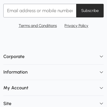
Subscribe
Terms and Conditions
Privacy Policy
Corporate
Information
My Account
Site