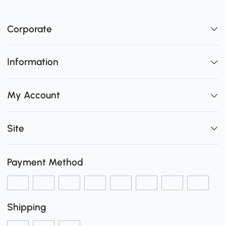
Corporate
Information
My Account
Site
Payment Method
Shipping