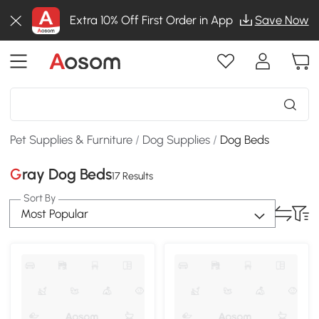
Extra 10% Off First Order in App
Save Now
Pet Supplies & Furniture
/
Dog Supplies
/
Dog Beds
Gray Dog Beds
17 Results
Sort By
Most Popular