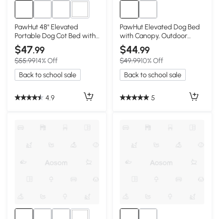
3+
PawHut 48" Elevated
PawHut Elevated Dog Bed
Portable Dog Cot Bed with
with Canopy, Outdoor
Canopy Shade
Camping Pet Bed, 42"
$47
$44
.99
.99
$55.99
14% Off
$49.99
10% Off
Back to school sale
Back to school sale
4.9
5