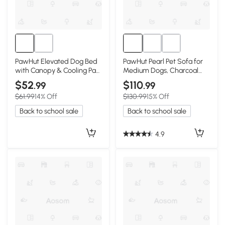
PawHut Elevated Dog Bed
PawHut Pearl Pet Sofa for
with Canopy & Cooling Pad,
Medium Dogs, Charcoal
36"
Gray
$52
$110
.99
.99
$61.99
14% Off
$130.99
15% Off
Back to school sale
Back to school sale
4.9