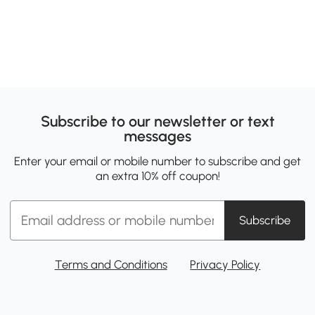
Subscribe to our newsletter or text
messages
Enter your email or mobile number to subscribe and get
an extra 10% off coupon!
Subscribe
Terms and Conditions
Privacy Policy