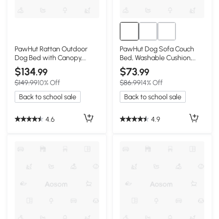
PawHut Rattan Outdoor
PawHut Dog Sofa Couch
Dog Bed with Canopy,
Bed, Washable Cushion,
Charcoal Gray
Gray
$134
$73
.99
.99
$149.99
10% Off
$86.99
14% Off
Back to school sale
Back to school sale
4.6
4.9