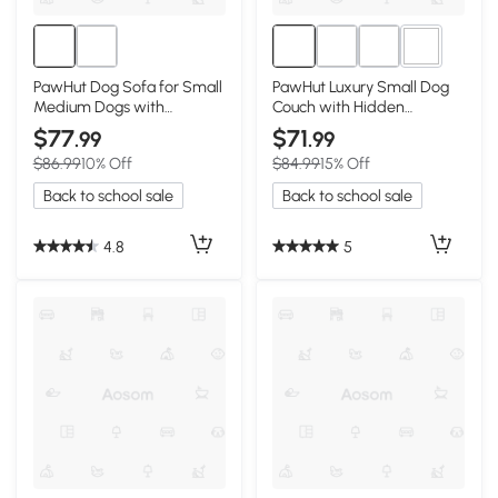
1+
PawHut Dog Sofa for Small
PawHut Luxury Small Dog
Medium Dogs with
Couch with Hidden
Storage, Gray
Storage, Gray
$77
$71
.99
.99
$86.99
10% Off
$84.99
15% Off
Back to school sale
Back to school sale
4.8
5