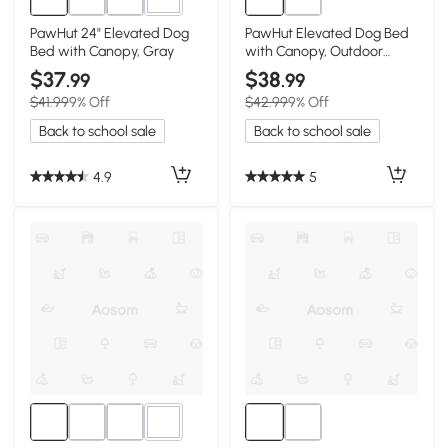
3+
PawHut 24" Elevated Dog
PawHut Elevated Dog Bed
Bed with Canopy, Gray
with Canopy, Outdoor
Mesh, 30"x24"x27"
$37
$38
.99
.99
$41.99
9% Off
$42.99
9% Off
Back to school sale
Back to school sale
4.9
5