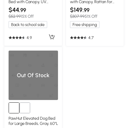
Bed with Canopy, UV
with Canopy, Rattan for
Protection, Gray
Medium Dogs
$44
$149
.99
.99
$52.99
15% Off
$307.99
51% Off
Back to school sale
Free shipping
4.9
4.7
Out Of Stock
PawHut Elevated Dog Bed
for Large Breeds, Gray, 60"L