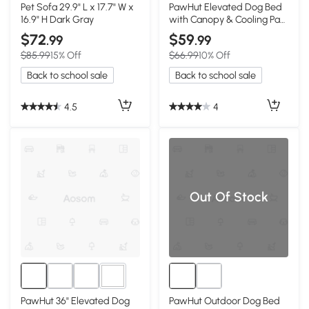
1+
Pet Sofa 29.9" L x 17.7" W x
PawHut Elevated Dog Bed
16.9" H Dark Gray
with Canopy & Cooling Pad,
42"x30"x37"
$72
$59
.99
.99
$85.99
15% Off
$66.99
10% Off
Back to school sale
Back to school sale
4.5
4
Out Of Stock
3+
PawHut 36" Elevated Dog
PawHut Outdoor Dog Bed