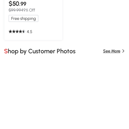
$50
.99
$99.99
49% Off
Free shipping
4.5
Shop by Customer Photos
See More