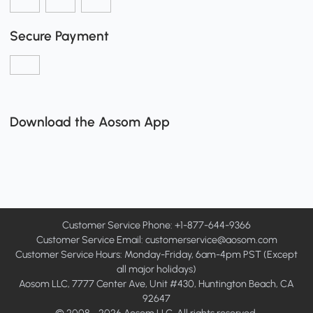
Secure Payment
Download the Aosom App
Customer Service Phone: +1-877-644-9366
Customer Service Email:
customerservice@aosom.com
Customer Service Hours: Monday-Friday, 6am-4pm PST (Except
all major holidays)
Aosom LLC, 7777 Center Ave, Unit #430, Huntington Beach, CA
92647