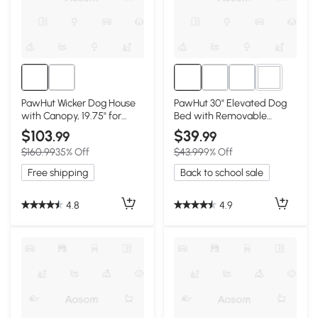
3+
PawHut Wicker Dog House
PawHut 30" Elevated Dog
with Canopy, 19.75" for
Bed with Removable
Dogs up to 66 lbs
Canopy, Gray
$103
$39
.99
.99
$160.99
35% Off
$43.99
9% Off
Free shipping
Back to school sale
4.8
4.9