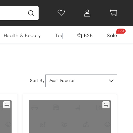
Hot
Health & Beauty
Tools
B2B
Sale
Sort By:
Most Popular
re
Compare