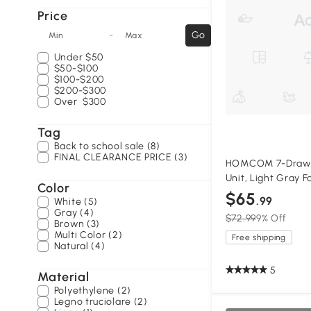
Price
-
Go
Min
Max
Under
$50
$50-$100
$100-$200
$200-$300
Over
$300
Tag
Back to school sale (8)
FINAL CLEARANCE PRICE (3)
HOMCOM 7-Drawer
Unit, Light Gray F
Color
$65
.99
White (5)
Gray (4)
$72.99
9% Off
Brown (3)
Multi Color (2)
Free shipping
Natural (4)
5
Material
Polyethylene (2)
Legno truciolare (2)