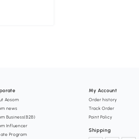
porate
My Account
ut Aosom
Order history
om news
Track Order
om Business(B2B)
Point Policy
om Influencer
Shipping
liate Program