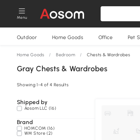
Menu
Outdoor
Home Goods
Office
Pet S
Home Goods
/
Bedroom
/
Chests & Wardrobes
Gray Chests & Wardrobes
Showing 1-4 of 4 Results
Shipped by
Aosom LLC (16)
Brand
HOMCOM (16)
WM Store (2)