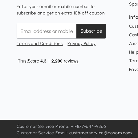
Spo
Enter your email or mobile number to
subscribe and get an extra
10%
off coupon!
Inf
Cus
Subscribe
Cash
Terms and Conditions
Privacy Policy
Aoso
Hel
Ter
Priv
Customer Service Phone: +1-877-644-9366
Customer Service Email:
customerservice@aosom.com