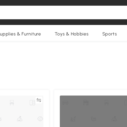
upplies & Furniture
Toys & Hobbies
Sports
Compare
Compa