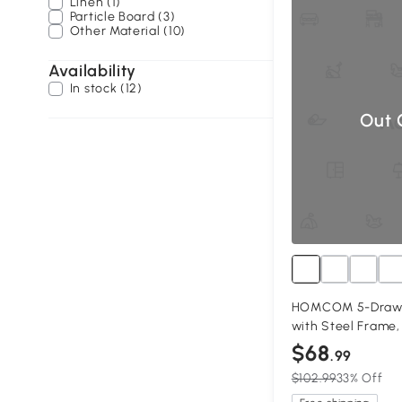
Linen (1)
Particle Board (3)
Other Material (10)
Availability
In stock (12)
Out 
HOMCOM 5-Drawer
with Steel Frame,
$68
.99
$102.99
33% Off