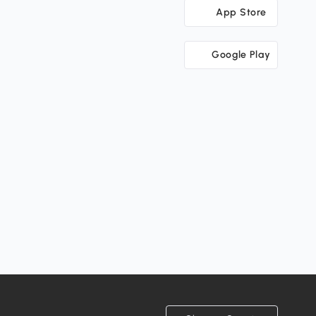
App Store
Google Play