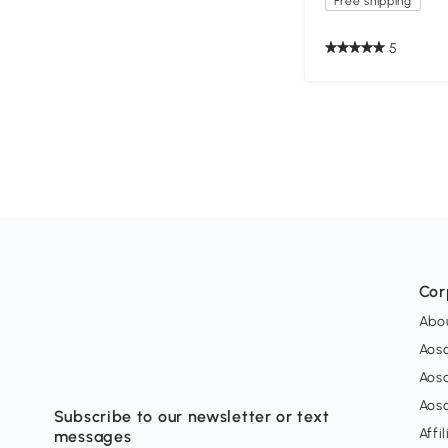
Free shipping
5
Cor
Abo
Aos
Aos
Aos
Subscribe to our newsletter or text
Affi
messages