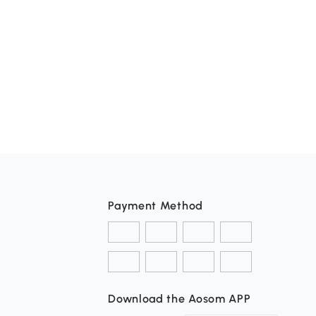
Payment Method
Download the Aosom APP