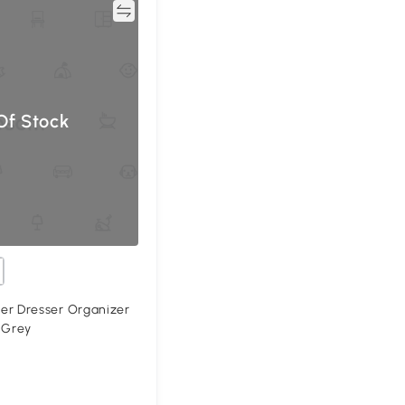
Compare
Of Stock
 Dresser Organizer
 Grey