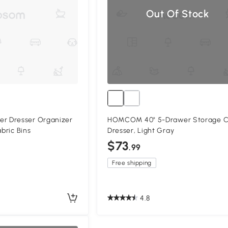
Out Of Stock
 Dresser Organizer
HOMCOM 40" 5-Drawer Storage 
abric Bins
Dresser, Light Gray
$73
.99
Free shipping
4.8