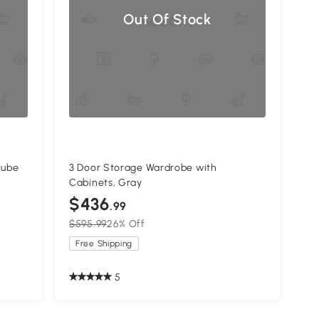
Out Of Stock
Cube
3 Door Storage Wardrobe with
Cabinets, Gray
$436
.99
$595.99
26% Off
Free Shipping
5