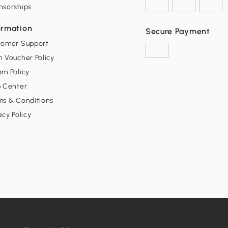
nsorships
ormation
Secure Payment
tomer Support
 Voucher Policy
m Policy
p Center
ms & Conditions
acy Policy