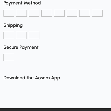
Payment Method
Shipping
Secure Payment
Download the Aosom App