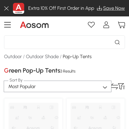
Extra 10% Off First Order in App
Save Now
Outdoor
/
Outdoor Shade
/
Pop-Up Tents
Green Pop-Up Tents
3 Results
Sort By
Most Popular