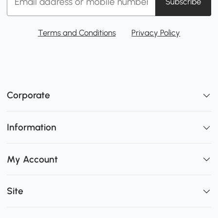
Subscribe
Terms and Conditions
Privacy Policy
Corporate
Information
My Account
Site