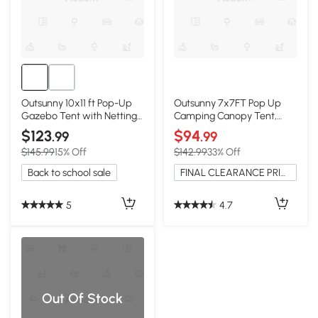
Outsunny 10x11 ft Pop-Up
Outsunny 7x7FT Pop Up
Gazebo Tent with Nettings,
Camping Canopy Tent,
Dark Green
Green
$123
$94
.99
.99
$145.99
15% Off
$142.99
33% Off
Back to school sale
FINAL CLEARANCE PRICE
5
4.7
Out Of Stock