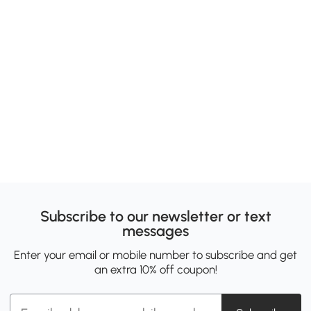
Subscribe to our newsletter or text
messages
Enter your email or mobile number to subscribe and get
an extra 10% off coupon!