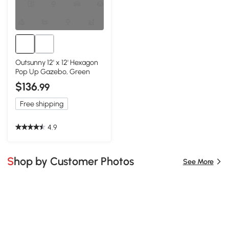
Outsunny 12' x 12' Hexagon
Pop Up Gazebo, Green
$136
.99
Free shipping
4.9
Shop by Customer Photos
See More