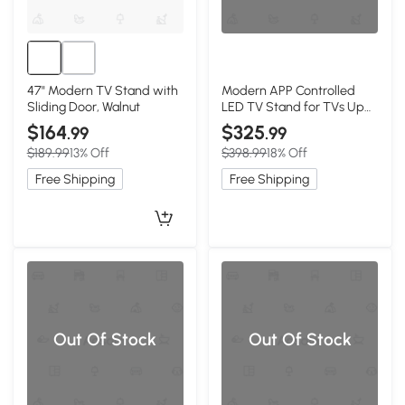
47" Modern TV Stand with
Modern APP Controlled
Sliding Door, Walnut
LED TV Stand for TVs Up
to 105", White
$164
$325
.99
.99
$189.99
13% Off
$398.99
18% Off
Free Shipping
Free Shipping
Out Of Stock
Out Of Stock