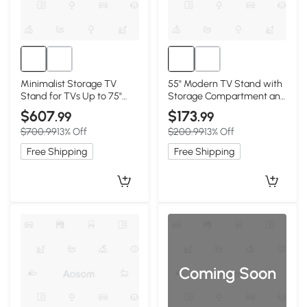
Minimalist Storage TV
55" Modern TV Stand with
Stand for TVs Up to 75"
Storage Compartment and
with Adjustable Shelves,
Sliding Door, Walnut
$607
$173
.99
.99
White
$700.99
13% Off
$200.99
13% Off
Free Shipping
Free Shipping
Coming Soon