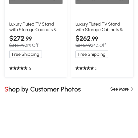
Luxury Fluted TV Stand
Luxury Fluted TV Stand
with Storage Cabinets &
with Storage Cabinets &
Drawers, White
Drawers, Black
$272
$262
.99
.99
$346.99
21% Off
$346.99
24% Off
Free Shipping
Free Shipping
5
5
Shop by Customer Photos
See More