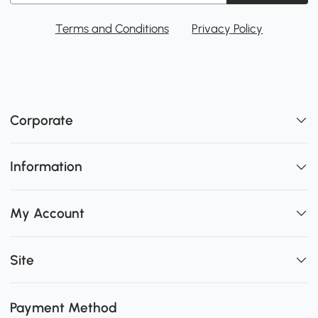
Terms and Conditions
Privacy Policy
Corporate
Information
My Account
Site
Payment Method