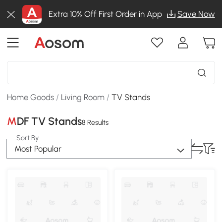
Extra 10% Off First Order in App
Save Now
Home Goods
/
Living Room
/
TV Stands
MDF TV Stands
8 Results
Sort By
Most Popular