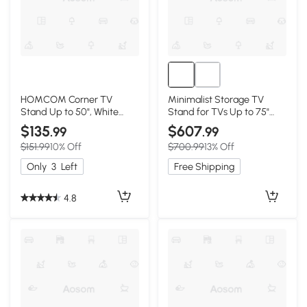
HOMCOM Corner TV
Minimalist Storage TV
Stand Up to 50", White
Stand for TVs Up to 75"
Console with Drawers
with Adjustable Shelves,
$135
$607
.99
.99
Black
$151.99
10% Off
$700.99
13% Off
Only
3
Left
Free Shipping
4.8