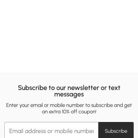
Subscribe to our newsletter or text
messages
Enter your email or mobile number to subscribe and get
an extra 10% off coupon!
Subscribe