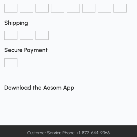
Shipping
Secure Payment
Download the Aosom App
Customer Service Phone: +1-877-644-9366