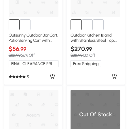
Outsunny Outdoor Bar Cart,
Outdoor Kitchen Island
Patio Serving Cart with
with Stainless Steel Top,
Wine Holders
Natural
$56
$270
.99
.99
$131.99
56% Off
$311.99
13% Off
FINAL CLEARANCE PRICE
Free Shipping
5
Out Of Stock