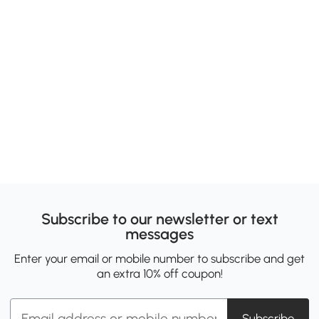
Subscribe to our newsletter or text
messages
Enter your email or mobile number to subscribe and get
an extra 10% off coupon!
Subscribe