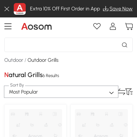
Extra 10% Off First Order in App
Save Now
Outdoor
/
Outdoor Grills
Natural Grills
6 Results
Sort By
Most Popular