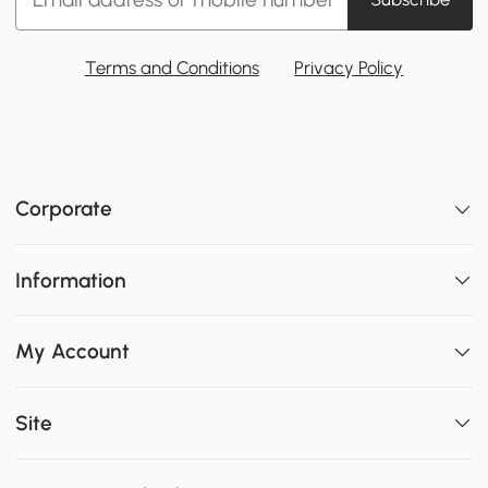
Terms and Conditions
Privacy Policy
Corporate
Information
My Account
Site