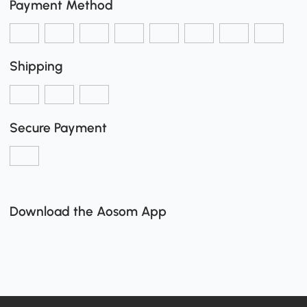
Payment Method
Shipping
Secure Payment
Download the Aosom App