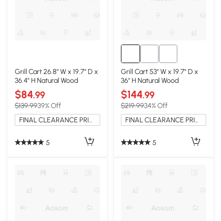
Grill Cart 26.8" W x 19.7" D x
Grill Cart 53" W x 19.7" D x
36.4" H Natural Wood
36" H Natural Wood
$84
$144
.99
.99
$139.99
39% Off
$219.99
34% Off
FINAL CLEARANCE PRICE
FINAL CLEARANCE PRICE
5
5