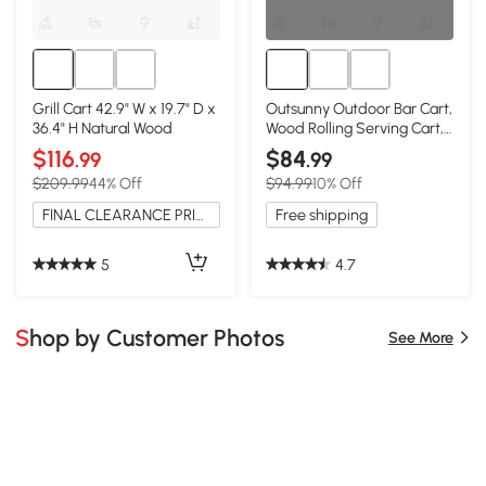
Grill Cart 42.9" W x 19.7" D x
Outsunny Outdoor Bar Cart,
36.4" H Natural Wood
Wood Rolling Serving Cart,
Natural
$116
$84
.99
.99
$209.99
44% Off
$94.99
10% Off
FINAL CLEARANCE PRICE
Free shipping
5
4.7
Shop by Customer Photos
See More