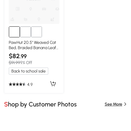
PawHut 20.5" Weaved Cat
Bed, Braided Banana Leaf
Condo
$82
.99
$91.99
9% Off
Back to school sale
4.9
Shop by Customer Photos
See More