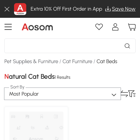
Extra 10% Off First Order in App
Save Now
Pet Supplies & Furniture
/
Cat Furniture
/
Cat Beds
Natural Cat Beds
1 Results
Sort By
Most Popular