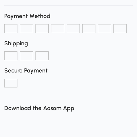
Payment Method
Shipping
Secure Payment
Download the Aosom App