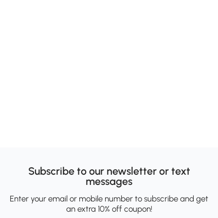
Subscribe to our newsletter or text
messages
Enter your email or mobile number to subscribe and get
an extra 10% off coupon!