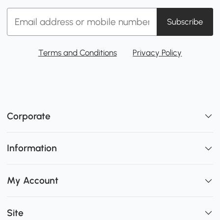
Subscribe
Terms and Conditions
Privacy Policy
Corporate
Information
My Account
Site