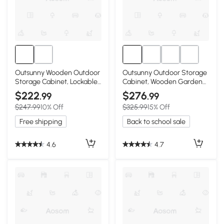
Outsunny Wooden Outdoor
Outsunny Outdoor Storage
Storage Cabinet, Lockable
Cabinet, Wooden Garden
Garden Shed
Shed, Natural
$222
$276
.99
.99
$247.99
10% Off
$325.99
15% Off
Free shipping
Back to school sale
4.6
4.7