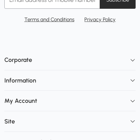
Terms and Conditions
Privacy Policy
Corporate
Information
My Account
Site