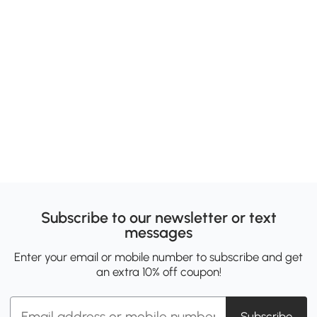
Subscribe to our newsletter or text
messages
Enter your email or mobile number to subscribe and get
an extra 10% off coupon!
Subscribe