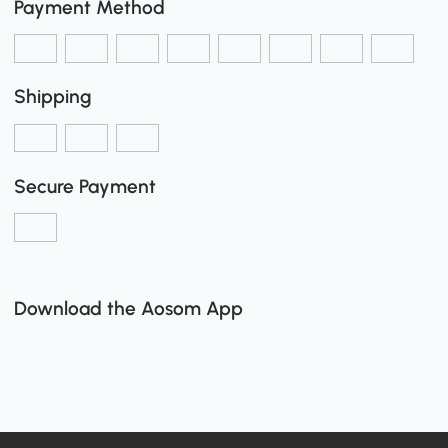
Payment Method
Shipping
Secure Payment
Download the Aosom App