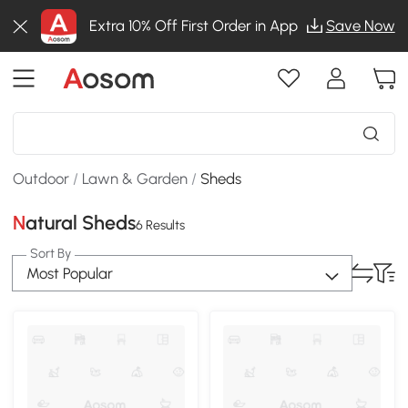
Extra 10% Off First Order in App
Save Now
Outdoor
/
Lawn & Garden
/
Sheds
Natural Sheds
6 Results
Sort By
Most Popular