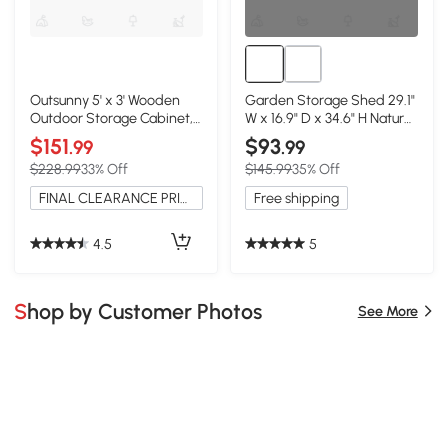
Outsunny 5' x 3' Wooden
Garden Storage Shed 29.1"
Outdoor Storage Cabinet,
W x 16.9" D x 34.6" H Natural
Natural
Wood
$151
$93
.99
.99
$228.99
33% Off
$145.99
35% Off
FINAL CLEARANCE PRICE
Free shipping
4.5
5
Shop by Customer Photos
See More