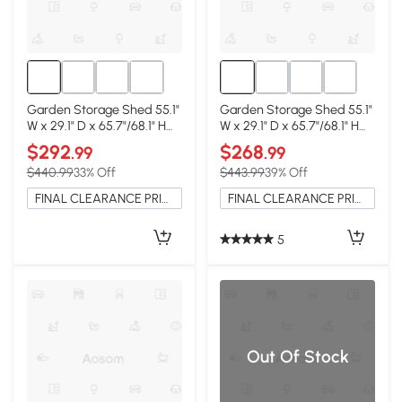
Garden Storage Shed 55.1"
Garden Storage Shed 55.1"
W x 29.1" D x 65.7"/68.1" H
W x 29.1" D x 65.7"/68.1" H
Natural Wood
Natural Wood
$292
$268
.99
.99
$440.99
33% Off
$443.99
39% Off
FINAL CLEARANCE PRICE
FINAL CLEARANCE PRICE
5
Out Of Stock