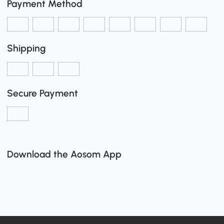
Payment Method
Shipping
Secure Payment
Download the Aosom App