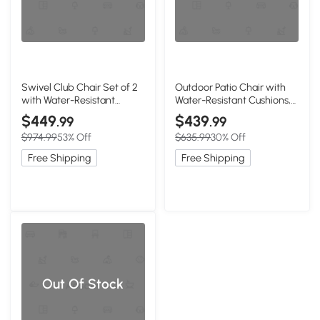
Swivel Club Chair Set of 2
Outdoor Patio Chair with
with Water-Resistant
Water-Resistant Cushions,
Cushions, Brown
Brown+Beige
$449
$439
.99
.99
$974.99
53% Off
$635.99
30% Off
Free Shipping
Free Shipping
Out Of Stock