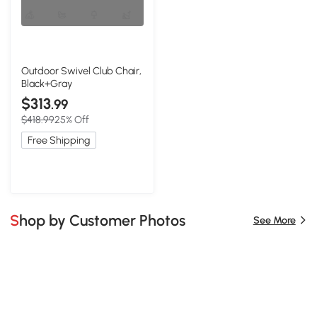
Outdoor Swivel Club Chair,
Black+Gray
$313
.99
$418.99
25% Off
Free Shipping
Shop by Customer Photos
See More