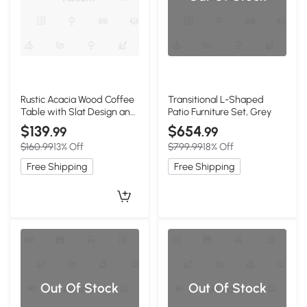
Rustic Acacia Wood Coffee
Transitional L-Shaped
Table with Slat Design and
Patio Furniture Set, Grey
Sled Legs, Brown
$139
$654
.99
.99
$160.99
13% Off
$799.99
18% Off
Free Shipping
Free Shipping
Out Of Stock
Out Of Stock