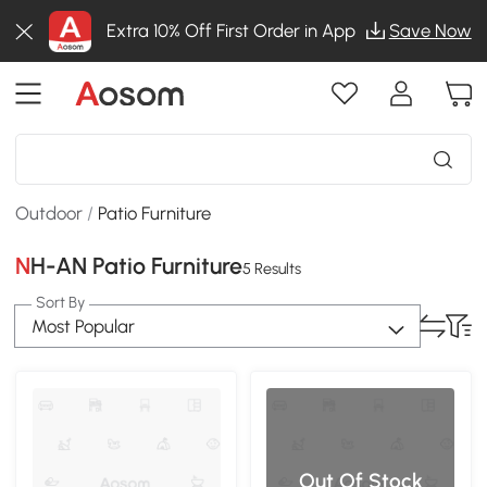
Extra 10% Off First Order in App
Save Now
Outdoor
/
Patio Furniture
NH-AN Patio Furniture
5 Results
Sort By
Most Popular
Out Of Stock