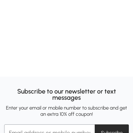
Subscribe to our newsletter or text
messages
Enter your email or mobile number to subscribe and get
an extra 10% off coupon!
Subscribe