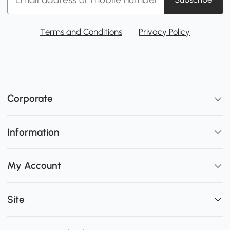
Terms and Conditions
Privacy Policy
Corporate
Information
My Account
Site