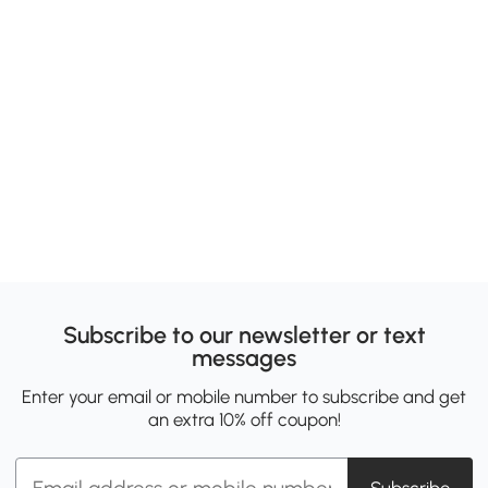
Subscribe to our newsletter or text
messages
Enter your email or mobile number to subscribe and get
an extra 10% off coupon!
Subscribe