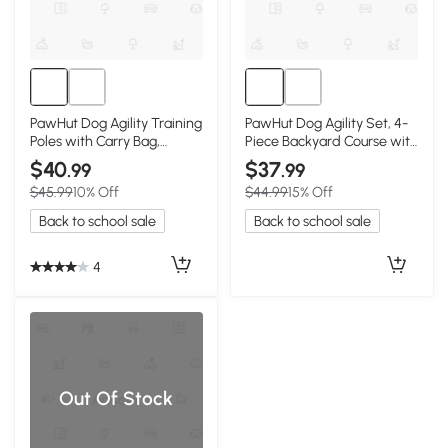
PawHut Dog Agility Training
PawHut Dog Agility Set, 4-
Poles with Carry Bag,
Piece Backyard Course with
Adjustable
Carry Bag
$40
$37
.99
.99
$45.99
10% Off
$44.99
15% Off
Back to school sale
Back to school sale
4
Out Of Stock