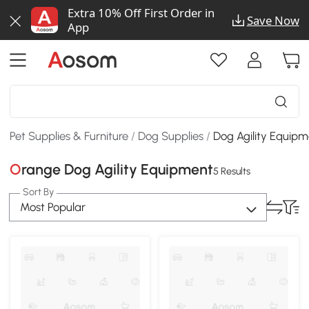
Extra 10% Off First Order in
Save Now
App
Pet Supplies & Furniture
/
Dog Supplies
/
Dog Agility Equip
Orange Dog Agility Equipment
5 Results
Sort By
Most Popular