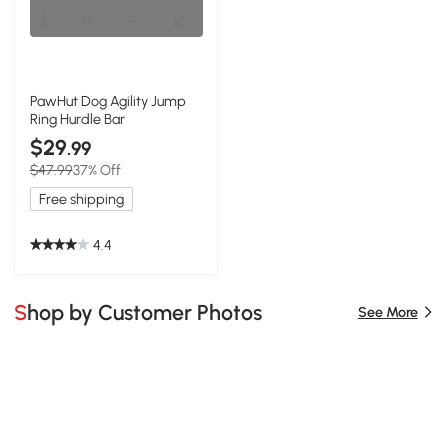
PawHut Dog Agility Jump
Ring Hurdle Bar
$29
.99
$47.99
37% Off
Free shipping
4.4
Shop by Customer Photos
See More