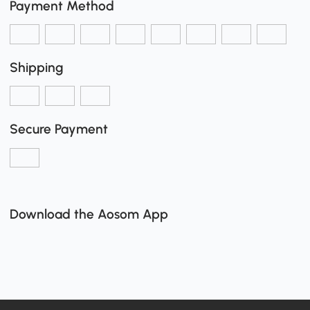
Payment Method
Shipping
Secure Payment
Download the Aosom App