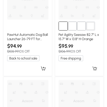
3+
PawHut Automatic Dog Ball
Pet Agility Seesaw 82.7" L x
Launcher 26-79 FT for
15.7" W x 13.8" H Orange
Medium/Large Dogs,
$94
$95
.99
.99
Orange
$105.99
10% Off
$106.99
10% Off
Back to school sale
Free shipping