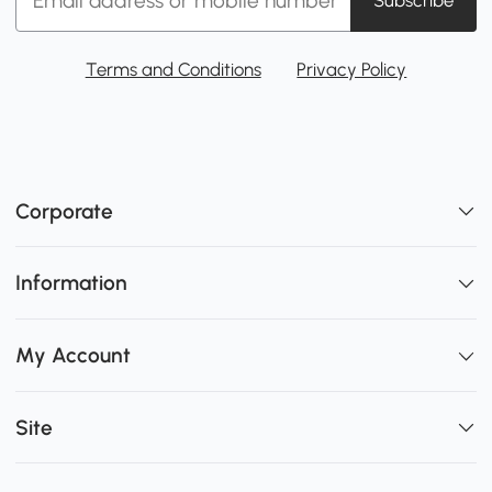
Terms and Conditions
Privacy Policy
Corporate
Information
My Account
Site