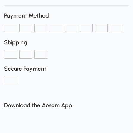
Payment Method
Shipping
Secure Payment
Download the Aosom App