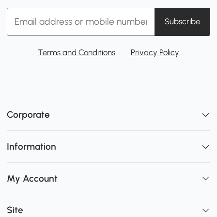
Subscribe
Terms and Conditions
Privacy Policy
Corporate
Information
My Account
Site