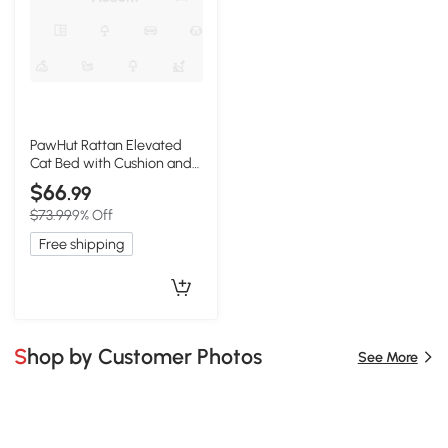
PawHut Rattan Elevated
Cat Bed with Cushion and
Metal Base
$66
.99
$73.99
9% Off
Free shipping
Shop by Customer Photos
See More