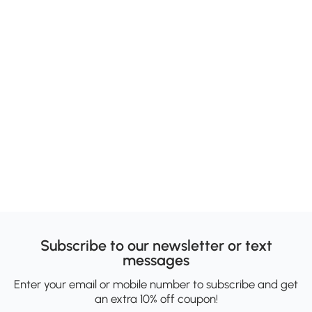
Subscribe to our newsletter or text
messages
Enter your email or mobile number to subscribe and get
an extra 10% off coupon!