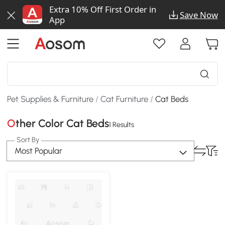
Extra 10% Off First Order in
Save Now
App
Pet Supplies & Furniture
/
Cat Furniture
/
Cat Beds
Other Color Cat Beds
1 Results
Sort By
Most Popular