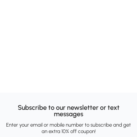
Subscribe to our newsletter or text
messages
Enter your email or mobile number to subscribe and get
an extra 10% off coupon!