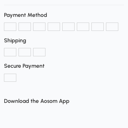
Payment Method
Shipping
Secure Payment
Download the Aosom App