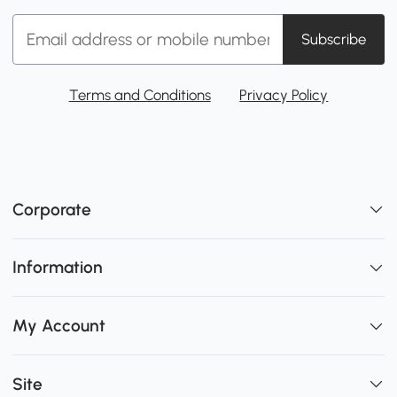
Subscribe
Terms and Conditions
Privacy Policy
Corporate
Information
My Account
Site