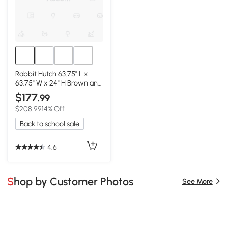
Rabbit Hutch 63.75" L x
63.75" W x 24" H Brown and
White
$177
.99
$208.99
14% Off
Back to school sale
4.6
Shop by Customer Photos
See More