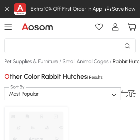
Extra 10% Off First Order in App
Save Now
Pet Supplies & Furniture
/
Small Animal Cages
/
Rabbit Hut
Other Color Rabbit Hutches
1 Results
Sort By
Most Popular