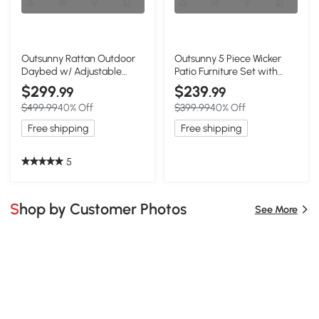
Outsunny Rattan Outdoor
Outsunny 5 Piece Wicker
Daybed w/ Adjustable
Patio Furniture Set with
Backrest & Storage, Gray
Ottomans, Beige
$299
$239
.99
.99
$499.99
40% Off
$399.99
40% Off
Free shipping
Free shipping
5
Shop by Customer Photos
See More