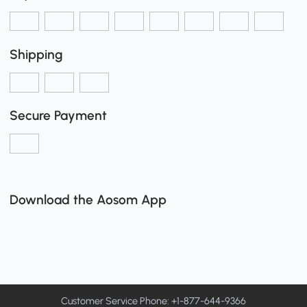
Shipping
Secure Payment
Download the Aosom App
Customer Service Phone: +1-877-644-9366