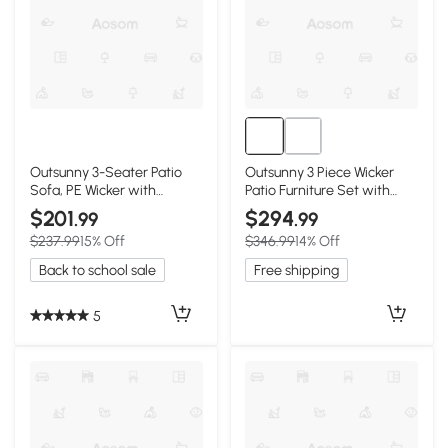
Outsunny 3-Seater Patio
Outsunny 3 Piece Wicker
Sofa, PE Wicker with
Patio Furniture Set with
Cushions, Beige
Cushions, Beige
$201
$294
.99
.99
$237.99
15% Off
$346.99
14% Off
Back to school sale
Free shipping
5