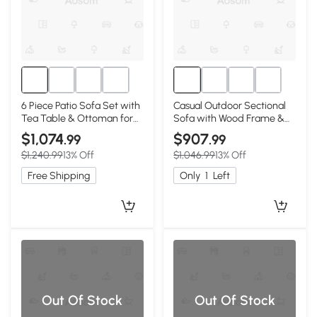
6 Piece Patio Sofa Set with
Casual Outdoor Sectional
Tea Table & Ottoman for
Sofa with Wood Frame &
Garden, 30" L x 27.5" W x
Cushions, 25.5" L x 25.5" W
$1,074
$907
.99
.99
16" H, Teak+Beige
x 25.5" H, Natural+Gray
$1,240.99
13% Off
$1,046.99
13% Off
Free Shipping
Only
1
Left
Out Of Stock
Out Of Stock