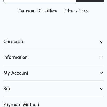
Terms and Conditions
Privacy Policy
Corporate
Information
My Account
Site
Payment Method