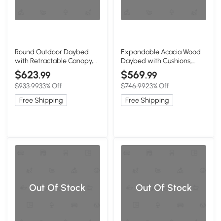
Round Outdoor Daybed
Expandable Acacia Wood
with Retractable Canopy,
Daybed with Cushions,
Navy Blue+Black
78.5" L x 21.5" W x 32" H,
$623
$569
.99
.99
Natural+Beige
$933.99
33% Off
$746.99
23% Off
Free Shipping
Free Shipping
Out Of Stock
Out Of Stock