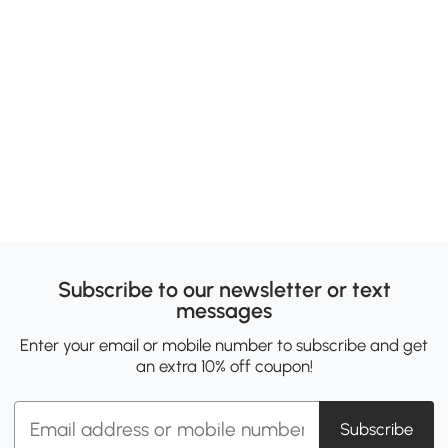
Subscribe to our newsletter or text
messages
Enter your email or mobile number to subscribe and get
an extra 10% off coupon!
Subscribe