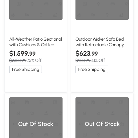
All-Weather Patio Sectional
Outdoor Wicker Sofa Bed
with Cushions & Coffee
with Retractable Canopy,
Table, 25" L x 25" W x 24" H,
Beige+Black
$1,599
$623
.99
.99
Dark grey
$2,133.99
25% Off
$933.99
33% Off
Free Shipping
Free Shipping
Out Of Stock
Out Of Stock