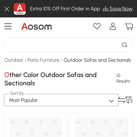
Extra 10% Off First Order in App
Save Now
Outdoor
/
Patio Furniture
/
Outdoor Sofas and Sectionals
Other Color Outdoor Sofas and
10
Results
Sectionals
Sort By
Most Popular