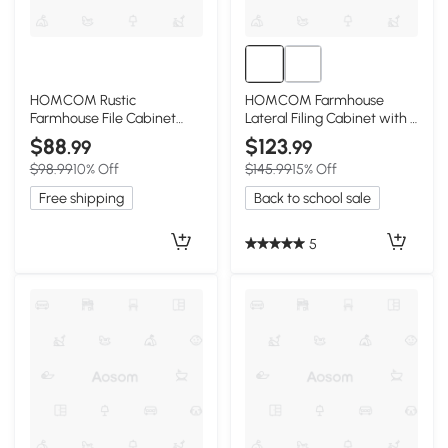
HOMCOM Rustic
HOMCOM Farmhouse
Farmhouse File Cabinet
Lateral Filing Cabinet with 4
with 2 Drawers, Distressed
Drawers, White
$88
$123
.99
.99
Gray
$98.99
10% Off
$145.99
15% Off
Free shipping
Back to school sale
5