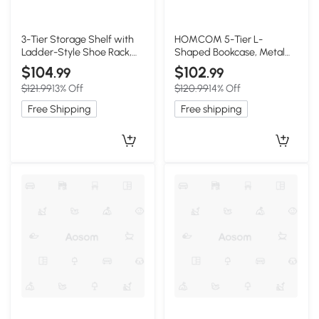
3-Tier Storage Shelf with
HOMCOM 5-Tier L-
Ladder-Style Shoe Rack,
Shaped Bookcase, Metal
17.5″ L x 12.5″ W x 31.5″ H,
Frame, Rustic Brown
$104
$102
.99
.99
Walnut
$121.99
13% Off
$120.99
14% Off
Free Shipping
Free shipping