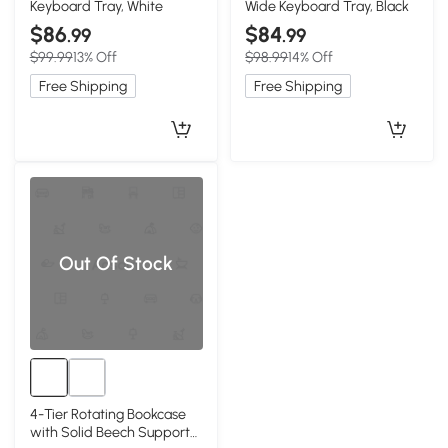
Keyboard Tray, White
Wide Keyboard Tray, Black
$86
$84
.99
.99
$99.99
13% Off
$98.99
14% Off
Free Shipping
Free Shipping
Out Of Stock
4-Tier Rotating Bookcase
with Solid Beech Support