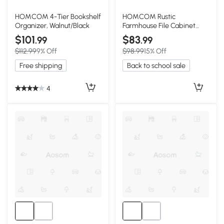
HOMCOM 4-Tier Bookshelf
HOMCOM Rustic
Organizer, Walnut/Black
Farmhouse File Cabinet
with 2 Drawers, Light Gray
$101
$83
.99
.99
$112.99
9% Off
$98.99
15% Off
Free shipping
Back to school sale
4