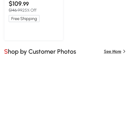
Rod, 16.5″ L x 16.5″ W x 33″
$109
.99
H, Blue
$146.99
25% Off
Free Shipping
Shop by Customer Photos
See More