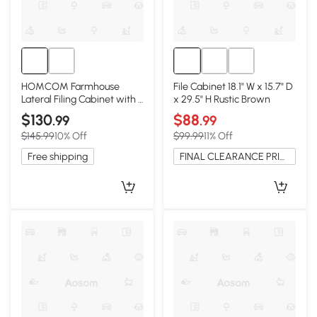
HOMCOM Farmhouse
File Cabinet 18.1" W x 15.7" D
Lateral Filing Cabinet with 4
x 29.5" H Rustic Brown
Drawers, Black
$130
$88
.99
.99
$145.99
10% Off
$99.99
11% Off
Free shipping
FINAL CLEARANCE PRICE