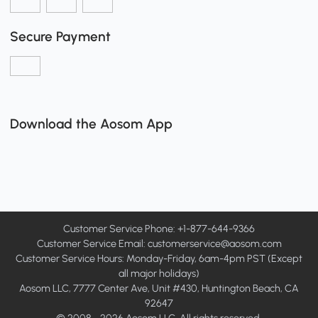
Secure Payment
Download the Aosom App
Customer Service Phone: +1-877-644-9366
Customer Service Email:
customerservice@aosom.com
Customer Service Hours: Monday-Friday, 6am-4pm PST (Except
all major holidays)
Aosom LLC, 7777 Center Ave, Unit #430, Huntington Beach, CA
92647