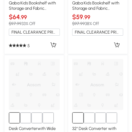
Qaba Kids Bookshelf with
Qaba Kids Bookshelf with
Storage and Fabric
Storage and Fabric
Drawers, Pink
Drawers, Green
$64
$59
.99
.99
$97.99
33% Off
$97.99
38% Off
FINAL CLEARANCE PRICE
FINAL CLEARANCE PRICE
5
Desk Converterwith Wide
32" Desk Converter with