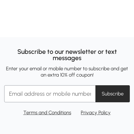
Subscribe to our newsletter or text
messages
Enter your email or mobile number to subscribe and get
an extra 10% off coupon!
Subscribe
Terms and Conditions
Privacy Policy