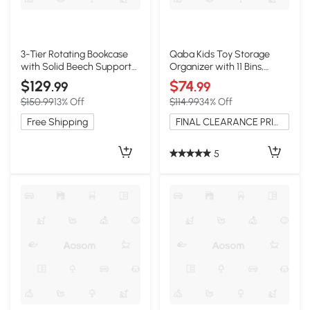
3-Tier Rotating Bookcase
Qaba Kids Toy Storage
with Solid Beech Support
Organizer with 11 Bins,
Rod, 16.5″ L x 16.5″ W x 33″
Shelves, White
$129
$74
.99
.99
H, Blue
$150.99
13% Off
$114.99
34% Off
Free Shipping
FINAL CLEARANCE PRICE
5