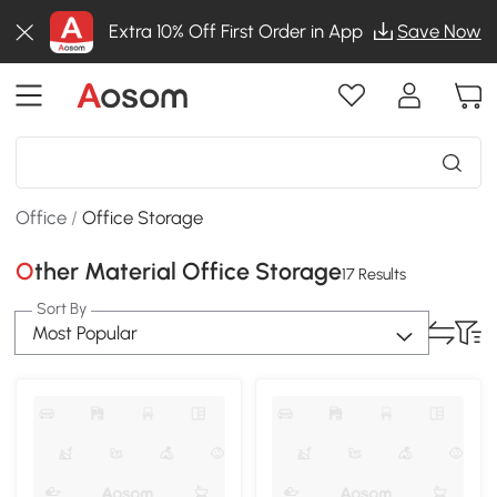
Extra 10% Off First Order in App
Save Now
Office
/
Office Storage
Other Material Office Storage
17 Results
Sort By
Most Popular