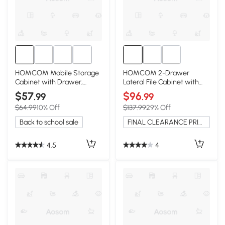
HOMCOM Mobile Storage
HOMCOM 2-Drawer
Cabinet with Drawer,
Lateral File Cabinet with
Printer Stand, Brown
Adjustable Hanging Bar,
$57
$96
.99
.99
Brown
$64.99
10% Off
$137.99
29% Off
Back to school sale
FINAL CLEARANCE PRICE
4.5
4