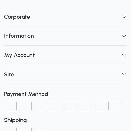
Corporate
Information
My Account
Site
Payment Method
Shipping