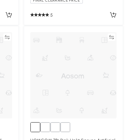
FINAL CLEARANCE PRICE
5
re
Compare