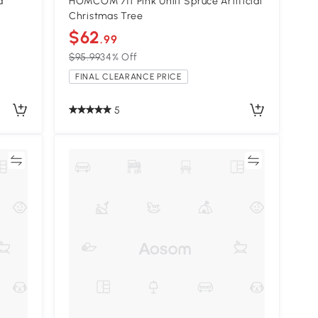
d
HOMCOM 7ft Pink Unlit Spruce Artificial
Christmas Tree
$62
.99
$95.99
34% Off
FINAL CLEARANCE PRICE
5
re
Compare