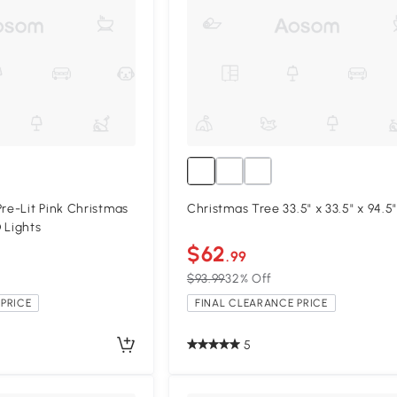
e-Lit Pink Christmas
Christmas Tree 33.5" x 33.5" x 94.5"
 Lights
$62
.99
$93.99
32% Off
PRICE
FINAL CLEARANCE PRICE
5