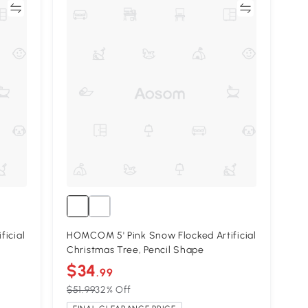
re
Compare
ficial
HOMCOM 5' Pink Snow Flocked Artificial
Christmas Tree, Pencil Shape
$34
.99
$51.99
32% Off