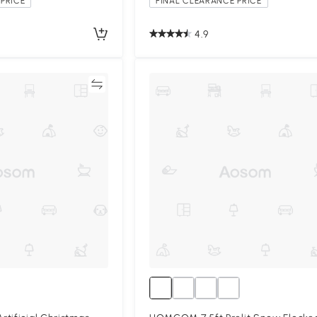
PRICE
FINAL CLEARANCE PRICE
4.9
Compare
Compa