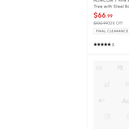
HOMCOM 7' Pink Ar
Tree with Steel B
$66
.99
$100.99
33% Off
FINAL CLEARANCE 
5