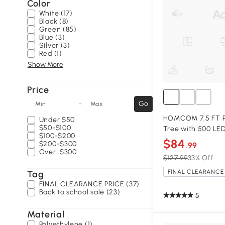
Color
White (17)
Black (8)
Green (85)
Blue (3)
Silver (3)
Red (1)
Show More
Price
-
Go
Min
Max
HOMCOM 7.5 FT Pr
Under
$50
$50-$100
Tree with 500 LED
$100-$200
$84
$200-$300
.99
Over
$300
$127.99
33% Off
FINAL CLEARANCE 
Tag
FINAL CLEARANCE PRICE (37)
Back to school sale (23)
5
Material
Polyethylene (1)