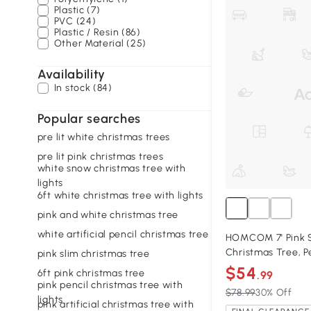
Plastic (7)
PVC (24)
Plastic / Resin (86)
Other Material (25)
Availability
In stock (84)
Popular searches
pre lit white christmas trees
pre lit pink christmas trees
white snow christmas tree with
lights
6ft white christmas tree with lights
pink and white christmas tree
white artificial pencil christmas tree
HOMCOM 7' Pink Sn
Christmas Tree, P
pink slim christmas tree
$54
6ft pink christmas tree
.99
pink pencil christmas tree with
$78.99
30% Off
lights
pink artificial christmas tree with