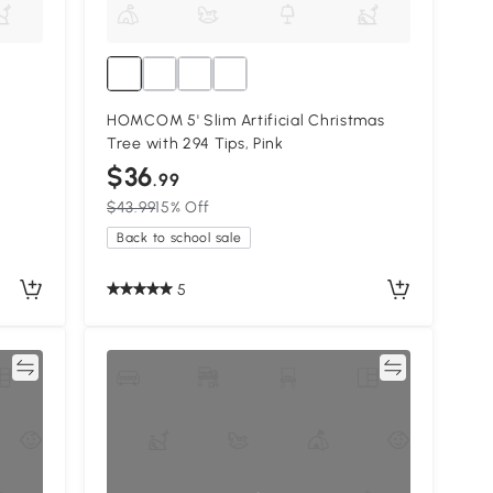
HOMCOM 5' Slim Artificial Christmas
Tree with 294 Tips, Pink
$36
.99
$43.99
15% Off
Back to school sale
5
re
Compare