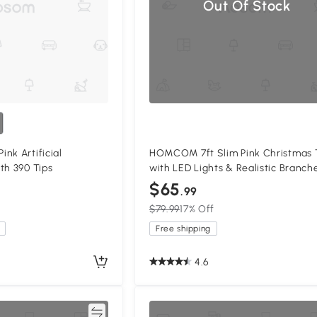
Out Of Stock
nk Artificial
HOMCOM 7ft Slim Pink Christmas 
th 390 Tips
with LED Lights & Realistic Branch
$65
.99
$79.99
17% Off
Free shipping
4.6
Compare
Compa