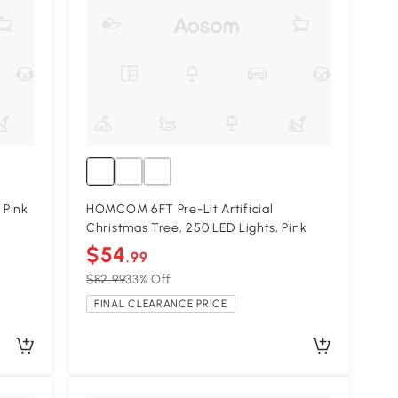
 Pink
HOMCOM 6FT Pre-Lit Artificial
Christmas Tree, 250 LED Lights, Pink
$54
.99
$82.99
33% Off
FINAL CLEARANCE PRICE