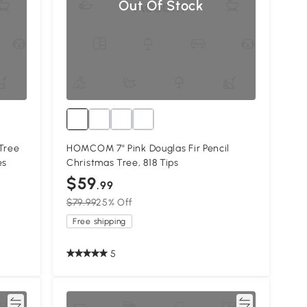
Out Of Stock
Tree
HOMCOM 7" Pink Douglas Fir Pencil
es
Christmas Tree, 818 Tips
$59
.99
$79.99
25% Off
Free shipping
5
re
Compare