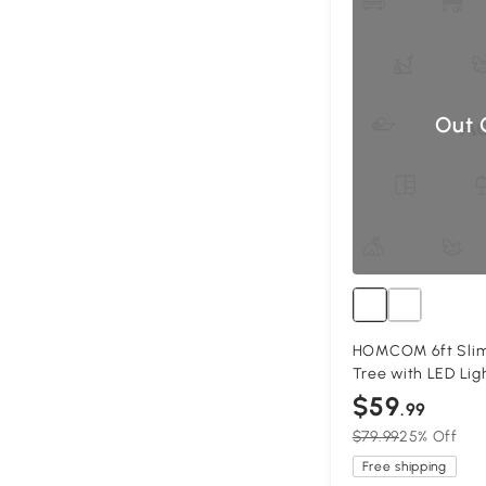
Out 
HOMCOM 6ft Slim 
Tree with LED Lig
$59
.99
$79.99
25% Off
Free shipping