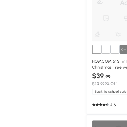
6+
HOMCOM 6' Slim Pi
Christmas Tree wi
$39
.99
$43.99
9% Off
Back to school sale
4.6