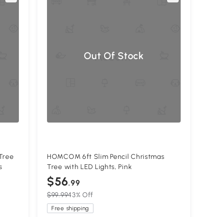
Out Of Stock
Tree
HOMCOM 6ft Slim Pencil Christmas
s
Tree with LED Lights, Pink
$56
.99
$99.99
43% Off
Free shipping