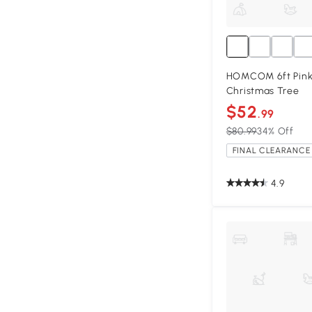
HOMCOM 6ft Pink U
Christmas Tree
$52
.99
$80.99
34% Off
FINAL CLEARANCE 
4.9