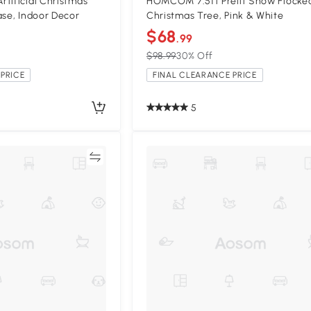
tificial Christmas
HOMCOM 7.5ft Prelit Snow Flocke
ase, Indoor Decor
Christmas Tree, Pink & White
$68
.99
$98.99
30% Off
PRICE
FINAL CLEARANCE PRICE
5
Compare
Compa