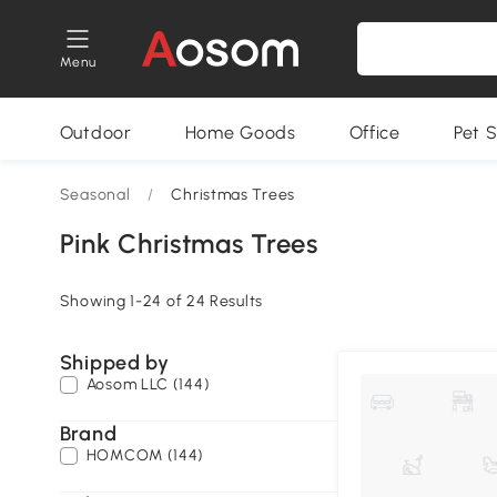
Menu
Outdoor
Home Goods
Office
Pet S
Seasonal
/
Christmas Trees
Pink Christmas Trees
Showing 1-24 of 24 Results
Shipped by
Aosom LLC (144)
Brand
HOMCOM (144)