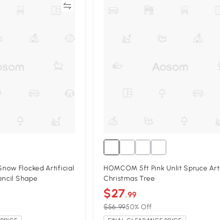
Compare
Compa
ow Flocked Artificial
HOMCOM 5ft Pink Unlit Spruce Arti
encil Shape
Christmas Tree
$27
.99
$56.99
50% Off