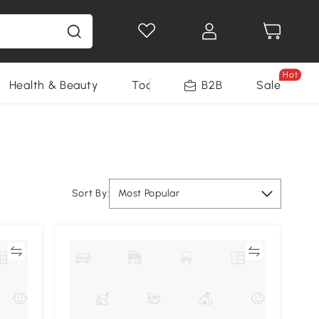
Hot
Health & Beauty
Tools
B2B
Sale
Sort By:
Most Popular
re
Compare