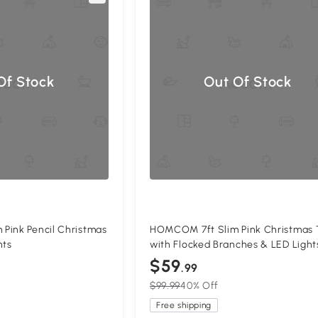
Of Stock
Out Of Stock
Pink Pencil Christmas
HOMCOM 7ft Slim Pink Christmas 
hts
with Flocked Branches & LED Light
$59
.99
$99.99
40% Off
Free shipping