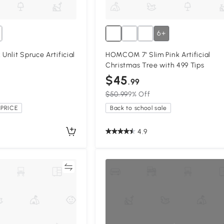
6+
nlit Spruce Artificial
HOMCOM 7' Slim Pink Artificial
Christmas Tree with 499 Tips
$45
.99
$50.99
9% Off
PRICE
Back to school sale
4.9
Compare
Compa