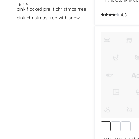
FINAL CLEARANCE 
lights
pink flocked prelit christmas tree
4.3
pink christmas tree with snow