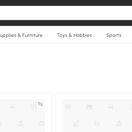
upplies & Furniture
Toys & Hobbies
Sports
Compare
Compa