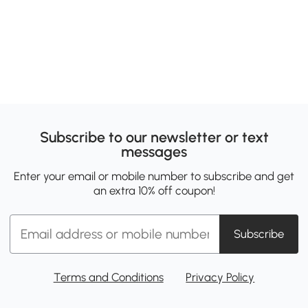
Subscribe to our newsletter or text
messages
Enter your email or mobile number to subscribe and get
an extra 10% off coupon!
Subscribe
Terms and Conditions
Privacy Policy