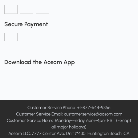
Secure Payment
Download the Aosom App
Customer Service Phone: +1-877-644-9366
Customer Service Email:
customerservice@aosom.com
Customer Service Hours: Monday-Friday, 6am-4pm PST (Except
all major holidays)
Aosom LLC, 7777 Center Ave, Unit #430, Huntington Beach, CA