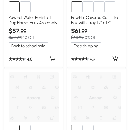
PawHut Water Resistant
PawHut Covered Cat Litter
Dog House, Easy Assembly,
Box with Tray, 17" x 17",
Blue
Green
$57
$61
.99
.99
$67.99
14% Off
$68.99
10% Off
Back to school sale
Free shipping
4.8
4.9