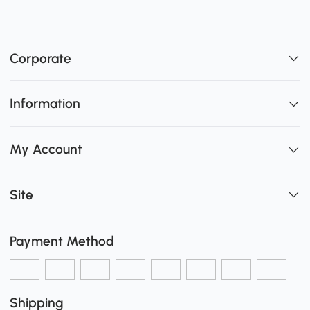
Corporate
Information
My Account
Site
Payment Method
Shipping