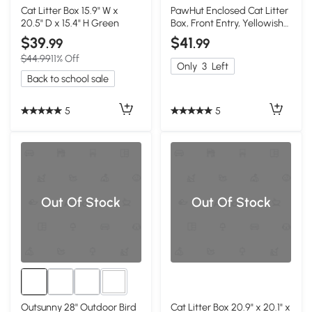
1+
Cat Litter Box 15.9" W x
PawHut Enclosed Cat Litter
20.5" D x 15.4" H Green
Box, Front Entry, Yellowish
Green
$39
$41
.99
.99
$44.99
11% Off
Only
3
Left
Back to school sale
5
5
Out Of Stock
Out Of Stock
1+
Outsunny 28'' Outdoor Bird
Cat Litter Box 20.9" x 20.1" x