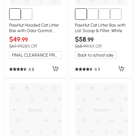
PawHut Hooded Cat Litter
PawHut Cat Litter Box with
Box with Odor Control,
Lid, Scoop & Filter, White
Gray
$49
$58
.99
.99
$69.99
28% Off
$68.99
14% Off
FINAL CLEARANCE PRICE
Back to school sale
4.8
4.9