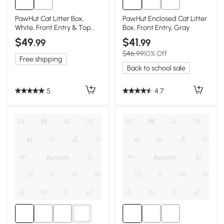
PawHut Cat Litter Box,
PawHut Enclosed Cat Litter
White, Front Entry & Top
Box, Front Entry, Gray
Exit
$49
$41
.99
.99
$46.99
10% Off
Free shipping
Back to school sale
5
4.7