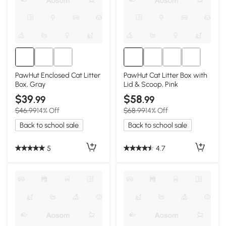
PawHut Enclosed Cat Litter
PawHut Cat Litter Box with
Box, Gray
Lid & Scoop, Pink
$39
$58
.99
.99
$46.99
14% Off
$68.99
14% Off
Back to school sale
Back to school sale
5
4.7