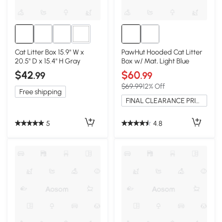
1+
Cat Litter Box 15.9" W x
PawHut Hooded Cat Litter
20.5" D x 15.4" H Gray
Box w/ Mat, Light Blue
$42
$60
.99
.99
$69.99
12% Off
Free shipping
FINAL CLEARANCE PRICE
5
4.8