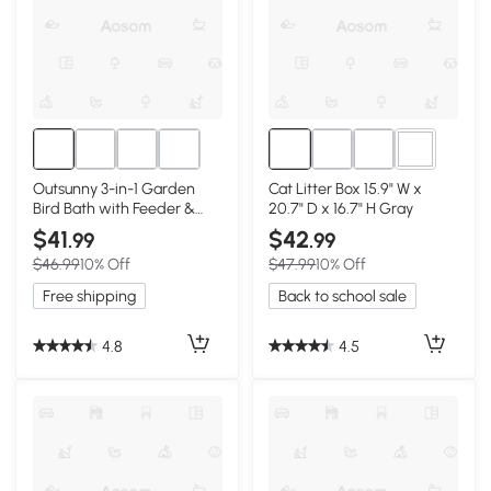
1+
Outsunny 3-in-1 Garden
Cat Litter Box 15.9" W x
Bird Bath with Feeder &
20.7" D x 16.7" H Gray
Planter
$41
$42
.99
.99
$46.99
10% Off
$47.99
10% Off
Free shipping
Back to school sale
4.8
4.5