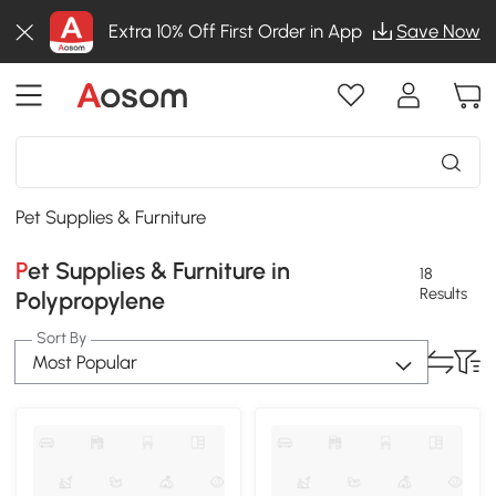
Extra 10% Off First Order in App
Save Now
Pet Supplies & Furniture
Pet Supplies & Furniture in
18
Results
Polypropylene
Sort By
Most Popular