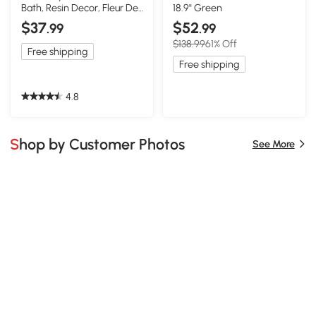
Bath, Resin Decor, Fleur De
18.9" Green
Lis
$37
$52
.99
.99
$138.99
61% Off
Free shipping
Free shipping
4.8
Shop by Customer Photos
See More