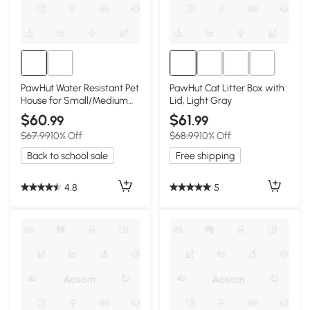
PawHut Water Resistant Pet
PawHut Cat Litter Box with
House for Small/Medium
Lid, Light Gray
Dogs, Gray
$60
$61
.99
.99
$67.99
10% Off
$68.99
10% Off
Back to school sale
Free shipping
4.8
5