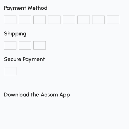
Payment Method
Shipping
Secure Payment
Download the Aosom App