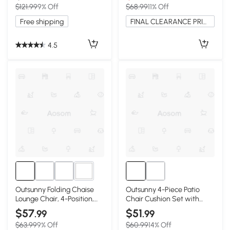
$121.99
9% Off
$68.99
11% Off
Free shipping
FINAL CLEARANCE PRICE
4.5
9+
Outsunny Folding Chaise
Outsunny 4-Piece Patio
Lounge Chair, 4-Position,
Chair Cushion Set with
Wine Red
Ties, Wine Red
$57
$51
.99
.99
$63.99
9% Off
$60.99
14% Off