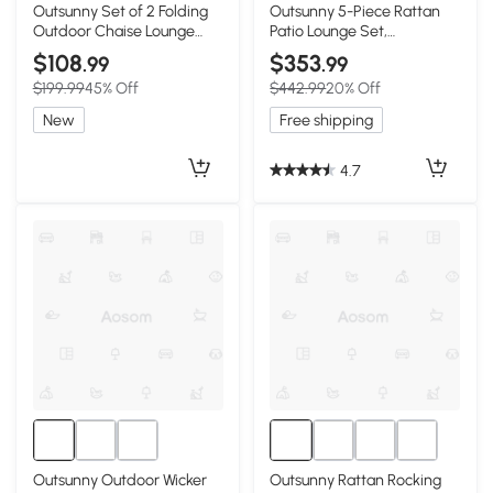
Outsunny Set of 2 Folding
Outsunny 5-Piece Rattan
Outdoor Chaise Lounge
Patio Lounge Set,
Chairs, Reclining, Wine Red
Brown/Red
$108
$353
.99
.99
$199.99
45% Off
$442.99
20% Off
New
Free shipping
4.7
Outsunny Outdoor Wicker
Outsunny Rattan Rocking