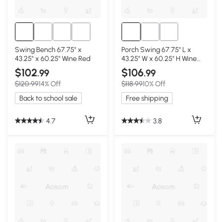
Swing Bench 67.75" x
Porch Swing 67.75" L x
43.25" x 60.25" Wine Red
43.25" W x 60.25" H Wine
Red
$102
$106
.99
.99
$120.99
14% Off
$118.99
10% Off
Back to school sale
Free shipping
4.7
3.8