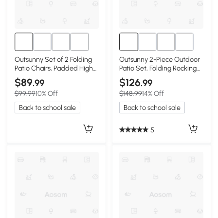
Outsunny Set of 2 Folding
Outsunny 2-Piece Outdoor
Patio Chairs, Padded High
Patio Set, Folding Rocking
Back, Red
Chairs, Red
$89
$126
.99
.99
$99.99
10% Off
$148.99
14% Off
Back to school sale
Back to school sale
5