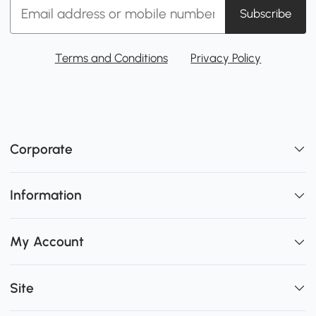
Subscribe
Terms and Conditions
Privacy Policy
Corporate
Information
My Account
Site