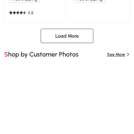
4.8
Load More
Shop by Customer Photos
See More