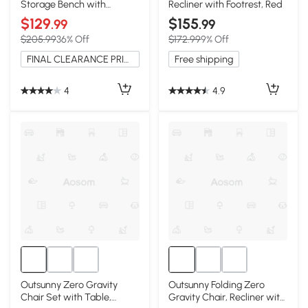
Storage Bench with
Recliner with Footrest, Red
Cushion, Red
$129
$155
.99
.99
$205.99
36% Off
$172.99
9% Off
FINAL CLEARANCE PRICE
Free shipping
4
4.9
Outsunny Zero Gravity
Outsunny Folding Zero
Chair Set with Table,
Gravity Chair, Recliner with