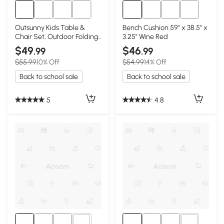
Outsunny Kids Table &
Bench Cushion 59" x 38.5" x
Chair Set, Outdoor Folding
3.25" Wine Red
Furniture, Red
$49
$46
.99
.99
$55.99
10% Off
$54.99
14% Off
Back to school sale
Back to school sale
5
4.8