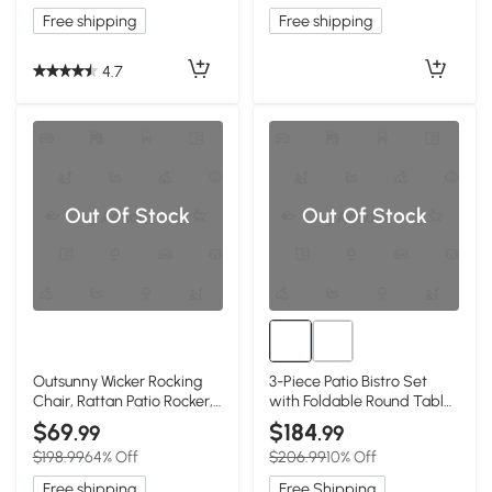
Free shipping
Free shipping
4.7
Out Of Stock
Out Of Stock
Outsunny Wicker Rocking
3-Piece Patio Bistro Set
Chair, Rattan Patio Rocker,
with Foldable Round Table
Wine Red
and Chairs, Red
$69
$184
.99
.99
$198.99
64% Off
$206.99
10% Off
Free shipping
Free Shipping