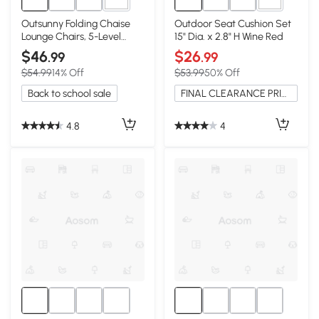
2+
2+
Outsunny Folding Chaise
Outdoor Seat Cushion Set
Lounge Chairs, 5-Level
15" Dia. x 2.8" H Wine Red
Recline, Red
$46
$26
.99
.99
$54.99
14% Off
$53.99
50% Off
Back to school sale
FINAL CLEARANCE PRICE
4.8
4