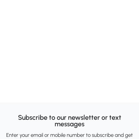
Subscribe to our newsletter or text
messages
Enter your email or mobile number to subscribe and get