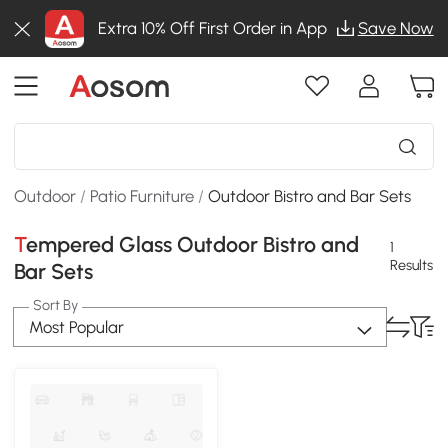
Extra 10% Off First Order in App
Save Now
Outdoor
/
Patio Furniture
/
Outdoor Bistro and Bar Sets
Tempered Glass Outdoor Bistro and
1
Results
Bar Sets
Sort By
Most Popular