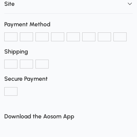
Site
Payment Method
Shipping
Secure Payment
Download the Aosom App