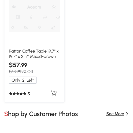
Rattan Coffee Table 19.7" x
19.7" x 21.7" Mixed-brown
$57
.99
$63.99
9% Off
Only
2
Left
5
Shop by Customer Photos
See More