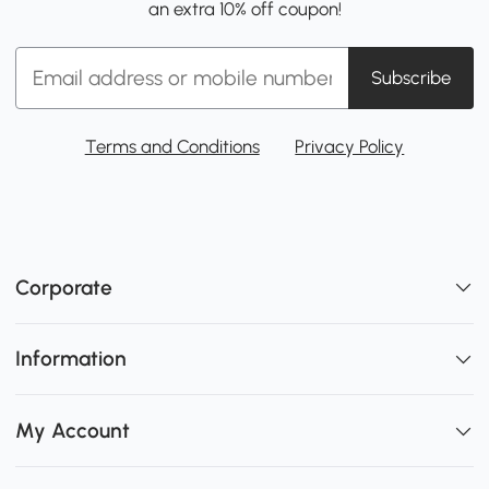
an extra 10% off coupon!
Subscribe
Terms and Conditions
Privacy Policy
Corporate
Information
My Account