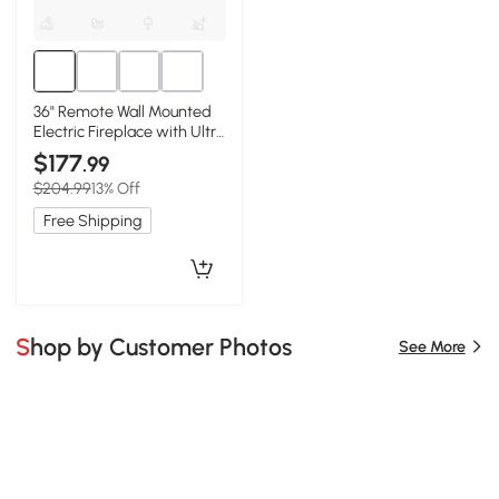
36" Remote Wall Mounted
Electric Fireplace with Ultra
Thin Tempered Glass
$177
.99
Front, Antique Black
$204.99
13% Off
Free Shipping
Shop by Customer Photos
See More