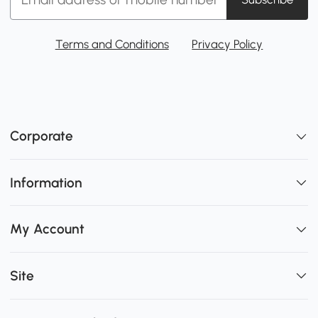
Terms and Conditions
Privacy Policy
Corporate
Information
My Account
Site