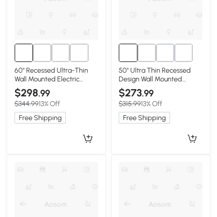
60" Recessed Ultra-Thin
50" Ultra Thin Recessed
Wall Mounted Electric
Design Wall Mounted
Fireplace with Remote,
Electric Fireplace with
$298
$273
.99
.99
Antique Black
Remote, Antique Black
$344.99
13% Off
$315.99
13% Off
Free Shipping
Free Shipping