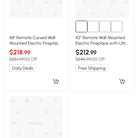
48" Remote Curved Wall
42" Remote Wall Mounted
Mounted Electric Fireplace
Electric Fireplace with Ultra
with Multi-Color Flame,
Thin Tempered Glass
$218
$212
.99
.99
Antique Black
Front, Antique Black
$251.99
13% Off
$245.99
13% Off
Daily Deals
Free Shipping