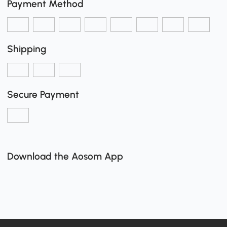
Payment Method
Shipping
Secure Payment
Download the Aosom App