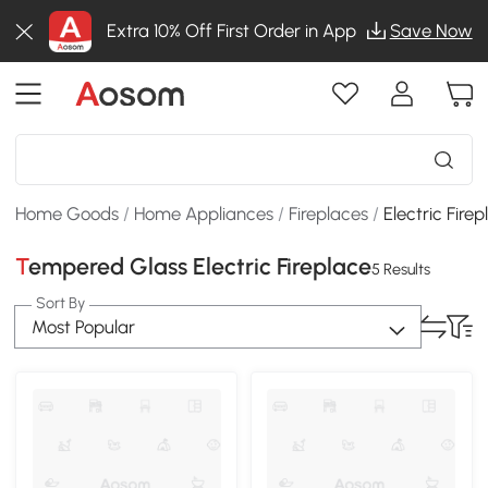
Extra 10% Off First Order in App
Save Now
Home Goods
/
Home Appliances
/
Fireplaces
/
Electric Fire
Tempered Glass Electric Fireplace
5 Results
Sort By
Most Popular