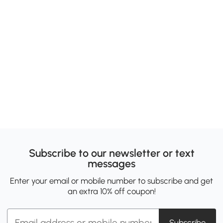
Subscribe to our newsletter or text
messages
Enter your email or mobile number to subscribe and get
an extra 10% off coupon!
Subscribe