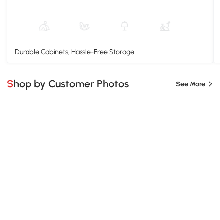
Durable Cabinets, Hassle-Free Storage
Shop by Customer Photos
See More