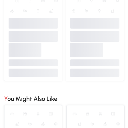
You Might Also Like