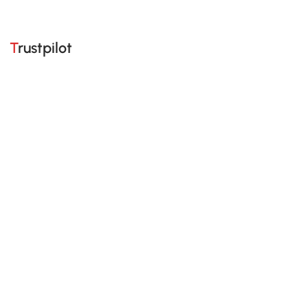
Trustpilot