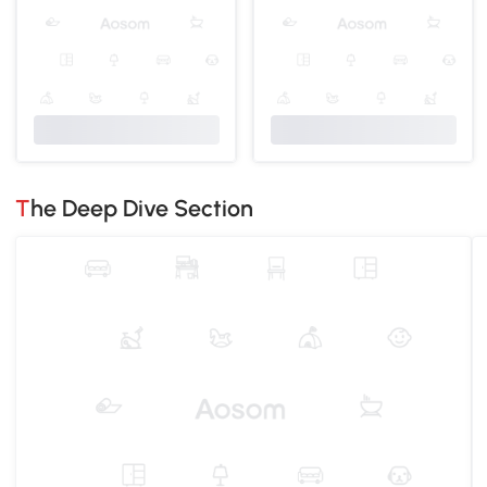
The Deep Dive Section