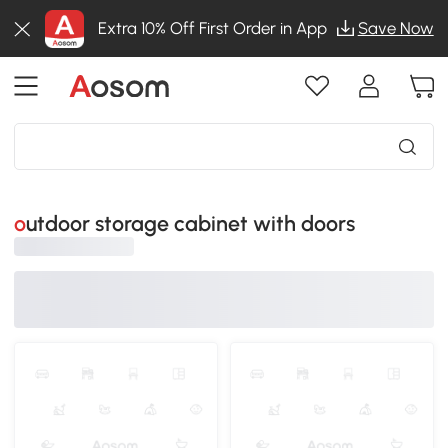
Extra 10% Off First Order in App
Save Now
outdoor storage cabinet with doors