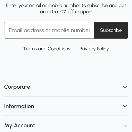
Enter your email or mobile number to subscribe and get
an extra 10% off coupon!
Subscribe
Terms and Conditions
Privacy Policy
Corporate
Information
My Account