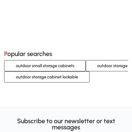
Popular searches
outdoor small storage cabinets
outdoor storage c
outdoor storage cabinet lockable
Subscribe to our newsletter or text
messages