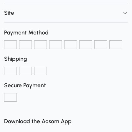
Site
Payment Method
Shipping
Secure Payment
Download the Aosom App