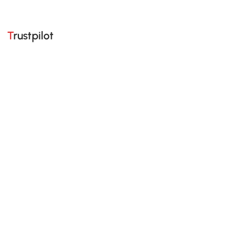
Trustpilot