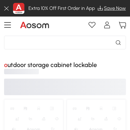
Extra 10% Off First Order in App
Save Now
outdoor storage cabinet lockable