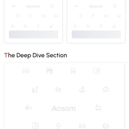
The Deep Dive Section