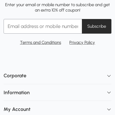
Enter your email or mobile number to subscribe and get
an extra 10% off coupon!
Subscribe
Terms and Conditions
Privacy Policy
Corporate
Information
My Account