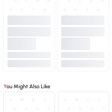
You Might Also Like