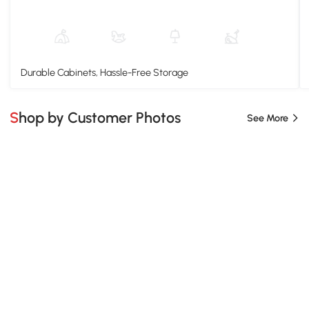
Durable Cabinets, Hassle-Free Storage
Shop by Customer Photos
See More