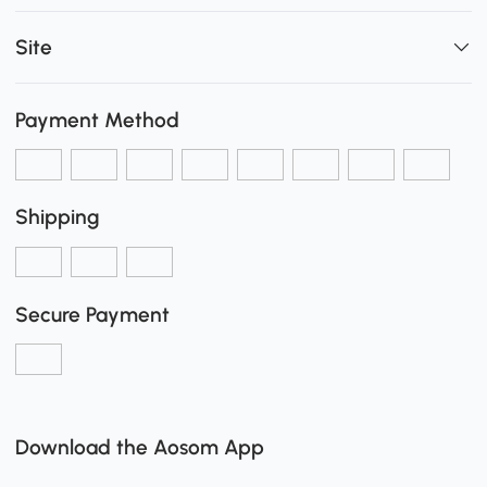
Site
Payment Method
Shipping
Secure Payment
Download the Aosom App