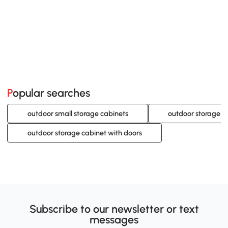
Popular searches
outdoor small storage cabinets
outdoor storage c
outdoor storage cabinet with doors
Subscribe to our newsletter or text
messages