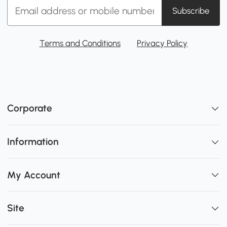
Subscribe
Terms and Conditions
Privacy Policy
Corporate
Information
My Account
Site