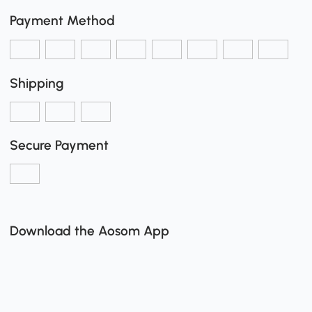
Payment Method
Shipping
Secure Payment
Download the Aosom App