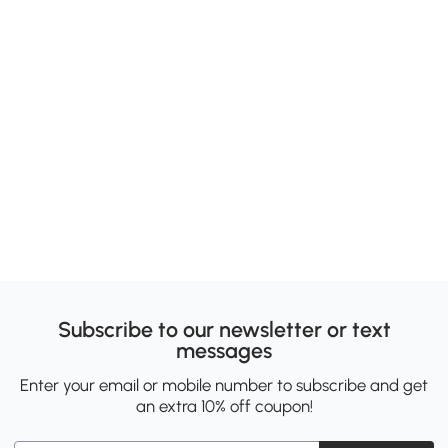
Subscribe to our newsletter or text
messages
Enter your email or mobile number to subscribe and get
an extra 10% off coupon!