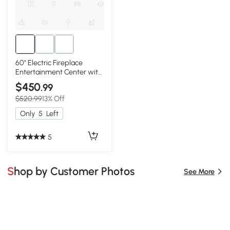
60" Electric Fireplace
Entertainment Center with
Door Sensor, White
$450
.99
$520.99
13% Off
Only
5
Left
5
Shop by Customer Photos
See More