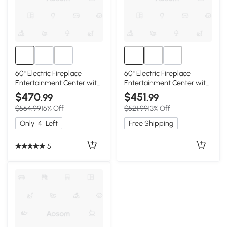
60" Electric Fireplace
60" Electric Fireplace
Entertainment Center with
Entertainment Center with
Door Sensor, Brown
Door Sensor, Dark Oak
$470
$451
.99
.99
$564.99
16% Off
$521.99
13% Off
Only
4
Left
Free Shipping
5