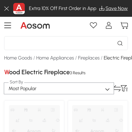
Extra 10% Off First Order in App
Save Now
Home Goods
/
Home Appliances
/
Fireplaces
/
Electric Fire
Wood Electric Fireplace
3 Results
Sort By
Most Popular