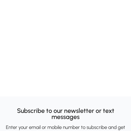
Subscribe to our newsletter or text
messages
Enter your email or mobile number to subscribe and get