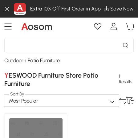
Extra 10% Off First Order in App
Save Now
Outdoor
/
Patio Furniture
YESWOOD Furniture Store Patio
1
Results
Furniture
Sort By
Most Popular