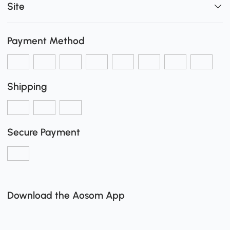
Site
Payment Method
Shipping
Secure Payment
Download the Aosom App