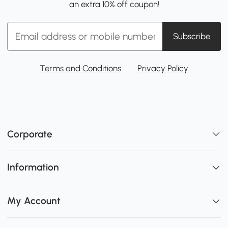
an extra 10% off coupon!
Subscribe
Terms and Conditions
Privacy Policy
Corporate
Information
My Account