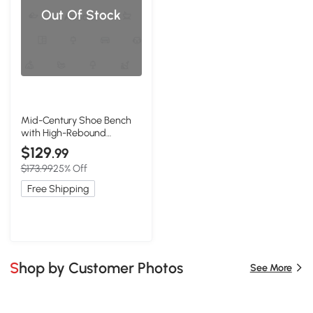
Out Of Stock
Mid-Century Shoe Bench
with High-Rebound
Sponge Cushion, 23.5″ L x
$129
.99
12″ W x 16.5″ H, Natural
$173.99
25% Off
Free Shipping
Shop by Customer Photos
See More