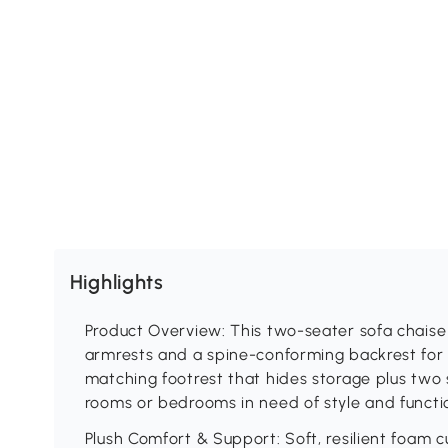
Highlights
Product Overview: This two-seater sofa chaise 
armrests and a spine-conforming backrest for 
matching footrest that hides storage plus two 
rooms or bedrooms in need of style and functi
Plush Comfort & Support: Soft, resilient foam c