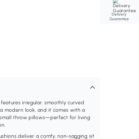
Delivery
Guarantee
features irregular, smoothly curved
a modern look, and it comes with a
small throw pillows—perfect for living
on.
ushions deliver a comfy, non-sagging sit