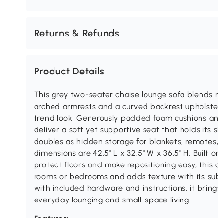
Returns & Refunds
Product Details
This grey two-seater chaise lounge sofa blends 
arched armrests and a curved backrest upholstere
trend look. Generously padded foam cushions an
deliver a soft yet supportive seat that holds its
doubles as hidden storage for blankets, remotes, 
dimensions are 42.5" L x 32.5" W x 36.5" H. Built 
protect floors and make repositioning easy, this c
rooms or bedrooms and adds texture with its su
with included hardware and instructions, it brings
everyday lounging and small-space living.