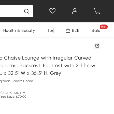
Hot
Health & Beauty
Tools
B2B
Sale
a Chaise Lounge with Irregular Curved
gonomic Backrest, Footrest with 2 Throw
 L x 32.5" W x 36.5" H, Grey
ngYuan Smart Home
$526.99
13% Off
You Save: $70.00