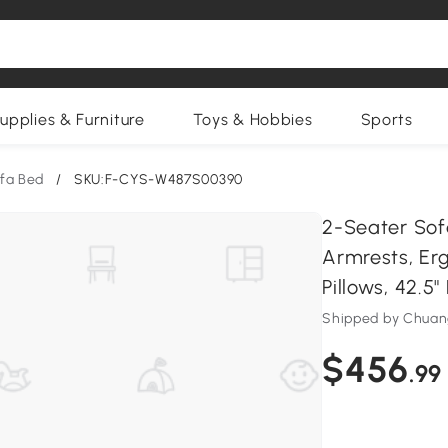
upplies & Furniture
Toys & Hobbies
Sports
fa Bed
/
SKU:F-CYS-W487S00390
2-Seater Sof
Armrests, Er
Pillows, 42.5"
Shipped by Chua
$456
.99