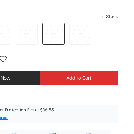
In Stock
 Now
Add to Cart
ct Protection Plan - $36.55
ered