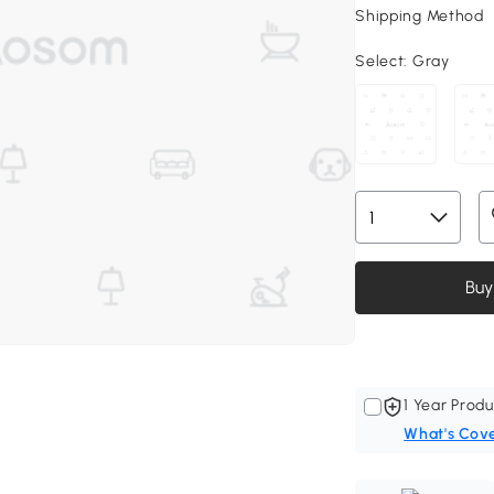
Shipping Method
Select:
Gray
Buy
1 Year Produ
What's Cov