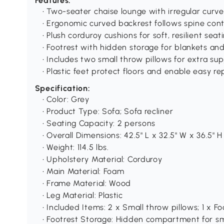
Features:
• Two-seater chaise lounge with irregular curv
• Ergonomic curved backrest follows spine con
• Plush corduroy cushions for soft, resilient seat
• Footrest with hidden storage for blankets an
• Includes two small throw pillows for extra su
• Plastic feet protect floors and enable easy re
Specification:
• Color: Grey
• Product Type: Sofa; Sofa recliner
• Seating Capacity: 2 persons
• Overall Dimensions: 42.5" L x 32.5" W x 36.5" H
• Weight: 114.5 lbs.
• Upholstery Material: Corduroy
• Main Material: Foam
• Frame Material: Wood
• Leg Material: Plastic
• Included Items: 2 x Small throw pillows; 1 x
• Footrest Storage: Hidden compartment for sm