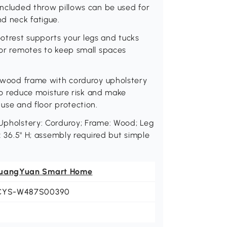
 included throw pillows can be used for
d neck fatigue.
otrest supports your legs and tucks
, or remotes to keep small spaces
dy wood frame with corduroy upholstery
r to reduce moisture risk and make
 use and floor protection.
 Upholstery: Corduroy; Frame: Wood; Leg
 x 36.5" H; assembly required but simple
uangYuan Smart Home
CYS-W487S00390