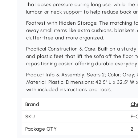
that eases pressure during long use, while the
lumbar or neck support to help reduce back an
Footrest with Hidden Storage: The matching fo
away small items like extra cushions, blankets
clutter-free and more organized.
Practical Construction & Care: Built on a stur
and plastic feet that lift the sofa off the floo
repositioning easier, offering durable everyday
Product Info & Assembly: Seats 2; Color: Grey;
Material: Plastic; Dimensions: 42.5" L x 32.5" W
with included instructions and tools.
Brand
Ch
SKU
F-
Package QTY
2