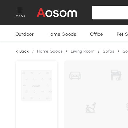
Menu
Outdoor
Home Goods
Office
Pet S
Back
/
Home Goods
/
Living Room
/
Sofas
/
So