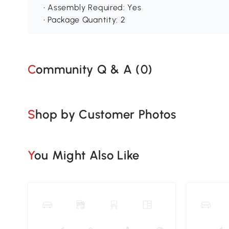
• Assembly Required: Yes
• Package Quantity: 2
Community Q & A (
0
)
Shop by Customer Photos
You Might Also Like