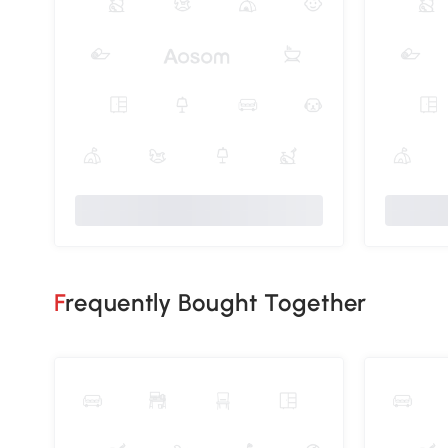
Frequently Bought Together