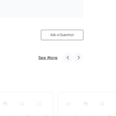
Ask a Question
See More