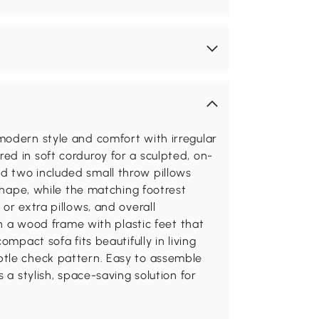
modern style and comfort with irregular
d in soft corduroy for a sculpted, on-
d two included small throw pillows
 shape, while the matching footrest
or extra pillows, and overall
on a wood frame with plastic feet that
ompact sofa fits beautifully in living
btle check pattern. Easy to assemble
 a stylish, space-saving solution for