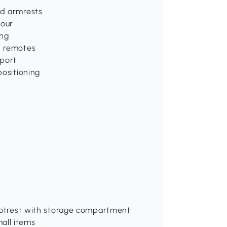
ed armrests
tour
ing
d remotes
pport
positioning
 Footrest with storage compartment
all items