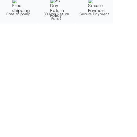
Free shipping
30 Day Return
Secure Payment
Policy