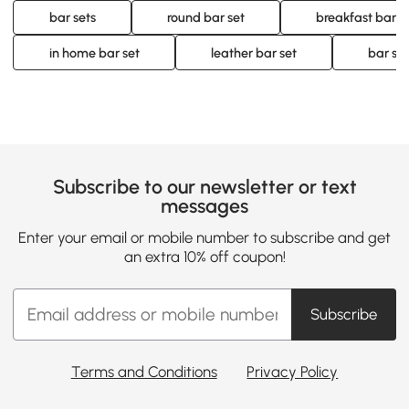
bar sets
round bar set
breakfast bar s
in home bar set
leather bar set
bar sto
Subscribe to our newsletter or text
messages
Enter your email or mobile number to subscribe and get
an extra 10% off coupon!
Subscribe
Terms and Conditions
Privacy Policy