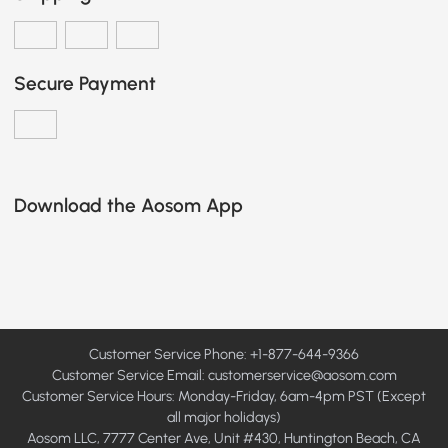
Secure Payment
Download the Aosom App
Customer Service Phone: +1-877-644-9366
Customer Service Email:
customerservice@aosom.com
Customer Service Hours: Monday-Friday, 6am-4pm PST (Except
all major holidays)
Aosom LLC, 7777 Center Ave, Unit #430, Huntington Beach, CA