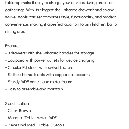
tabletop make it easy to charge your devices during meals or
gatherings. With its elegant shell-shaped drawer handles and
swivel stools, this set combines style, functionality, and modern
convenience, making it a perfect addition to any kitchen, bar, or
dining area.
Features:
- 3 drawers with shell-shaped handles for storage
- Equipped with power outlets for device charging
- Circular PU stools with swivel feature
- Soft cushioned seats with copper nail accents
- Sturdy MDF panels and metal frame
- Easy to assemble and maintain
Specification:
- Color: Brown
- Material: Table: Metal, MDF
- Pieces Included: 1 Table, 3 Stools