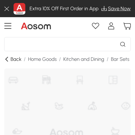
Extra 10% Off First Order in App
Save Now
Back
/
Home Goods
/
Kitchen and Dining
/
Bar Sets
/