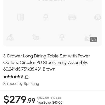
1
/
13
3-Drawer Long Dining Table Set with Power
Outlets, Circular PU Stools, Easy Assembly,
60.24"x15.75"x35.43", Brown
5
(1)
Shipped by SpriBung
$279
$322.99
13% Off
.99
You Save: $43.00