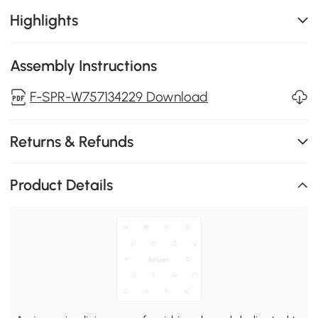
Highlights
Assembly Instructions
F-SPR-W757134229 Download
Returns & Refunds
Product Details