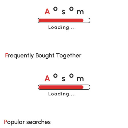
A
s
m
o
o
Loading......
Frequently Bought Together
A
s
m
o
o
Loading......
Popular searches