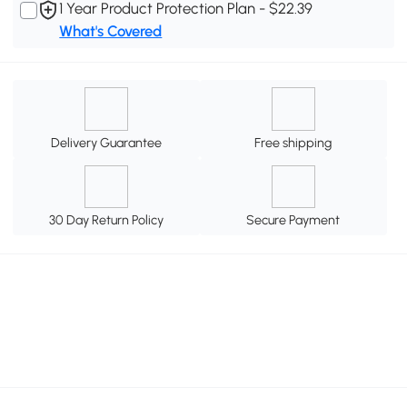
1 Year Product Protection Plan - $22.39
What's Covered
Delivery Guarantee
Free shipping
30 Day Return Policy
Secure Payment