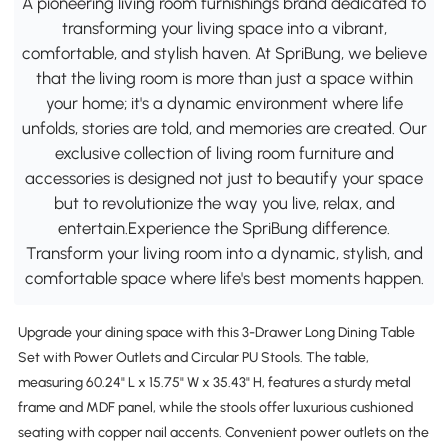
A pioneering living room furnishings brand dedicated to
transforming your living space into a vibrant,
comfortable, and stylish haven. At SpriBung, we believe
that the living room is more than just a space within
your home; it's a dynamic environment where life
unfolds, stories are told, and memories are created. Our
exclusive collection of living room furniture and
accessories is designed not just to beautify your space
but to revolutionize the way you live, relax, and
entertain.Experience the SpriBung difference.
Transform your living room into a dynamic, stylish, and
comfortable space where life's best moments happen.
Upgrade your dining space with this 3-Drawer Long Dining Table
Set with Power Outlets and Circular PU Stools. The table,
measuring 60.24" L x 15.75" W x 35.43" H, features a sturdy metal
frame and MDF panel, while the stools offer luxurious cushioned
seating with copper nail accents. Convenient power outlets on the