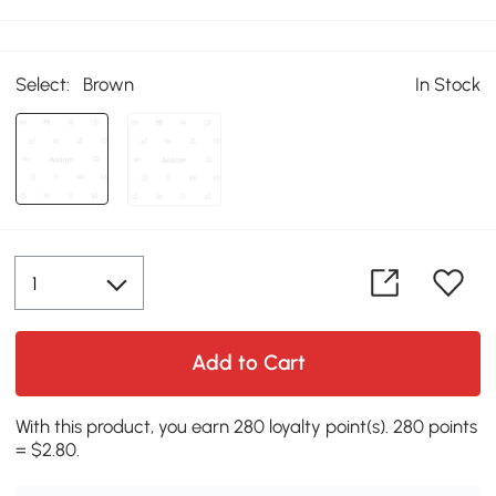
Select:
Brown
In Stock
Add to Cart
With this product, you earn 280 loyalty point(s). 280 points
= $2.80.