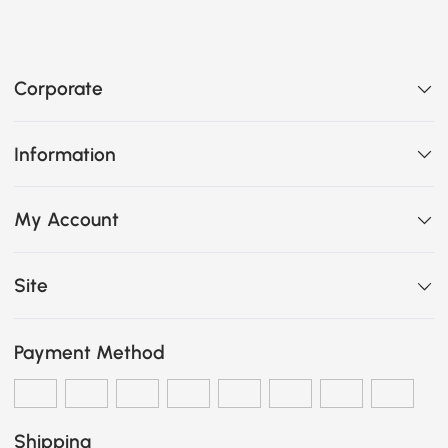
Corporate
Information
My Account
Site
Payment Method
Shipping