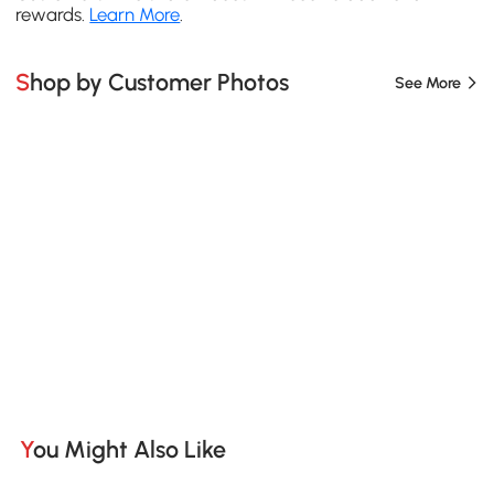
rewards.
Learn More
.
Shop by Customer Photos
See More
You Might Also Like