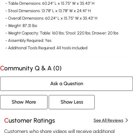
- Table Dimensions: 60.24" L x 15.75" W x 35.43" H
- Stool Dimensions: 13.78" L x 13.78" W x 24.41" H
- Overall Dimensions: 60.24" L x 15.75" W x 35.43" H
- Weight: 87.31 lbs
- Weight Capacity: Table: 160 lbs; Stool: 220 lbs; Drawer: 20 lbs
- Assembly Required: Yes
- Additional Tools Required: All tools included
Community Q & A (
0
)
Ask a Question
Show More
Show Less
Customer Ratings
See All Reviews
Customers who share videos will receive additional