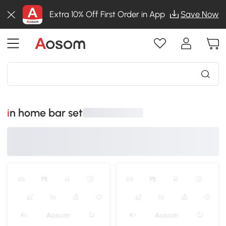
Extra 10% Off First Order in App
Save Now
in home bar set