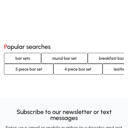
Popular searches
bar sets
round bar set
breakfast bar s
5 piece bar set
4 piece bar set
leather
Subscribe to our newsletter or text
messages
Enter your email or mobile number to subscribe and get