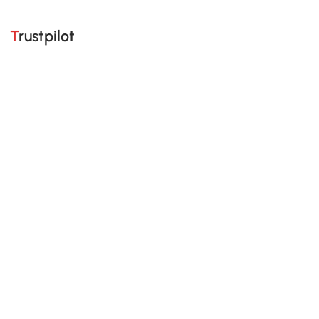
Trustpilot