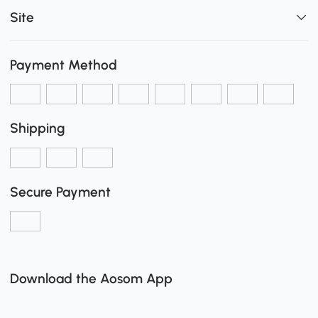
Site
Payment Method
Shipping
Secure Payment
Download the Aosom App