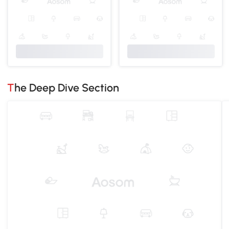
The Deep Dive Section