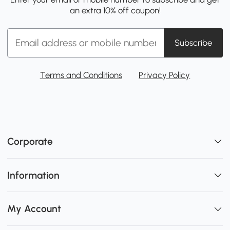
an extra 10% off coupon!
Subscribe
Terms and Conditions
Privacy Policy
Corporate
Information
My Account