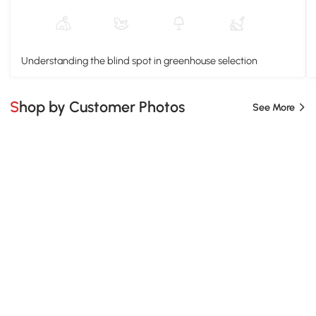
Understanding the blind spot in greenhouse selection
Shop by Customer Photos
See More