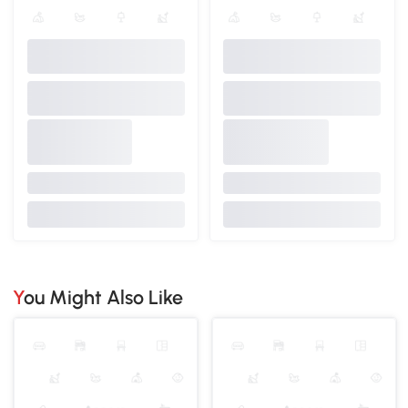
You Might Also Like