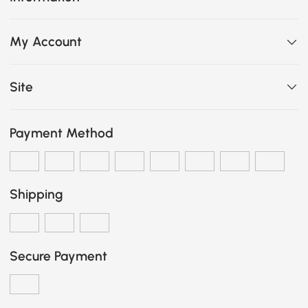
My Account
Site
Payment Method
Shipping
Secure Payment