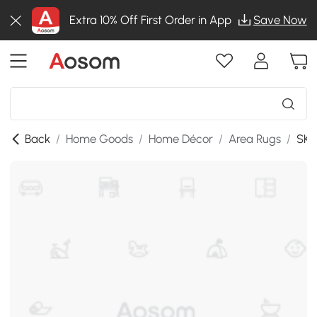
Extra 10% Off First Order in App
Save Now
Back
/
Home Goods
/
Home Décor
/
Area Rugs
/
SKU