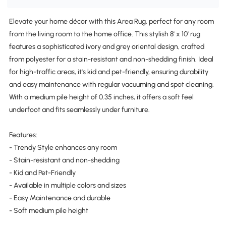
Elevate your home décor with this Area Rug, perfect for any room
from the living room to the home office. This stylish 8' x 10' rug
features a sophisticated ivory and grey oriental design, crafted
from polyester for a stain-resistant and non-shedding finish. Ideal
for high-traffic areas, it's kid and pet-friendly, ensuring durability
and easy maintenance with regular vacuuming and spot cleaning.
With a medium pile height of 0.35 inches, it offers a soft feel
underfoot and fits seamlessly under furniture.
Features:
- Trendy Style enhances any room
- Stain-resistant and non-shedding
- Kid and Pet-Friendly
- Available in multiple colors and sizes
- Easy Maintenance and durable
- Soft medium pile height