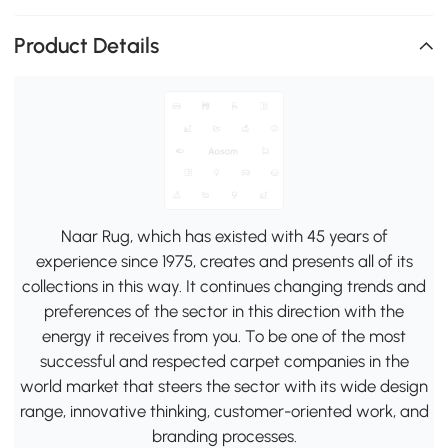
Product Details
Naar Rug, which has existed with 45 years of
experience since 1975, creates and presents all of its
collections in this way. It continues changing trends and
preferences of the sector in this direction with the
energy it receives from you. To be one of the most
successful and respected carpet companies in the
world market that steers the sector with its wide design
range, innovative thinking, customer-oriented work, and
branding processes.