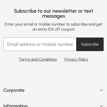
Subscribe to our newsletter or text
messages
Enter your email or mobile number to subscribe and get
an extra 10% off coupon!
Subscribe
Terms and Conditions
Privacy Policy
Corporate
Information