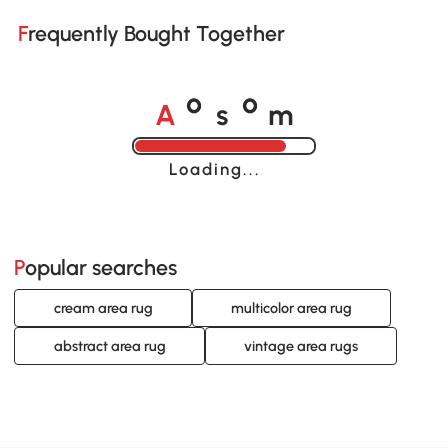
Frequently Bought Together
A
s
m
o
o
Loading......
Popular searches
cream area rug
multicolor area rug
abstract area rug
vintage area rugs