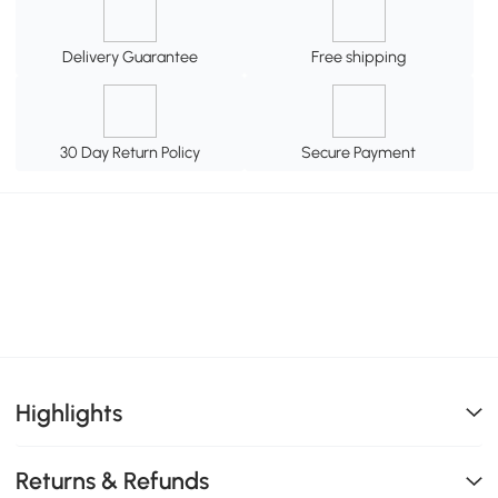
Delivery Guarantee
Free shipping
30 Day Return Policy
Secure Payment
Highlights
Returns & Refunds