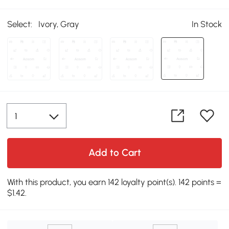
Select:
Ivory, Gray
In Stock
Add to Cart
With this product, you earn 142 loyalty point(s). 142 points =
$1.42.