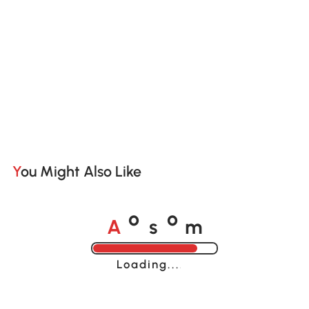
You Might Also Like
A
s
m
o
o
Loading......