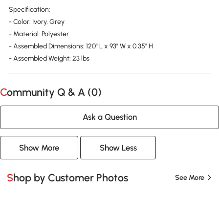
Specification:
- Color: Ivory, Grey
- Material: Polyester
- Assembled Dimensions: 120" L x 93" W x 0.35" H
- Assembled Weight: 23 lbs
Community Q & A (
0
)
Ask a Question
Show More
Show Less
Shop by Customer Photos
See More