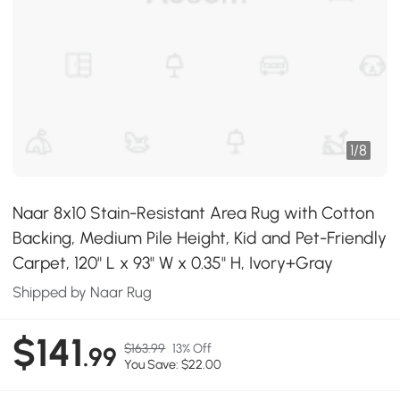
1
/
8
Naar 8x10 Stain-Resistant Area Rug with Cotton
Backing, Medium Pile Height, Kid and Pet-Friendly
Carpet, 120" L x 93" W x 0.35" H, Ivory+Gray
Shipped by Naar Rug
$141
$163.99
13% Off
.99
You Save: $22.00