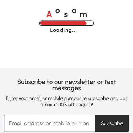
A
s
m
o
o
Loading......
Subscribe to our newsletter or text
messages
Enter your email or mobile number to subscribe and get
an extra 10% off coupon!
Subscribe