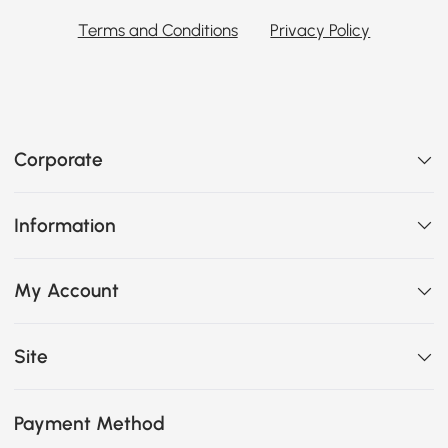
Terms and Conditions
Privacy Policy
Corporate
Information
My Account
Site
Payment Method