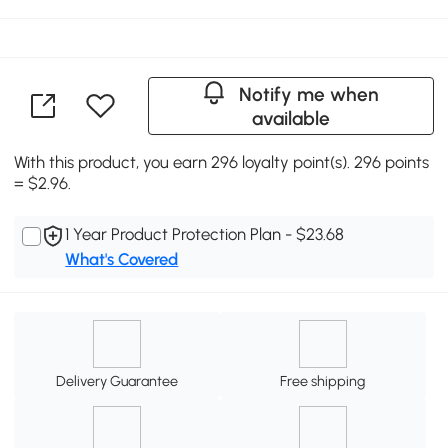
Notify me when
available
With this product, you earn 296 loyalty point(s). 296 points
= $2.96.
1 Year Product Protection Plan - $23.68
What's Covered
Delivery Guarantee
Free shipping