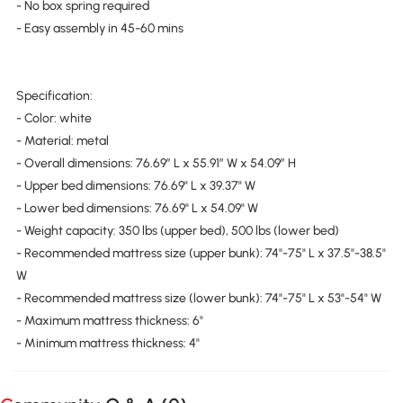
- No box spring required
- Easy assembly in 45-60 mins
Specification:
- Color: white
- Material: metal
- Overall dimensions: 76.69″ L x 55.91″ W x 54.09″ H
- Upper bed dimensions: 76.69" L x 39.37" W
- Lower bed dimensions: 76.69" L x 54.09" W
- Weight capacity: 350 lbs (upper bed), 500 lbs (lower bed)
- Recommended mattress size (upper bunk): 74"-75" L x 37.5"-38.5"
W
- Recommended mattress size (lower bunk): 74"-75" L x 53"-54" W
- Maximum mattress thickness: 6"
- Minimum mattress thickness: 4"