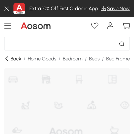
Extra 10% Off First Order in App
Save Now
Back
/
Home Goods
/
Bedroom
/
Beds
/
Bed Frames