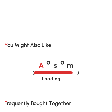
You Might Also Like
A
s
m
o
o
Loading......
Frequently Bought Together