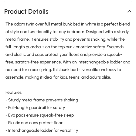
Product Details
The adam twin over full metal bunk bed in white is a perfect blend
of style and functionality for any bedroom. Designed with a sturdy
metal frame, it ensures stability and prevents shaking, while the
full-length guardrails on the top bunk prioritize safety. Eva pads
and plastic end caps protect your floors and provide a squeak-
free, scratch-free experience. With an interchangeable ladder and
no need for a box spring, this bunk bed is versatile and easy to
assemble, making it ideal for kids, teens, and adults alike.
Features:
- Sturdy metal frame prevents shaking
- Full-length guardrail for safety
- Eva pads ensure squeak-free sleep
- Plastic end caps protect floors
- Interchangeable ladder for versatility