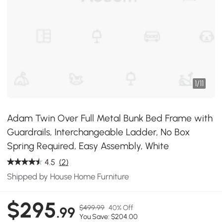
1
/
11
Adam Twin Over Full Metal Bunk Bed Frame with
Guardrails, Interchangeable Ladder, No Box
Spring Required, Easy Assembly, White
4.5
(2)
Shipped by House Home Furniture
$295
$499.99
40% Off
.99
You Save: $204.00