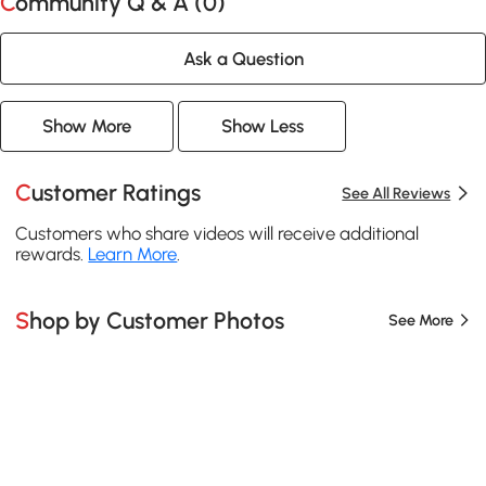
Community Q & A (
0
)
Ask a Question
Show More
Show Less
Customer Ratings
See All Reviews
Customers who share videos will receive additional
rewards.
Learn More
.
Shop by Customer Photos
See More