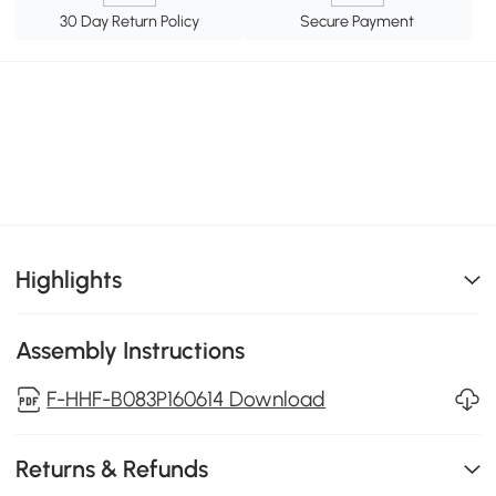
30 Day Return Policy
Secure Payment
Highlights
Assembly Instructions
F-HHF-B083P160614 Download
Returns & Refunds