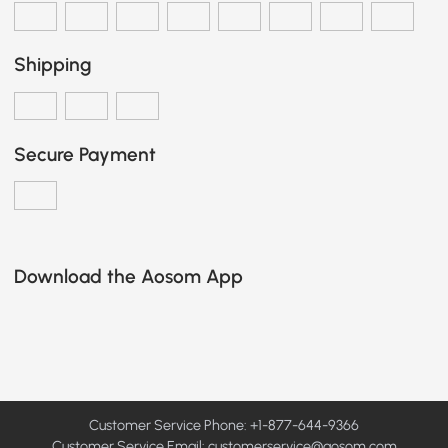
Shipping
Secure Payment
Download the Aosom App
Customer Service Phone: +1-877-644-9366
Customer Service Email:
customerservice@aosom.com