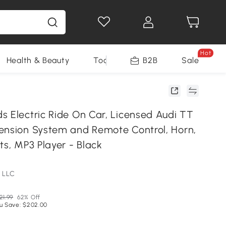
Hot
Health & Beauty
Tools
B2B
Sale
s Electric Ride On Car, Licensed Audi TT
ension System and Remote Control, Horn,
ts, MP3 Player - Black
 LLC
21.99
62% Off
u Save: $202.00