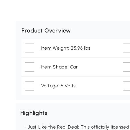
Product Overview
Item Weight: 25.96 lbs
Item Shape: Car
Voltage: 6 Volts
Highlights
- Just Like the Real Deal: This officially license