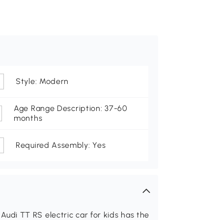
Style: Modern
Age Range Description: 37-60
months
Required Assembly: Yes
d Audi TT RS electric car for kids has the