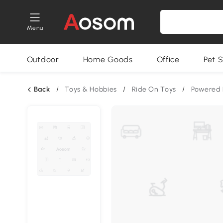
Menu
Outdoor
Home Goods
Office
Pet S
Back
/
Toys & Hobbies
/
Ride On Toys
/
Powered 