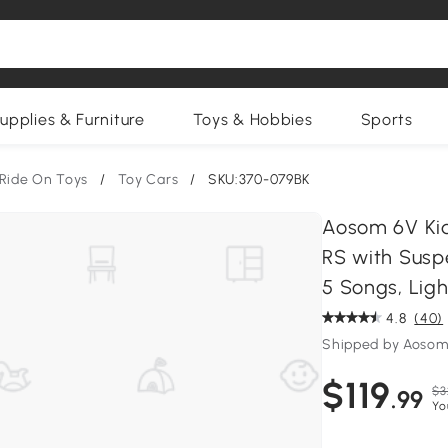
upplies & Furniture
Toys & Hobbies
Sports
Ride On Toys
/
Toy Cars
/
SKU:370-079BK
Aosom 6V Kid
RS with Susp
5 Songs, Ligh
4.8
(40)
Shipped by Aosom
$119
$3
.99
Yo