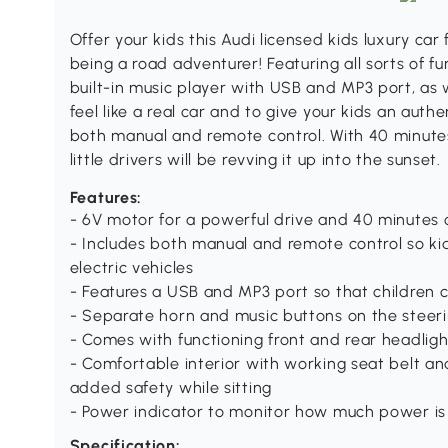
Offer your kids this Audi licensed kids luxury ca
being a road adventurer! Featuring all sorts of fu
built-in music player with USB and MP3 port, as w
feel like a real car and to give your kids an auth
both manual and remote control. With 40 minutes
little drivers will be revving it up into the sunset.
Features:
- 6V motor for a powerful drive and 40 minutes o
- Includes both manual and remote control so kid
electric vehicles
- Features a USB and MP3 port so that children c
- Separate horn and music buttons on the steeri
- Comes with functioning front and rear headligh
- Comfortable interior with working seat belt a
added safety while sitting
- Power indicator to monitor how much power is 
Specification: