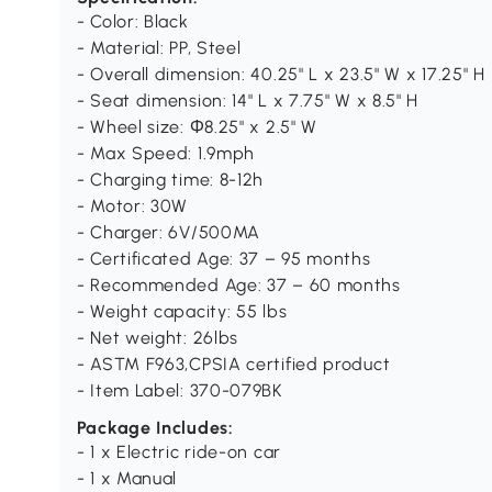
- Color: Black
- Material: PP, Steel
- Overall dimension: 40.25" L x 23.5" W x 17.25" H
- Seat dimension: 14" L x 7.75" W x 8.5" H
- Wheel size: Ф8.25" x 2.5" W
- Max Speed: 1.9mph
- Charging time: 8-12h
- Motor: 30W
- Charger: 6V/500MA
- Certificated Age: 37 – 95 months
- Recommended Age: 37 – 60 months
- Weight capacity: 55 lbs
- Net weight: 26lbs
- ASTM F963,CPSIA certified product
- Item Label: 370-079BK
Package Includes:
- 1 x Electric ride-on car
- 1 x Manual