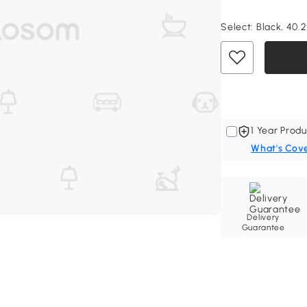
Select:
Black, 40.2
1 Year Produ
What's Cov
Delivery
Guarantee