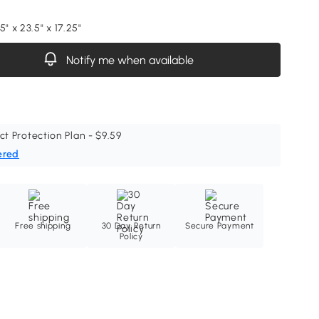
5" x 23.5" x 17.25"
Notify me when available
ct Protection Plan - $9.59
ered
Free shipping
30 Day Return
Secure Payment
Policy