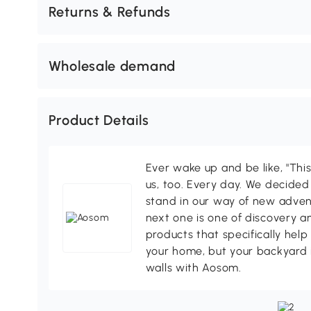
Returns & Refunds
Wholesale demand
Product Details
Ever wake up and be like, "This
us, too. Every day. We decided
stand in our way of new adven
next one is one of discovery 
products that specifically hel
your home, but your backyard 
walls with Aosom.