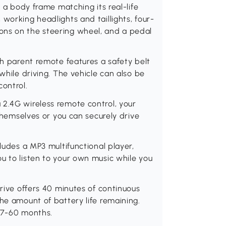
h a body frame matching its real-life
working headlights and taillights, four-
ons on the steering wheel, and a pedal
th parent remote features a safety belt
while driving. The vehicle can also be
control.
 2.4G wireless remote control, your
 themselves or you can securely drive
cludes a MP3 multifunctional player,
u to listen to your own music while you
drive offers 40 minutes of continuous
he amount of battery life remaining.
 37-60 months.