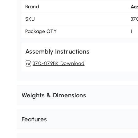
Brand
Ao
SKU
37
Package QTY
1
Assembly Instructions
370-079BK Download
Weights & Dimensions
Features