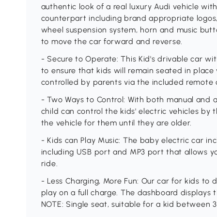
authentic look of a real luxury Audi vehicle wit
counterpart including brand appropriate logos, 
wheel suspension system, horn and music butt
to move the car forward and reverse.
- Secure to Operate: This Kid's drivable car wi
to ensure that kids will remain seated in place 
controlled by parents via the included remote 
- Two Ways to Control: With both manual and a
child can control the kids' electric vehicles by
the vehicle for them until they are older.
- Kids can Play Music: The baby electric car in
including USB port and MP3 port that allows yo
ride.
- Less Charging, More Fun: Our car for kids to 
play on a full charge. The dashboard displays t
NOTE: Single seat, suitable for a kid between