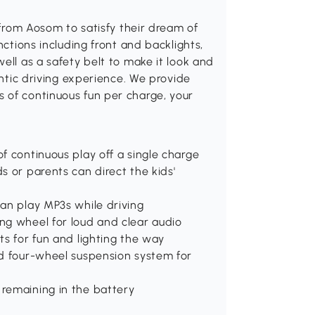
r from Aosom to satisfy their dream of
nctions including front and backlights,
ell as a safety belt to make it look and
entic driving experience. We provide
 of continuous fun per charge, your
f continuous play off a single charge
s or parents can direct the kids'
an play MP3s while driving
ng wheel for loud and clear audio
ts for fun and lighting the way
nd four-wheel suspension system for
remaining in the battery