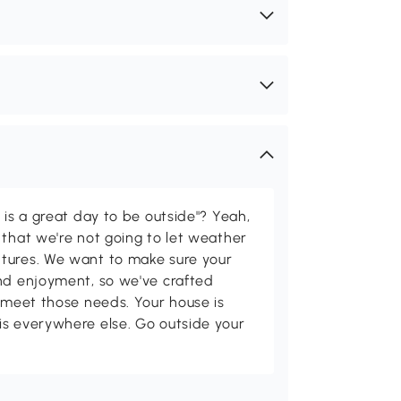
 is a great day to be outside"? Yeah,
 that we're not going to let weather
tures. We want to make sure your
and enjoyment, so we've crafted
p meet those needs. Your house is
is everywhere else. Go outside your