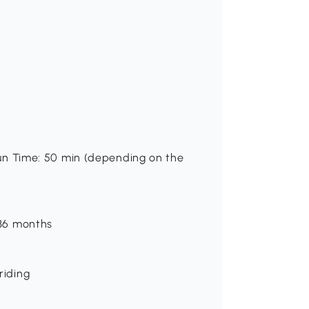
 Run Time: 50 min (depending on the
-36 months
riding