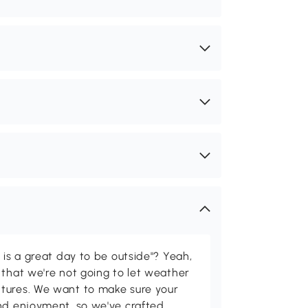
 is a great day to be outside"? Yeah,
 that we're not going to let weather
tures. We want to make sure your
and enjoyment, so we've crafted