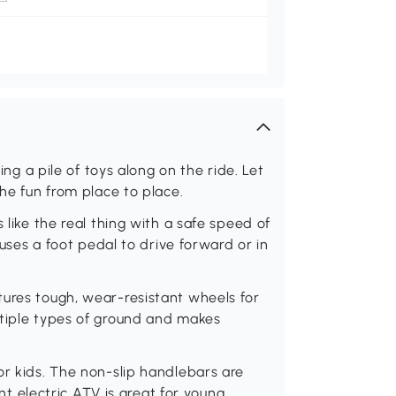
ring a pile of toys along on the ride. Let
the fun from place to place.
 like the real thing with a safe speed of
 uses a foot pedal to drive forward or in
tures tough, wear-resistant wheels for
ltiple types of ground and makes
or kids. The non-slip handlebars are
tent electric ATV is great for young