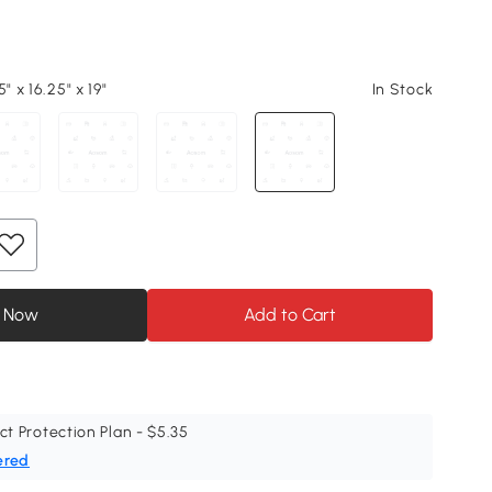
" x 16.25" x 19"
In Stock
 Now
Add to Cart
ct Protection Plan - $5.35
ered