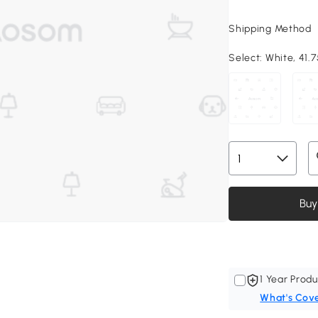
Shipping Method
Select:
White, 41.75
Buy
1 Year Produ
What's Cov