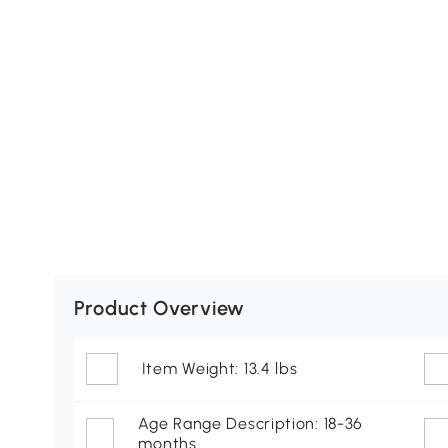
Product Overview
Item Weight: 13.4 lbs
Age Range Description: 18-36
months