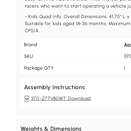
racers who want to start operating a vehicle jus
- Kids Quad Info: Overall Dimensions: 41.75" L x 1
Suitable for kids aged 18-36 months. Maximum l
CPSIA.
Brand
Ao
SKU
37
Package QTY
1
Assembly Instructions
370-277V80WT Download
Weights & Dimensions