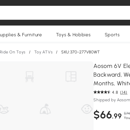
upplies & Furniture
Toys & Hobbies
Sports
Ride On Toys
/
Toy ATVs
/
SKU:370-277V80WT
Aosom 6V Elec
Backward, We
Months, Whit
4.8
(14)
Shipped by Aosom
$66
$74
.99
You