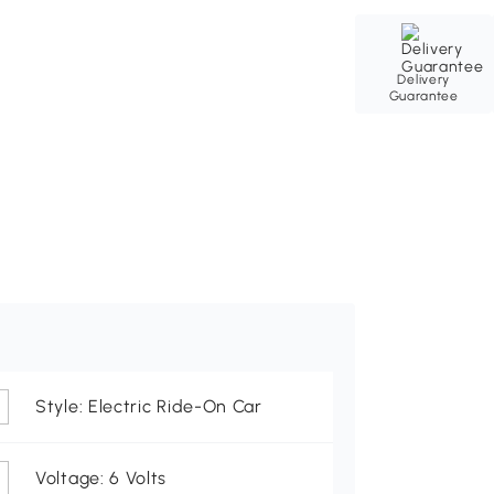
Delivery
Guarantee
Style: Electric Ride-On Car
Voltage: 6 Volts