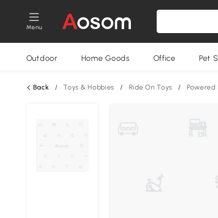
Menu
Outdoor
Home Goods
Office
Pet S
Back
/
Toys & Hobbies
/
Ride On Toys
/
Powered 