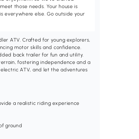
p meet those needs. Your house is
is everywhere else. Go outside your
dler ATV. Crafted for young explorers,
ancing motor skills and confidence.
ed back trailer for fun and utility.
 terrain, fostering independence and a
 electric ATV, and let the adventures
vide a realistic riding experience
 of ground