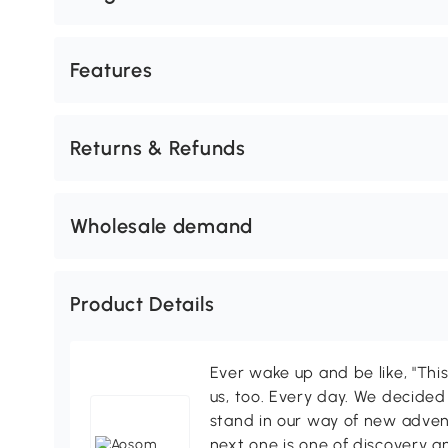
Features
Returns & Refunds
Wholesale demand
Product Details
Ever wake up and be like, "This
us, too. Every day. We decided
stand in our way of new adven
next one is one of discovery 