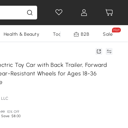
Hot
Health & Beauty
Tools
B2B
Sale
tric Toy Car with Back Trailer, Forward
ar-Resistant Wheels for Ages 18-36
e
 LLC
.99
10% Off
 Save: $8.00