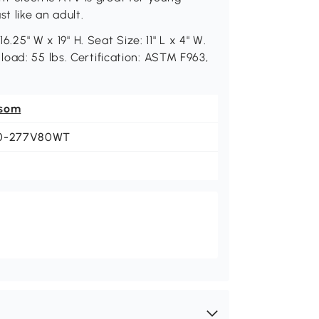
t like an adult.
6.25" W x 19" H. Seat Size: 11" L x 4" W.
oad: 55 lbs. Certification: ASTM F963,
som
0-277V80WT