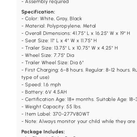
- Assembly required
Specification:
- Color: White, Gray, Black
- Material: Polypropylene, Metal
- Overall Dimensions: 41.75" L x 16.25" W x 19" H
- Seat Size: 11" L x 4" W x 11.75" H
- Trailer Size: 13.75" L x 10.75" W x 4.25" H
- Wheel Size: 7.75" Dia
- Trailer Wheel Size: Dia 6"
- First Charging: 6-8 hours. Regular: 8-12 hours.
type of use)
- Speed: 1.6 mph
- Battery: 6V 4.5AH
- Certification Age: 18+ months. Suitable Age: 18
- Weight Capacity: 55 lbs.
- Item Label: 370-277V80WT
- Note: Always monitor your child while they are 
Package Includes: