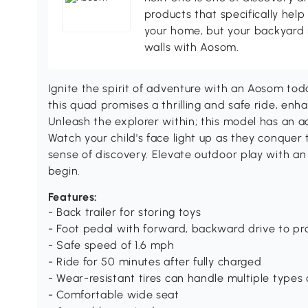
products that specifically hel
your home, but your backyard 
walls with Aosom.
Ignite the spirit of adventure with an Aosom tod
this quad promises a thrilling and safe ride, enh
Unleash the explorer within; this model has an add
Watch your child's face light up as they conquer
sense of discovery. Elevate outdoor play with an
begin.
Features:
- Back trailer for storing toys
- Foot pedal with forward, backward drive to pro
- Safe speed of 1.6 mph
- Ride for 50 minutes after fully charged
- Wear-resistant tires can handle multiple types
- Comfortable wide seat