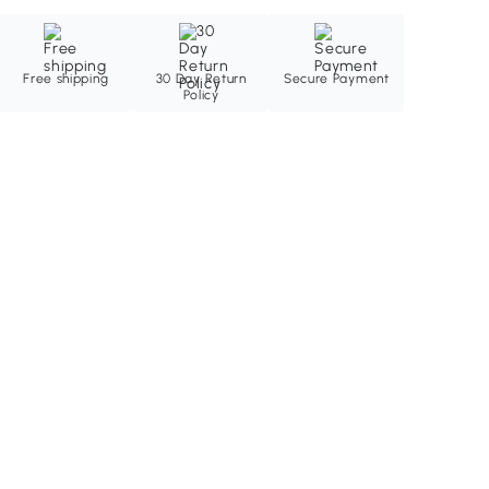
Free shipping
30 Day Return
Secure Payment
Policy