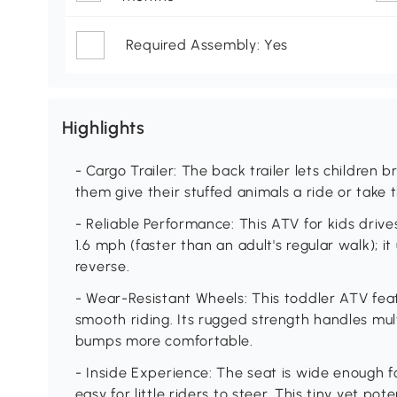
Required Assembly: Yes
Highlights
- Cargo Trailer: The back trailer lets children b
them give their stuffed animals a ride or take 
- Reliable Performance: This ATV for kids drives
1.6 mph (faster than an adult's regular walk); it
reverse.
- Wear-Resistant Wheels: This toddler ATV fea
smooth riding. Its rugged strength handles mu
bumps more comfortable.
- Inside Experience: The seat is wide enough f
easy for little riders to steer. This tiny yet po