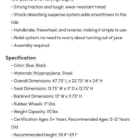
- Strong traction and tough, wear-resistant tread
- Shock-absorbing suspense system adds smoothness to the
ride
- Handbrake, freewheel, and reverse, making it simple to use
- Pedal system, no need to worry about running out of juice
- Assembly required
Specification:
- Color: Blue, Black
- Materials: Polypropylene, Steel
- Overall Dimensions: 47.75" L x 22.75" W x 24" H
- Seat Dimensions: 13.75" W x 11" D x 13.75" H
- Backrest Dimensions: 13" W x 11.75" H
- Rubber Wheels: 11" Dia.
- Weight Capacity: 110 lbs.
- Certification Ages: 5+ Years, Recommended Ages: 5-12 Years
Old
- Recommended Height: 39.4"-59.1"