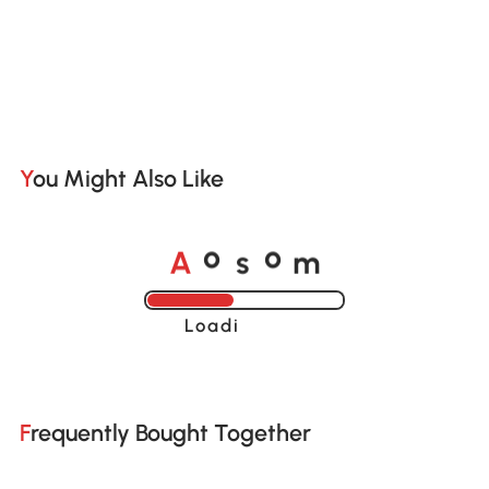
You Might Also Like
A
s
m
o
o
Loading......
Frequently Bought Together