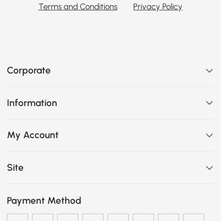
Terms and Conditions
Privacy Policy
Corporate
Information
My Account
Site
Payment Method