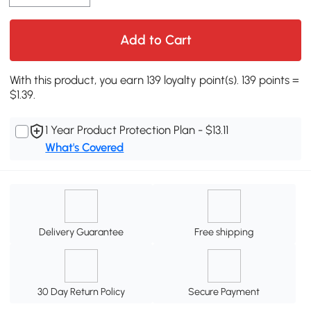
Add to Cart
With this product, you earn 139 loyalty point(s). 139 points =
$1.39.
1 Year Product Protection Plan - $13.11
What's Covered
Delivery Guarantee
Free shipping
30 Day Return Policy
Secure Payment