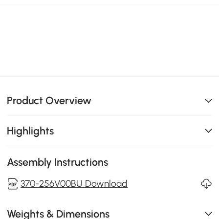
Product Overview
Highlights
Assembly Instructions
370-256V00BU Download
Weights & Dimensions