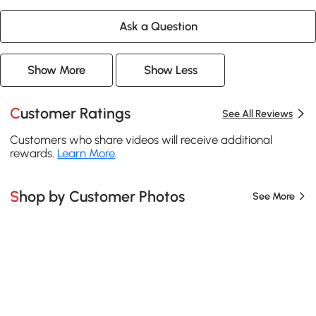
Ask a Question
Show More
Show Less
Customer Ratings
See All Reviews
Customers who share videos will receive additional
rewards.
Learn More
.
Shop by Customer Photos
See More