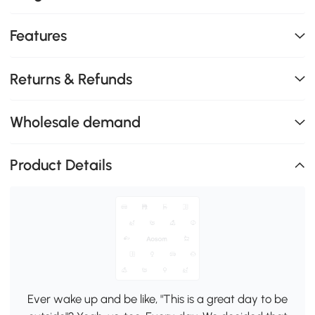
Features
Returns & Refunds
Wholesale demand
Product Details
Ever wake up and be like, "This is a great day to be