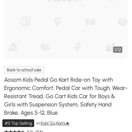
1
/
12
Back to school sale
Aosom Kids Pedal Go Kart Ride-on Toy with
Ergonomic Comfort, Pedal Car with Tough, Wear-
Resistant Tread, Go Cart Kids Car for Boys &
Girls with Suspension System, Safety Hand
Brake, Ages 5-12, Blue
#5 Top Selling
in
Kids’ Go Karts🔥