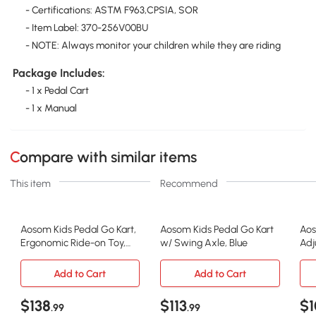
- Certifications: ASTM F963,CPSIA, SOR
- Item Label: 370-256V00BU
- NOTE: Always monitor your children while they are riding
Package Includes:
- 1 x Pedal Cart
- 1 x Manual
Compare with similar items
This item
Recommend
Aosom Kids Pedal Go Kart,
Aosom Kids Pedal Go Kart
Aos
Ergonomic Ride-on Toy,
w/ Swing Axle, Blue
Adj
Blue
Axl
Add to Cart
Add to Cart
$138
$113
$1
.99
.99