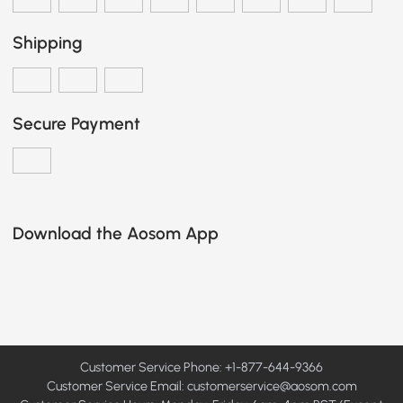
Shipping
Secure Payment
Download the Aosom App
Customer Service Phone: +1-877-644-9366
Customer Service Email:
customerservice@aosom.com