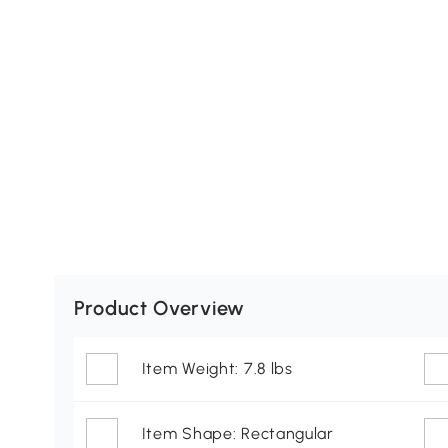
Product Overview
Item Weight: 7.8 lbs
Item Shape: Rectangular