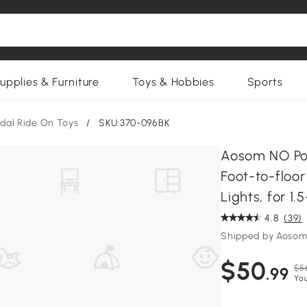
upplies & Furniture
Toys & Hobbies
Sports
edal Ride On Toys
/
SKU:370-096BK
Aosom NO Pow
Foot-to-floor
Lights, for 1.
4.8
(39)
Shipped by Aosom
$50
$5
.99
Yo