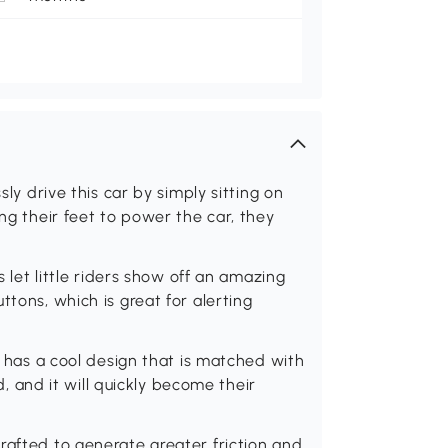
sly drive this car by simply sitting on
ing their feet to power the car, they
s let little riders show off an amazing
ttons, which is great for alerting
ar has a cool design that is matched with
id, and it will quickly become their
rafted to generate greater friction and