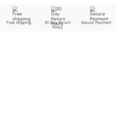
Free shipping
30 Day Return
Secure Payment
Policy