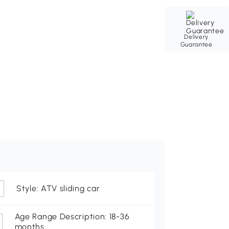
Delivery
Guarantee
Style: ATV sliding car
Age Range Description: 18-36
months