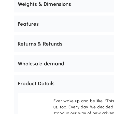
Weights & Dimensions
Features
Returns & Refunds
Wholesale demand
Product Details
Ever wake up and be like, "This
us, too. Every day. We decided
stand in our way of new adven