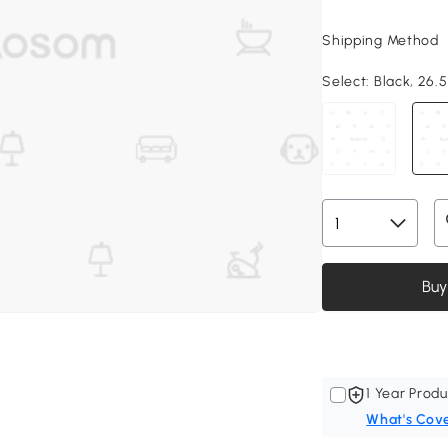
Shipping Method
Select:
Black, 26.5"
Buy
1 Year Produ
What's Cov