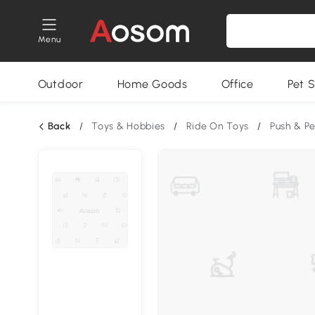
Menu
Outdoor
Home Goods
Office
Pet S
Back
/
Toys & Hobbies
/
Ride On Toys
/
Push & P