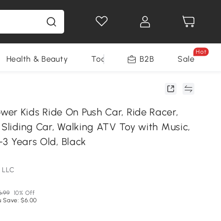
Hot
Health & Beauty
Tools
B2B
Sale
er Kids Ride On Push Car, Ride Racer,
 Sliding Car, Walking ATV Toy with Music,
5-3 Years Old, Black
 LLC
6.99
10% Off
u Save: $6.00