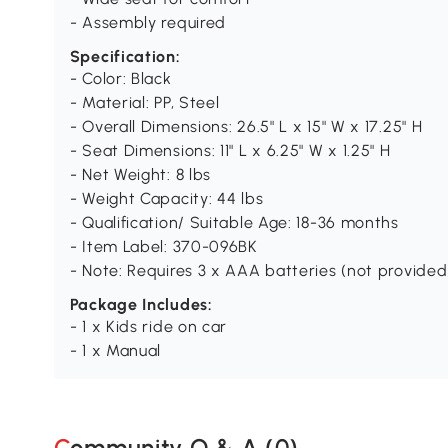
- Assembly required
Specification:
- Color: Black
- Material: PP, Steel
- Overall Dimensions: 26.5" L x 15" W x 17.25" H
- Seat Dimensions: 11" L x 6.25" W x 1.25" H
- Net Weight: 8 lbs
- Weight Capacity: 44 lbs
- Qualification/ Suitable Age: 18-36 months
- Item Label: 370-096BK
- Note: Requires 3 x AAA batteries (not provided
Package Includes:
- 1 x Kids ride on car
- 1 x Manual
Community Q & A (
0
)