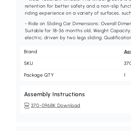
retention for better safety and a non-slip func
riding experience on a variety of surfaces, such
- Ride on Sliding Car Dimensions: Overall Dimens
Suitable for 18-36 months old, Weight Capacity
electric, driven by two legs sliding. Qualifica
Brand
Ao
SKU
37
Package QTY
1
Assembly Instructions
370-096BK Download