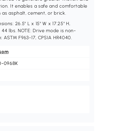
tion. It enables a safe and comfortable
 as asphalt, cement, or brick.
ions: 26.5" L x 15" W x 17.25" H,
: 44 lbs. NOTE: Drive mode is non-
tion: ASTM F963-17, CPSIA HR4040.
som
0-096BK