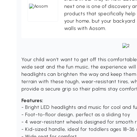
next one is one of discovery 
products that specifically hel
your home, but your backyard 
walls with Aosom.
Your child won't want to get off this comfortab
wide seat and the fun music, the experience will 
headlights can brighten the way and keep them s
terrain with these tough, wear-resistant tires, 
provide a secure grip so their palms stay comfor
Features:
- Bright LED headlights and music for cool and f
- Foot-to-floor design, perfect as a sliding toy
- 4 wear-resistant wheels designed for smooth r
- Kid-sized handle, ideal for toddlers ages 18-3
- Wide seat for comfort