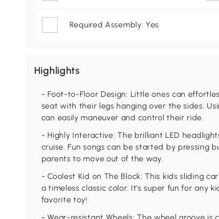
Required Assembly: Yes
Highlights
- Foot-to-Floor Design: Little ones can effortles
seat with their legs hanging over the sides. Us
can easily maneuver and control their ride.
- Highly Interactive: The brilliant LED headlight
cruise. Fun songs can be started by pressing bu
parents to move out of the way.
- Coolest Kid on The Block: This kids sliding c
a timeless classic color. It's super fun for any k
favorite toy!
- Wear-resistant Wheels: The wheel groove is c