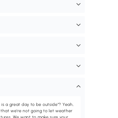
 is a great day to be outside"? Yeah,
 that we're not going to let weather
tures. We want to make sure your