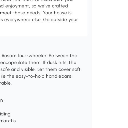
and enjoyment, so we've crafted
p meet those needs. Your house is
is everywhere else. Go outside your
le Aosom four-wheeler. Between the
encapsulate them. If dusk hits, the
afe and visible. Let them cover soft
while the easy-to-hold handlebars
table.
un
iding
6 months