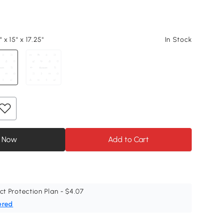
 x 15" x 17.25"
In Stock
 Now
Add to Cart
ct Protection Plan - $4.07
ered