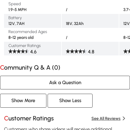
Speed
1.9-5 MPH
/
3.7
Battery
12V, 7AH
18V, 32Ah
12V
Recommended Ages
8-12 years old
/
8-1
Customer Ratings
4.6
4.8
Community Q & A (
0
)
Ask a Question
Show More
Show Less
Customer Ratings
See All Reviews
Customers who share videos will receive additional