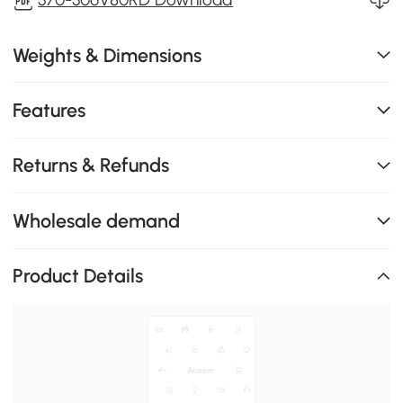
Weights & Dimensions
Features
Returns & Refunds
Wholesale demand
Product Details