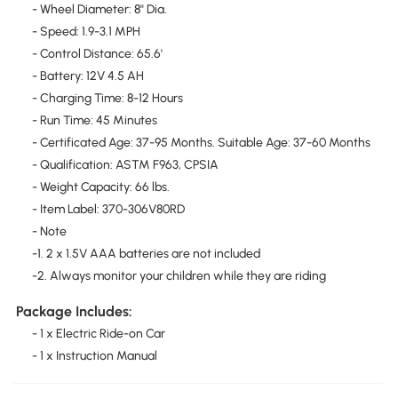
- Wheel Diameter: 8" Dia.
- Speed: 1.9-3.1 MPH
- Control Distance: 65.6'
- Battery: 12V 4.5 AH
- Charging Time: 8-12 Hours
- Run Time: 45 Minutes
- Certificated Age: 37-95 Months. Suitable Age: 37-60 Months
- Qualification: ASTM F963, CPSIA
- Weight Capacity: 66 lbs.
- Item Label: 370-306V80RD
- Note
-1. 2 x 1.5V AAA batteries are not included
-2. Always monitor your children while they are riding
Package Includes:
- 1 x Electric Ride-on Car
- 1 x Instruction Manual