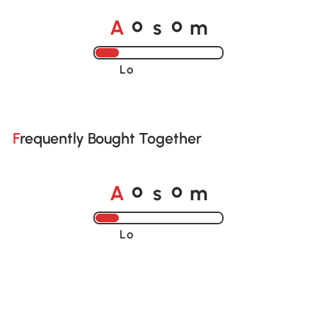
o
o
A
s
m
Loading......
Frequently Bought Together
o
o
A
s
m
Loading......