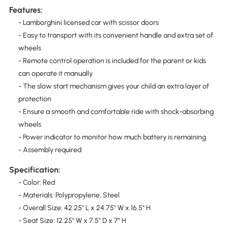
Features:
- Lamborghini licensed car with scissor doors
- Easy to transport with its convenient handle and extra set of
wheels
- Remote control operation is included for the parent or kids
can operate it manually
- The slow start mechanism gives your child an extra layer of
protection
- Ensure a smooth and comfortable ride with shock-absorbing
wheels
- Power indicator to monitor how much battery is remaining
- Assembly required
Specification:
- Color: Red
- Materials: Polypropylene, Steel
- Overall Size: 42.25" L x 24.75" W x 16.5" H
- Seat Size: 12.25" W x 7.5" D x 7" H