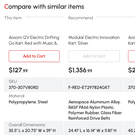
Compare with similar items
This item
Recommend
Aosom 12V Electric Drifting
Modular Electric Innovation
Aos
Go Kart, Red with Music &
Kart, Silver
Kar
Lights
8-1
Add to Cart
Add to Cart
$127
$1,356
$
.99
.99
SKU
370-307V80RD
F-RED-ET297824GKT
37
Material
Polypropylene, Steel
Aerospace Aluminum Alloy,
Pol
BASF PA66 Nylon Plastic,
Polymer Rubber, Glass Fiber
Reinforced Drive Belts
Overall Dimensions
35.5" L x 20.75" W x 39" H
24.41" L x 16.14" W x 11.81" H
45.