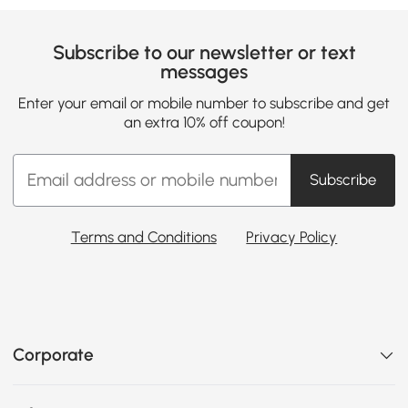
Subscribe to our newsletter or text
messages
Enter your email or mobile number to subscribe and get
an extra 10% off coupon!
Subscribe
Terms and Conditions
Privacy Policy
Corporate