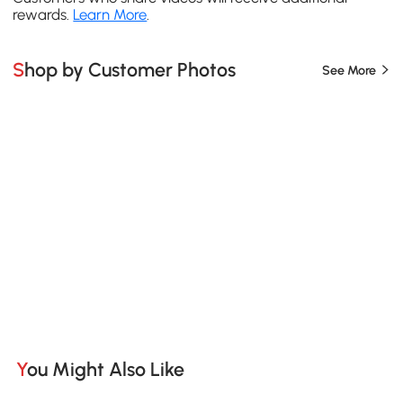
rewards.
Learn More
.
Shop by Customer Photos
See More
You Might Also Like