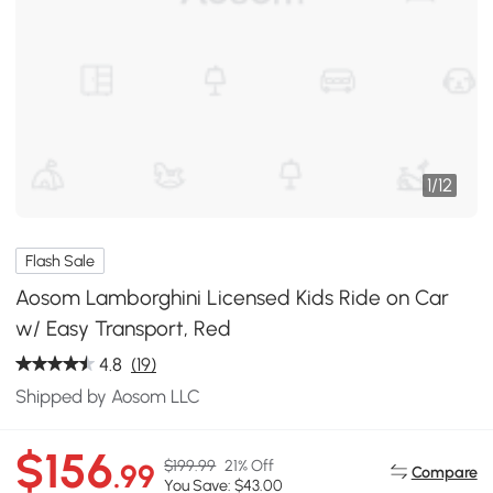
1
/
12
Flash Sale
Aosom Lamborghini Licensed Kids Ride on Car
w/ Easy Transport, Red
4.8
(19)
Shipped by Aosom LLC
$156
$199.99
21% Off
.99
Compare
You Save: $43.00