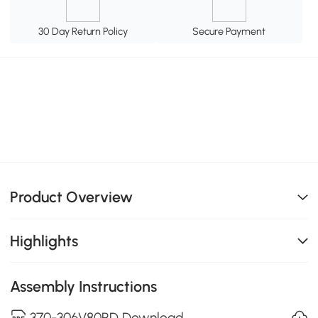
30 Day Return Policy
Secure Payment
Product Overview
Highlights
Assembly Instructions
370-306V80RD Download