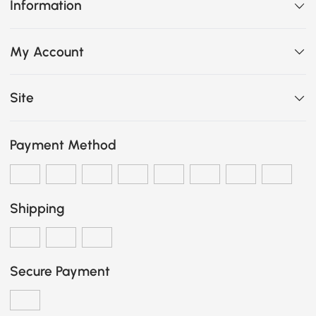
Information
My Account
Site
Payment Method
Shipping
Secure Payment