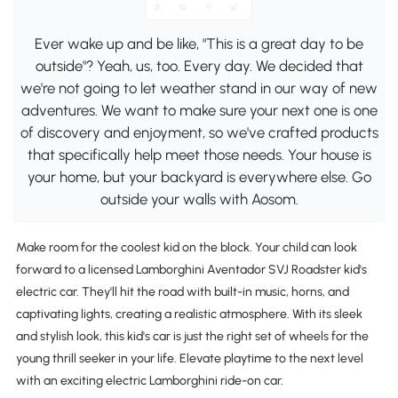
Ever wake up and be like, "This is a great day to be
outside"? Yeah, us, too. Every day. We decided that
we're not going to let weather stand in our way of new
adventures. We want to make sure your next one is one
of discovery and enjoyment, so we've crafted products
that specifically help meet those needs. Your house is
your home, but your backyard is everywhere else. Go
outside your walls with Aosom.
Make room for the coolest kid on the block. Your child can look
forward to a licensed Lamborghini Aventador SVJ Roadster kid's
electric car. They'll hit the road with built-in music, horns, and
captivating lights, creating a realistic atmosphere. With its sleek
and stylish look, this kid's car is just the right set of wheels for the
young thrill seeker in your life. Elevate playtime to the next level
with an exciting electric Lamborghini ride-on car.