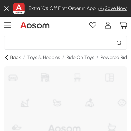
Extra 10% Off First Order in App
Save Now
Back
/
Toys & Hobbies
/
Ride On Toys
/
Powered Ride