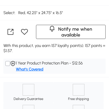
Select:
Red, 42.25" x 24.75" x 16.5"
Notify me when
available
With this product, you earn 157 loyalty point(s). 157 points =
$1.57.
1 Year Product Protection Plan - $12.56
What's Covered
Delivery Guarantee
Free shipping