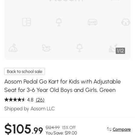
1
/
12
Back to school sale
Aosom Pedal Go Kart for Kids with Adjustable
Seat for 3-6 Year Old Boys and Girls, Green
4.8
(26)
Shipped by Aosom LLC
$105
$124.99
15% Off
.99
Compare
You Save: $19.00