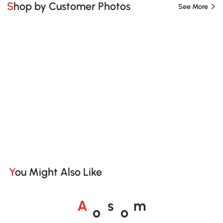
Shop by Customer Photos
See More
You Might Also Like
o
o
A
s
m