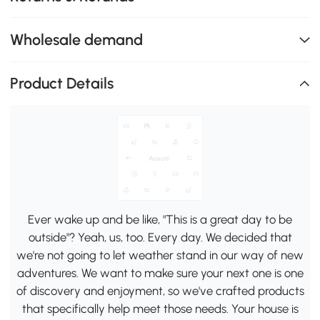
Wholesale demand
Product Details
Ever wake up and be like, "This is a great day to be
outside"? Yeah, us, too. Every day. We decided that
we're not going to let weather stand in our way of new
adventures. We want to make sure your next one is one
of discovery and enjoyment, so we've crafted products
that specifically help meet those needs. Your house is