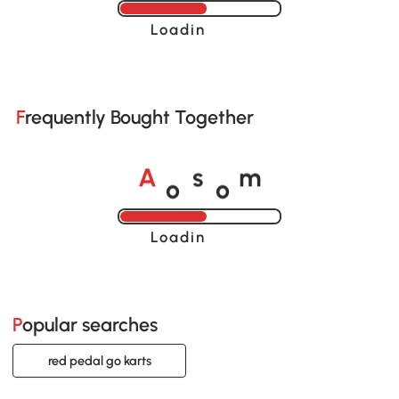
Loading......
Frequently Bought Together
o
o
A
s
m
Loading......
Popular searches
red pedal go karts