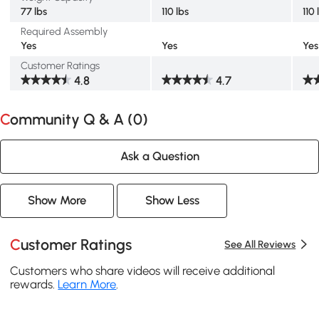
77 lbs
110 lbs
110 
Required Assembly
Yes
Yes
Yes
Customer Ratings
4.8
4.7
Community Q & A (
0
)
Ask a Question
Show More
Show Less
Customer Ratings
See All Reviews
Customers who share videos will receive additional
rewards.
Learn More
.