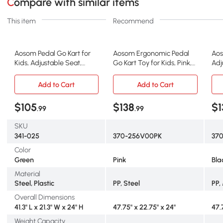
Compare with similar items
This item
Recommend
Aosom Pedal Go Kart for
Aosom Ergonomic Pedal
Aos
Kids, Adjustable Seat,
Go Kart Toy for Kids, Pink,
Adj
Green
Ages 5-12
Han
Add to Cart
Add to Cart
$105
$138
$1
.99
.99
SKU
341-025
370-256V00PK
37
Color
Green
Pink
Bla
Material
Steel, Plastic
PP, Steel
PP,
Overall Dimensions
41.3" L x 21.3" W x 24" H
47.75" x 22.75" x 24"
47.
Weight Capacity