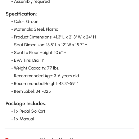
- Assembly required
Specification:
- Color: Green
- Materials: Steel, Plastic
- Product Dimensions: 41.3" L x 21.3" W x 24" H
- Seat Dimension: 13.8" L x 12" W x 15.7" H
- Seat to Floor Height: 10.6" H
- EVA Tire: Dia. 11"
- Weight Capacity: 77 lbs.
- Recommended Age: 3-6 years old
- Recommended Height: 43.3"-59.1"
- Item Label: 341-025
Package Includes:
- 1 x Pedal Go Kart
- 1 x Manual