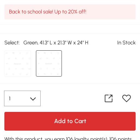
Back to school sale! Up to 20% off!
Select:
Green, 41.3" L x 21.3" W x 24" H
In Stock
Add to Cart
With this product, you earn 106 loyalty point(s). 106 points