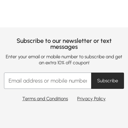
Subscribe to our newsletter or text
messages
Enter your email or mobile number to subscribe and get
an extra 10% off coupon!
Subscribe
Terms and Conditions
Privacy Policy