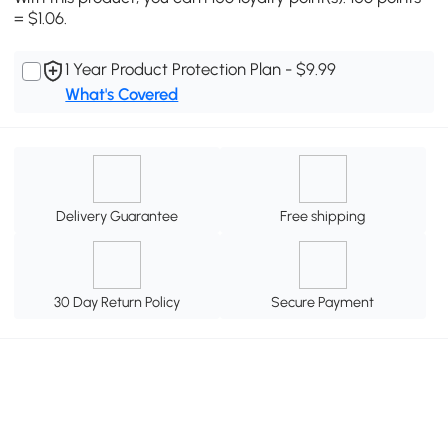
= $1.06.
1 Year Product Protection Plan - $9.99
What's Covered
Delivery Guarantee
Free shipping
30 Day Return Policy
Secure Payment