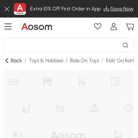
Extra 10% Off First Order in App
Save Now
Back
/
Toys & Hobbies
/
Ride On Toys
/
Kids’ Go Karts