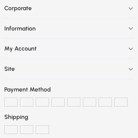
Corporate
Information
My Account
Site
Payment Method
Shipping