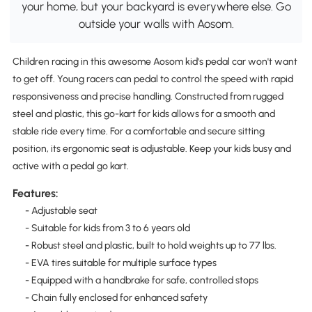
your home, but your backyard is everywhere else. Go
outside your walls with Aosom.
Children racing in this awesome Aosom kid's pedal car won't want
to get off. Young racers can pedal to control the speed with rapid
responsiveness and precise handling. Constructed from rugged
steel and plastic, this go-kart for kids allows for a smooth and
stable ride every time. For a comfortable and secure sitting
position, its ergonomic seat is adjustable. Keep your kids busy and
active with a pedal go kart.
Features:
- Adjustable seat
- Suitable for kids from 3 to 6 years old
- Robust steel and plastic, built to hold weights up to 77 lbs.
- EVA tires suitable for multiple surface types
- Equipped with a handbrake for safe, controlled stops
- Chain fully enclosed for enhanced safety