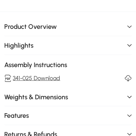
Product Overview
Highlights
Assembly Instructions
341-025 Download
Weights & Dimensions
Features
Returns & Refunds