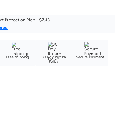
ct Protection Plan - $7.43
ered
Free shipping
30 Day Return
Secure Payment
Policy