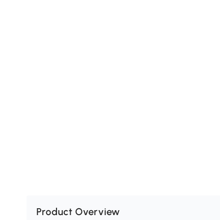
Product Overview