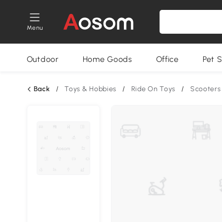
Menu
Outdoor
Home Goods
Office
Pet S
Back
/
Toys & Hobbies
/
Ride On Toys
/
Scooters