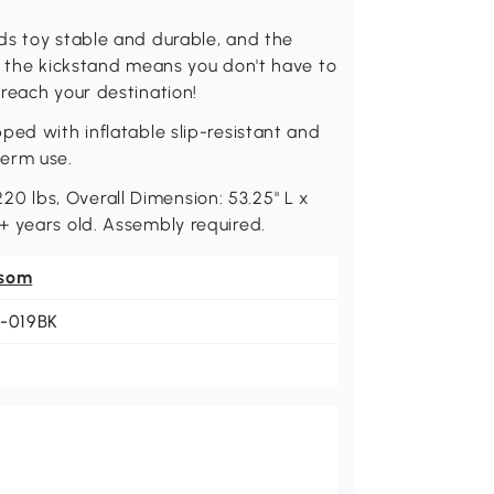
ds toy stable and durable, and the
, the kickstand means you don't have to
reach your destination!
ped with inflatable slip-resistant and
term use.
 lbs, Overall Dimension: 53.25" L x
+ years old. Assembly required.
som
1-019BK