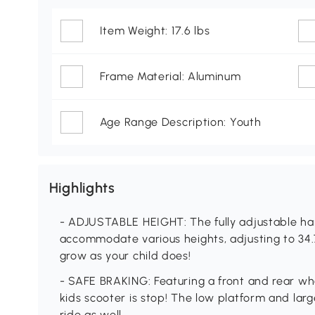
Item Weight: 17.6 lbs
Frame Material: Aluminum
Age Range Description: Youth
Highlights
- ADJUSTABLE HEIGHT: The fully adjustable han
accommodate various heights, adjusting to 34.7
grow as your child does!
- SAFE BRAKING: Featuring a front and rear wh
kids scooter is stop! The low platform and la
ride as well.