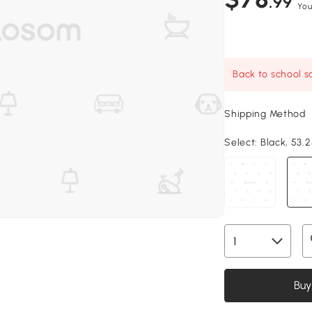
.99
You
Back to school sa
Shipping Method
Select:
Black, 53.2
Buy