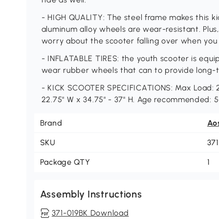
- HIGH QUALITY: The steel frame makes this ki
aluminum alloy wheels are wear-resistant. Plus
worry about the scooter falling over when you 
- INFLATABLE TIRES: the youth scooter is equip
wear rubber wheels that can to provide long-
- KICK SCOOTER SPECIFICATIONS: Max Load: 220
22.75" W x 34.75" - 37" H. Age recommended: 5
Brand
Ao
SKU
37
Package QTY
1
Assembly Instructions
371-019BK Download