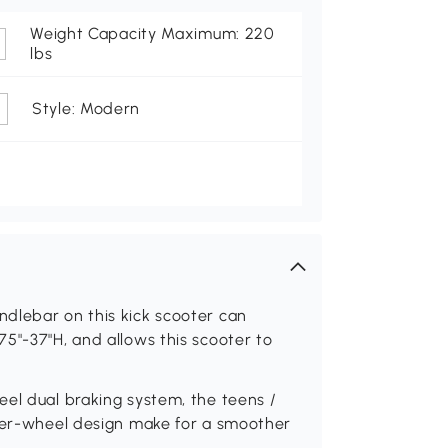
Weight Capacity Maximum: 220
lbs
Style: Modern
dlebar on this kick scooter can
5"-37"H, and allows this scooter to
eel dual braking system, the teens /
rger-wheel design make for a smoother