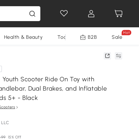
Hot
Health & Beauty
Tools
B2B
Sale
Youth Scooter Ride On Toy with
ndlebar, Dual Brakes, and Inflatable
ds 5+ - Black
Scooters
 LLC
.99
15% Off