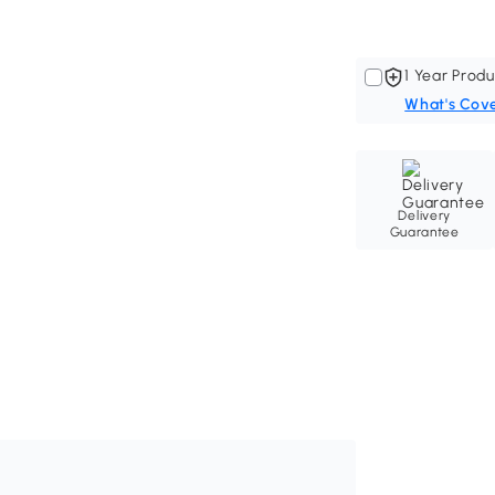
1 Year Produ
What's Cov
Delivery
Guarantee