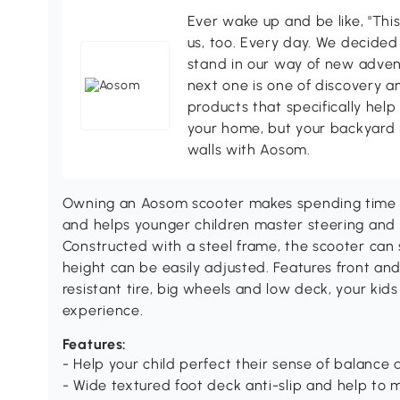
Ever wake up and be like, "This
us, too. Every day. We decided
stand in our way of new adven
next one is one of discovery 
products that specifically hel
your home, but your backyard 
walls with Aosom.
Owning an Aosom scooter makes spending time o
and helps younger children master steering and 
Constructed with a steel frame, the scooter can
height can be easily adjusted. Features front and
resistant tire, big wheels and low deck, your kids
experience.
Features:
- Help your child perfect their sense of balance 
- Wide textured foot deck anti-slip and help to 