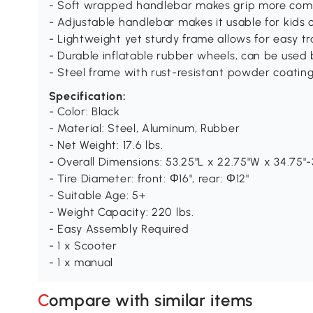
- Soft wrapped handlebar makes grip more com
- Adjustable handlebar makes it usable for kids
- Lightweight yet sturdy frame allows for easy t
- Durable inflatable rubber wheels, can be used
- Steel frame with rust-resistant powder coatin
Specification:
- Color: Black
- Material: Steel, Aluminum, Rubber
- Net Weight: 17.6 lbs.
- Overall Dimensions: 53.25"L x 22.75"W x 34.75"
- Tire Diameter: front: Φ16", rear: Φ12"
- Suitable Age: 5+
- Weight Capacity: 220 lbs.
- Easy Assembly Required
- 1 x Scooter
- 1 x manual
Compare with similar items