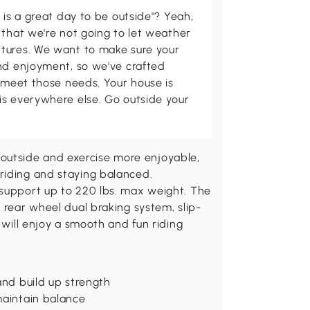
 is a great day to be outside"? Yeah,
 that we're not going to let weather
tures. We want to make sure your
and enjoyment, so we've crafted
p meet those needs. Your house is
is everywhere else. Go outside your
utside and exercise more enjoyable,
riding and staying balanced.
 support up to 220 lbs. max weight. The
 rear wheel dual braking system, slip-
 will enjoy a smooth and fun riding
and build up strength
maintain balance