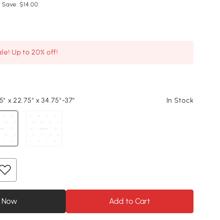
 Save: $14.00
le! Up to 20% off!
5" x 22.75" x 34.75"-37"
In Stock
 Now
Add to Cart