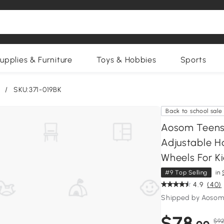
upplies & Furniture
Toys & Hobbies
Sports
/
SKU:371-019BK
Back to school sale
Aosom Teens 
Adjustable Ha
Wheels For Ki
#9 Top Selling
in
4.9
(40)
Shipped by Aosom
$78
$92