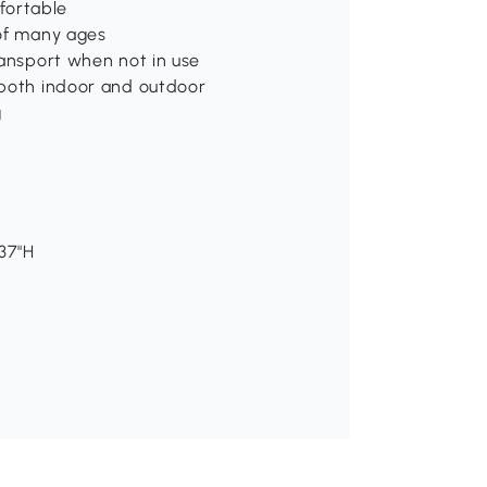
fortable
 of many ages
ransport when not in use
 both indoor and outdoor
g
-37"H