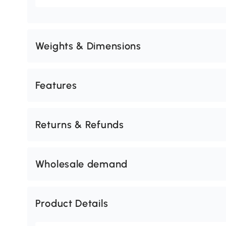
Weights & Dimensions
Features
Returns & Refunds
Wholesale demand
Product Details