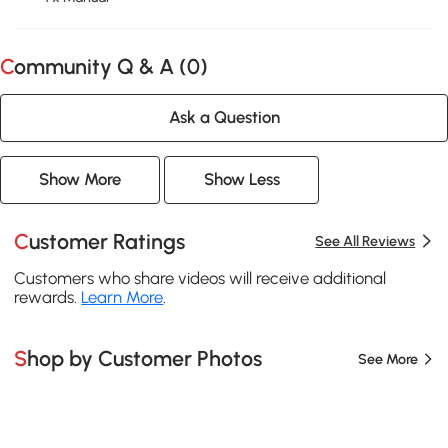
Community Q & A (
0
)
Ask a Question
Show More
Show Less
Customer Ratings
See All Reviews
Customers who share videos will receive additional
rewards.
Learn More
.
Shop by Customer Photos
See More