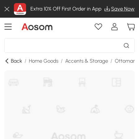
Extra 10% Off First Order in App
Save Now
Back
/
Home Goods
/
Accents & Storage
/
Ottomans