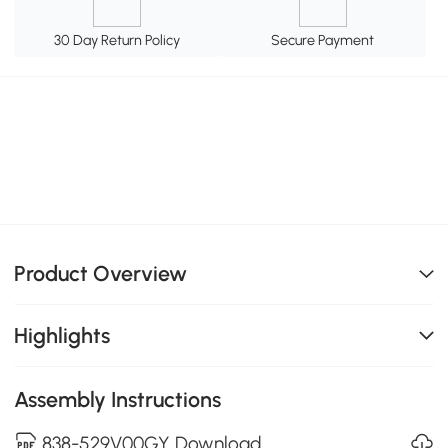
30 Day Return Policy
Secure Payment
Product Overview
Highlights
Assembly Instructions
838-529V00GY Download