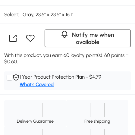
Select:
Gray, 23.6" x 23.6" x 16.1"
Notify me when
available
With this product, you earn 60 loyalty point(s). 60 points =
$0.60.
1 Year Product Protection Plan - $4.79
What's Covered
Delivery Guarantee
Free shipping