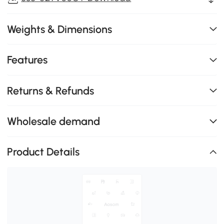
Weights & Dimensions
Features
Returns & Refunds
Wholesale demand
Product Details