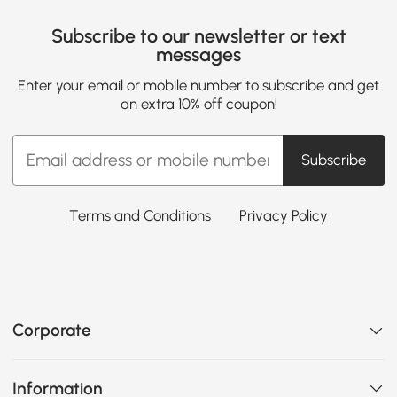
Subscribe to our newsletter or text
messages
Enter your email or mobile number to subscribe and get
an extra 10% off coupon!
Subscribe
Terms and Conditions
Privacy Policy
Corporate
Information