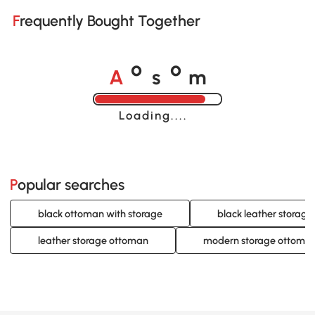
Frequently Bought Together
A
s
m
o
o
Loading......
Popular searches
black ottoman with storage
black leather storag
leather storage ottoman
modern storage ottoma