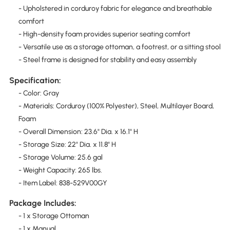
- Upholstered in corduroy fabric for elegance and breathable
comfort
- High-density foam provides superior seating comfort
- Versatile use as a storage ottoman, a footrest, or a sitting stool
- Steel frame is designed for stability and easy assembly
Specification:
- Color: Gray
- Materials: Corduroy (100% Polyester), Steel, Multilayer Board,
Foam
- Overall Dimension: 23.6" Dia. x 16.1" H
- Storage Size: 22" Dia. x 11.8" H
- Storage Volume: 25.6 gal
- Weight Capacity: 265 lbs.
- Item Label: 838-529V00GY
Package Includes:
- 1 x Storage Ottoman
- 1 x Manual