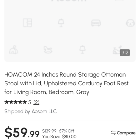
1
/
12
HOMCOM 24 Inches Round Storage Ottoman
Stool with Lid, Upholstered Corduroy Foot Rest
for Living Room, Bedroom, Gray
5
(2)
Shipped by Aosom LLC
$59
$139.99
57% Off
.99
Compare
You Save: $80.00