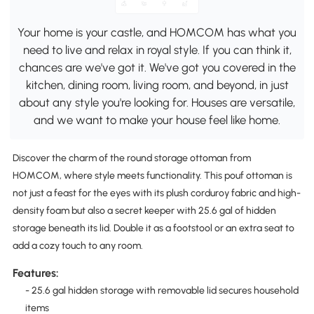
Your home is your castle, and HOMCOM has what you
need to live and relax in royal style. If you can think it,
chances are we've got it. We've got you covered in the
kitchen, dining room, living room, and beyond, in just
about any style you're looking for. Houses are versatile,
and we want to make your house feel like home.
Discover the charm of the round storage ottoman from
HOMCOM, where style meets functionality. This pouf ottoman is
not just a feast for the eyes with its plush corduroy fabric and high-
density foam but also a secret keeper with 25.6 gal of hidden
storage beneath its lid. Double it as a footstool or an extra seat to
add a cozy touch to any room.
Features:
- 25.6 gal hidden storage with removable lid secures household
items