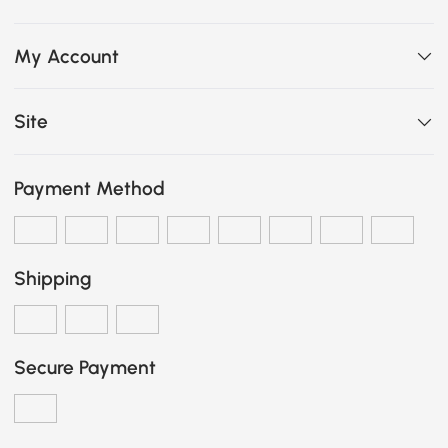
My Account
Site
Payment Method
Shipping
Secure Payment