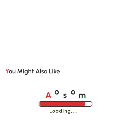
You Might Also Like
A
s
m
o
o
Loading......