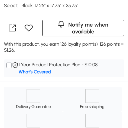
Select:
Black, 17.25" x 17.75" x 35.75"
Notify me when
available
With this product, you earn 126 loyalty point(s). 126 points =
$1.26.
1 Year Product Protection Plan - $10.08
What's Covered
Delivery Guarantee
Free shipping