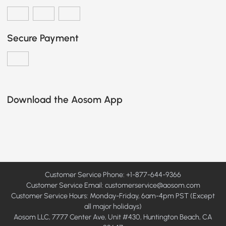
Secure Payment
Download the Aosom App
Customer Service Phone: +1-877-644-9366
Customer Service Email:
customerservice@aosom.com
Customer Service Hours: Monday-Friday, 6am-4pm PST (Except
all major holidays)
Aosom LLC, 7777 Center Ave, Unit #430, Huntington Beach, CA