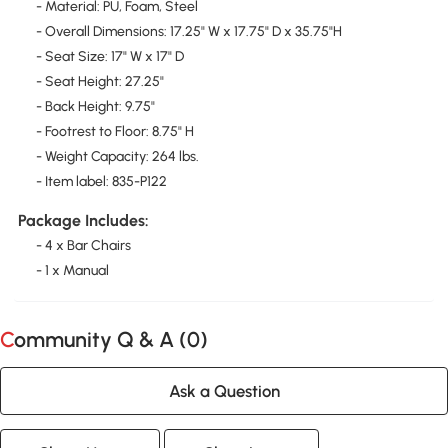
- Material: PU, Foam, Steel
- Overall Dimensions: 17.25" W x 17.75" D x 35.75"H
- Seat Size: 17" W x 17" D
- Seat Height: 27.25"
- Back Height: 9.75"
- Footrest to Floor: 8.75" H
- Weight Capacity: 264 lbs.
- Item label: 835-P122
Package Includes:
- 4 x Bar Chairs
- 1 x Manual
Community Q & A (
0
)
Ask a Question