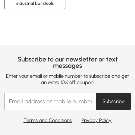
industrial bar stools
Subscribe to our newsletter or text
messages
Enter your email or mobile number to subscribe and get
an extra 10% off coupon!
Subscribe
Terms and Conditions
Privacy Policy