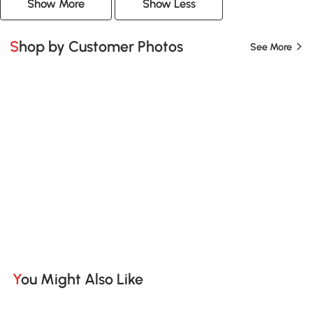
Show More
Show Less
Shop by Customer Photos
See More
You Might Also Like