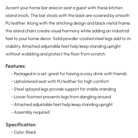
Accent your home bar area or seat a guest with these kitchen
island stools. The bar stools with the back are covered by smooth
PU leather. Along with the stitching design and black metal frame,
the island chairs create visual harmony while adding an industrial
feel to your home decor. Solid powder-coated steel legs add to its
stability. Attached adjustable feet help keep standing upright
without wobbling and protect the floor from scratch.
Features:
- Packaged in a set, great for having a cozy drink with friends
- Upholstered seat with PU leather for high comfort
- Steel splayed legs provide support for stable standing
- Lower footrest prevents legs from dangling around
- Attached adjustable feet help keep standing upright
- Assembly required
Specification:
- Color: Black