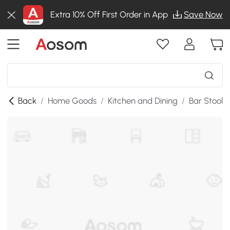
Extra 10% Off First Order in App
Save Now
Back
/
Home Goods
/
Kitchen and Dining
/
Bar Stools