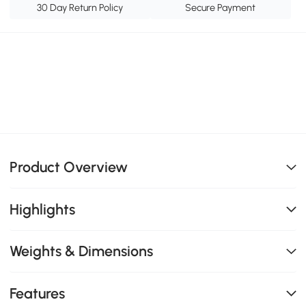
30 Day Return Policy
Secure Payment
Product Overview
Highlights
Weights & Dimensions
Features