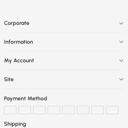
Corporate
Information
My Account
Site
Payment Method
Shipping