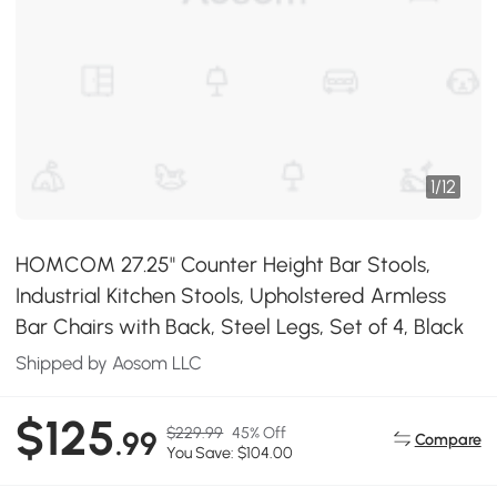
1
/
12
HOMCOM 27.25" Counter Height Bar Stools,
Industrial Kitchen Stools, Upholstered Armless
Bar Chairs with Back, Steel Legs, Set of 4, Black
Shipped by Aosom LLC
$125
$229.99
45% Off
.99
Compare
You Save: $104.00