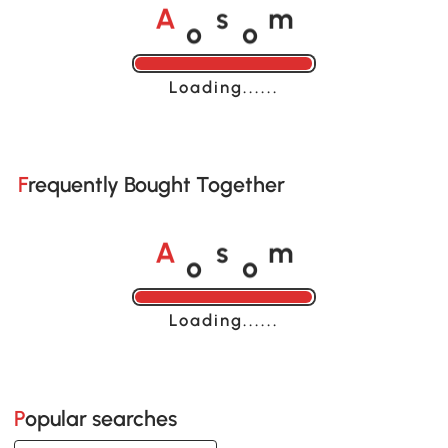
o
o
A
s
m
Loading......
Frequently Bought Together
o
o
A
s
m
Loading......
Popular searches