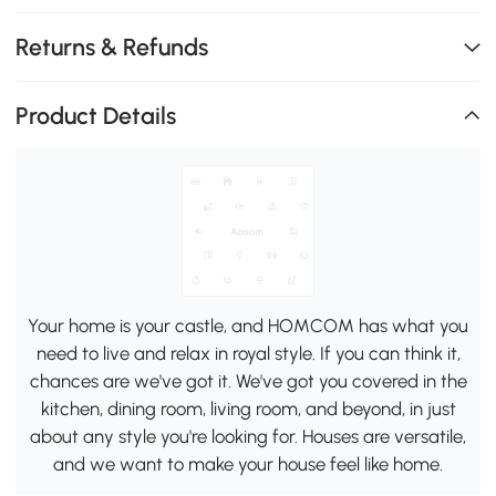
Returns & Refunds
Product Details
Your home is your castle, and HOMCOM has what you
need to live and relax in royal style. If you can think it,
chances are we've got it. We've got you covered in the
kitchen, dining room, living room, and beyond, in just
about any style you're looking for. Houses are versatile,
and we want to make your house feel like home.