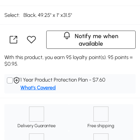
Select:
Black, 49.25" x 1" x31.5"
Notify me when
available
With this product, you earn 95 loyalty point(s). 95 points =
$0.95.
1 Year Product Protection Plan - $7.60
What's Covered
Delivery Guarantee
Free shipping