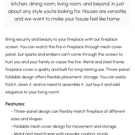
kitchen, dining room, living room, and beyond, in just
about any style you're looking for. Houses are versatile,
and we want to make your house feel like home.
Bring security and beauty to your fireplace with our fireplace
screen. You can watch the fire in fireplace through mesh cover
panel, but sparks and embers can't come through the screen to
hurt you and your family or cause the fire. Metal and steel frame
fireplace cover is quality and built for long-lasting use. Three-panel
foldable design offers flexible placement, storage. You can easily
fold it, clean it, and no need to assemble it. Just buy it and add
elegance to your living room!
Features:
- Three-panel design can flexibly match fireplace of different
sizes and shapes
- Foldable mesh cover design for movement and storage
- Metal and steel frame with powder coating, sturdy