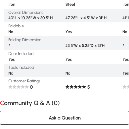
Iron
Steel
Iro
Overall Dimensions
40" L x 10.25" W x 30.5" H
47.25" L x 4.5" W x 31" H
41" 
Foldable
No
Yes
No
Folding Dimension
/
23.5''W x 5.25''D x 31''H
/
Door Included
Yes
Yes
Yes
Tools Included
No
No
Yes
Customer Ratings
0
5
Community Q & A (
0
)
Ask a Question