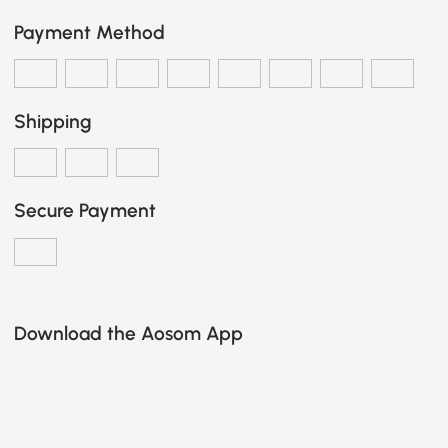
Payment Method
Shipping
Secure Payment
Download the Aosom App