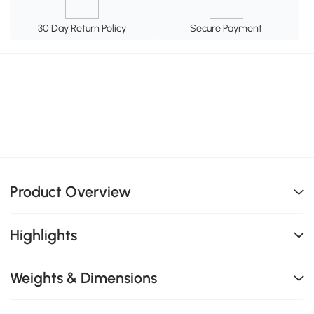
30 Day Return Policy
Secure Payment
Product Overview
Highlights
Weights & Dimensions