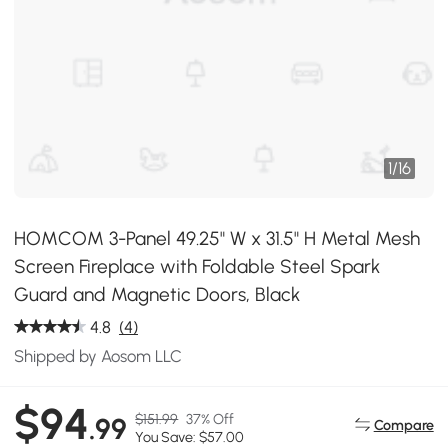
1
/
16
HOMCOM 3-Panel 49.25" W x 31.5" H Metal Mesh
Screen Fireplace with Foldable Steel Spark
Guard and Magnetic Doors, Black
4.8
(4)
Shipped by Aosom LLC
$94
$151.99
37% Off
.99
Compare
You Save: $57.00