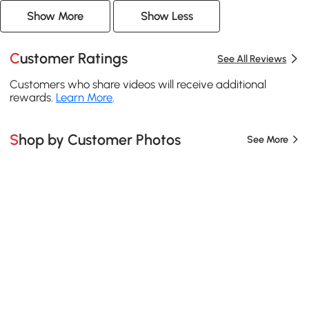
Show More
Show Less
Customer Ratings
See All Reviews
Customers who share videos will receive additional
rewards.
Learn More
.
Shop by Customer Photos
See More