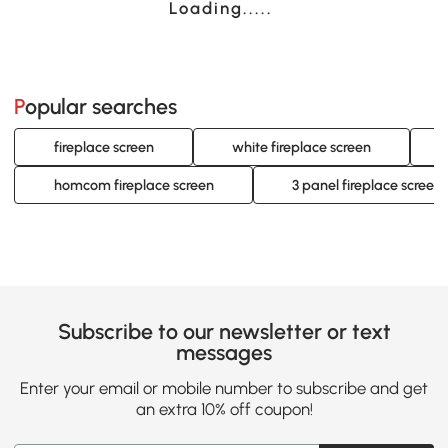
Loading......
Popular searches
fireplace screen
white fireplace screen
homcom fireplace screen
3 panel fireplace screen
Subscribe to our newsletter or text
messages
Enter your email or mobile number to subscribe and get
an extra 10% off coupon!