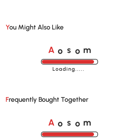
You Might Also Like
o
o
A
s
m
Loading......
Frequently Bought Together
o
o
A
s
m