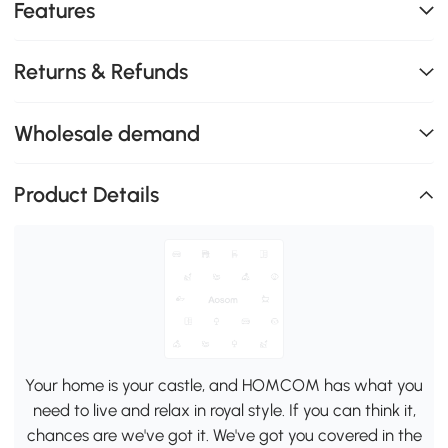
Features
Returns & Refunds
Wholesale demand
Product Details
Your home is your castle, and HOMCOM has what you
need to live and relax in royal style. If you can think it,
chances are we've got it. We've got you covered in the