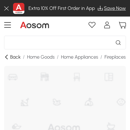
Extra 10% Off First Order in App
Save Now
Back
/
Home Goods
/
Home Appliances
/
Fireplaces
/