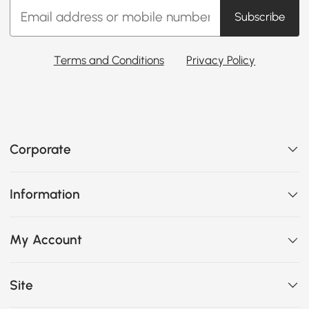
Subscribe
Terms and Conditions
Privacy Policy
Corporate
Information
My Account
Site