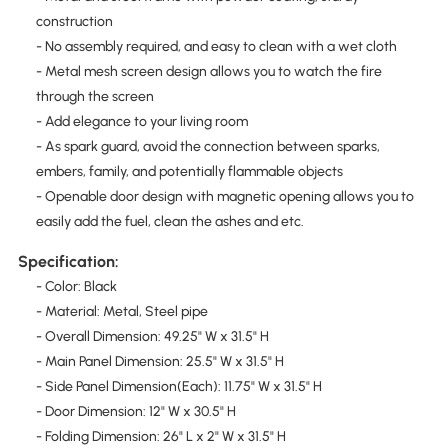
construction
- No assembly required, and easy to clean with a wet cloth
- Metal mesh screen design allows you to watch the fire
through the screen
- Add elegance to your living room
- As spark guard, avoid the connection between sparks,
embers, family, and potentially flammable objects
- Openable door design with magnetic opening allows you to
easily add the fuel, clean the ashes and etc.
Specification:
- Color: Black
- Material: Metal, Steel pipe
- Overall Dimension: 49.25" W x 31.5" H
- Main Panel Dimension: 25.5" W x 31.5" H
- Side Panel Dimension(Each): 11.75" W x 31.5" H
- Door Dimension: 12" W x 30.5" H
- Folding Dimension: 26" L x 2" W x 31.5" H