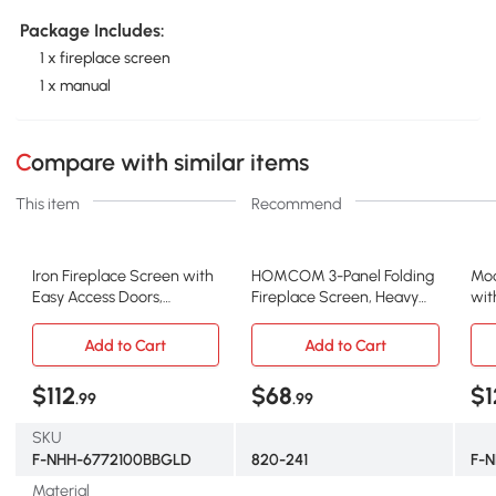
Package Includes:
1 x fireplace screen
1 x manual
Compare with similar items
This item
Recommend
Iron Fireplace Screen with
HOMCOM 3-Panel Folding
Mod
Easy Access Doors,
Fireplace Screen, Heavy
wit
Black+Gold
Duty Steel, Black
and
Add to Cart
Add to Cart
$112
$68
$1
.99
.99
SKU
F-NHH-6772100BBGLD
820-241
F-
Material