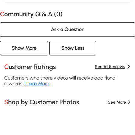
Community Q & A (
0
)
Ask a Question
Show More
Show Less
Customer Ratings
See All Reviews
Customers who share videos will receive additional
rewards.
Learn More
.
Shop by Customer Photos
See More