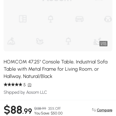
1
/
15
HOMCOM 47.25" Console Table, Industrial Sofa
Table with Metal Frame for Living Room, or
Hallway, Natural/Black
5
(1)
Shipped by Aosom LLC
$88
$138.99
35% Off
.99
Compare
You Save: $50.00