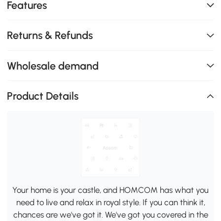
Features
Returns & Refunds
Wholesale demand
Product Details
Your home is your castle, and HOMCOM has what you
need to live and relax in royal style. If you can think it,
chances are we've got it. We've got you covered in the