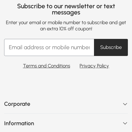
Subscribe to our newsletter or text
messages
Enter your email or mobile number to subscribe and get
an extra 10% off coupon!
Subscribe
Terms and Conditions
Privacy Policy
Corporate
Information