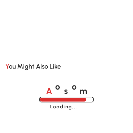
You Might Also Like
A
s
m
o
o
Loading......