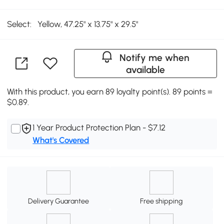
Select:
Yellow, 47.25" x 13.75" x 29.5"
Notify me when
available
With this product, you earn 89 loyalty point(s). 89 points =
$0.89.
1 Year Product Protection Plan - $7.12
What's Covered
Delivery Guarantee
Free shipping