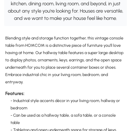
kitchen, dining room, living room, and beyond, in just
about any style you're looking for. Houses are versatile,
and we want to make your house feel like home.
Blending style and storage function together, this vintage console
table from HOMCOM is a distinctive piece of furniture you'll love
having at home. Our hallway table features a super large desktop
to display photos, ornaments, keys, earrings, and the open space
underneath for you to place several container boxes or shoes.
Embrace industrial chic in your living room, bedroom, and
entryway.
Features:
- Industrial style accents décor in your living room, hallway or
bedroom
- Can be used as a hallway table, a sofa table, or a console
table
- Tabletop and open underneath space for storage of keys,