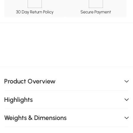
30 Day Return Policy
Secure Payment
Product Overview
Highlights
Weights & Dimensions