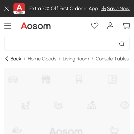
Extra 10% Off First Order in App
Save Now
Back
/
Home Goods
/
Living Room
/
Console Tables
/