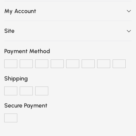
My Account
Site
Payment Method
Shipping
Secure Payment