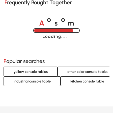
Frequently Bought Together
A
s
m
o
o
Loading......
Popular searches
yellow console tables
other color console tables
industrial console table
kitchen console table