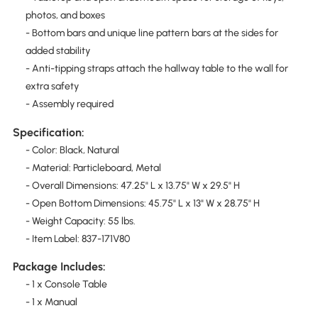
photos, and boxes
- Bottom bars and unique line pattern bars at the sides for
added stability
- Anti-tipping straps attach the hallway table to the wall for
extra safety
- Assembly required
Specification:
- Color: Black, Natural
- Material: Particleboard, Metal
- Overall Dimensions: 47.25" L x 13.75" W x 29.5" H
- Open Bottom Dimensions: 45.75" L x 13" W x 28.75" H
- Weight Capacity: 55 lbs.
- Item Label: 837-171V80
Package Includes:
- 1 x Console Table
- 1 x Manual